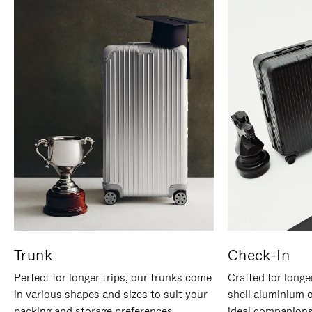
Trunk
Check-In
Perfect for longer trips, our trunks come
Crafted for longe
in various shapes and sizes to suit your
shell aluminium 
packing and storage preferences.
ideal companions