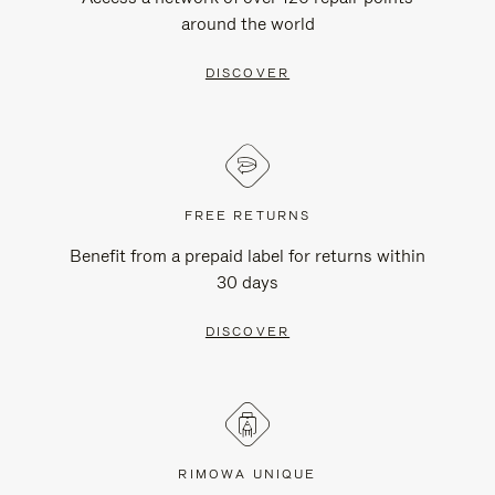
around the world
DISCOVER
FREE RETURNS
Benefit from a prepaid label for returns within
30 days
DISCOVER
RIMOWA UNIQUE