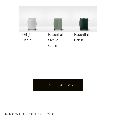
Original
Essential
Essential
Cabin
Sleeve
Cabin
Cabin
SEE ALL LUGGAGE
RIMOWA AT YOUR SERVICE