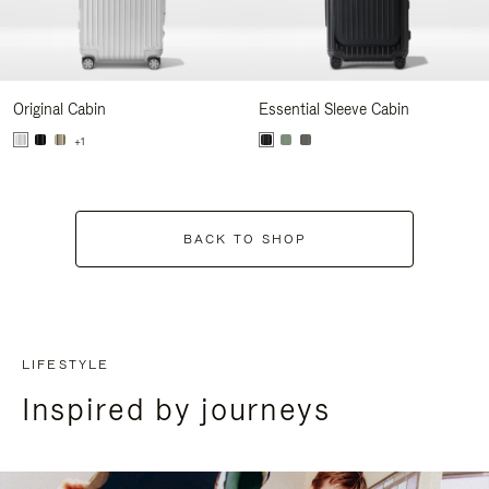
Original Cabin
Essential Sleeve Cabin
+1
BACK TO SHOP
LIFESTYLE
Inspired by journeys