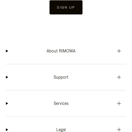
SIGN UP
About RIMOWA
Support
Services
Legal