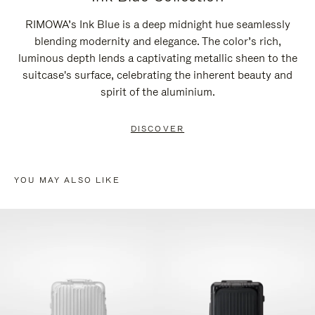
RIMOWA’s Ink Blue is a deep midnight hue seamlessly
blending modernity and elegance. The color’s rich,
luminous depth lends a captivating metallic sheen to the
suitcase's surface, celebrating the inherent beauty and
spirit of the aluminium.
DISCOVER
YOU MAY ALSO LIKE