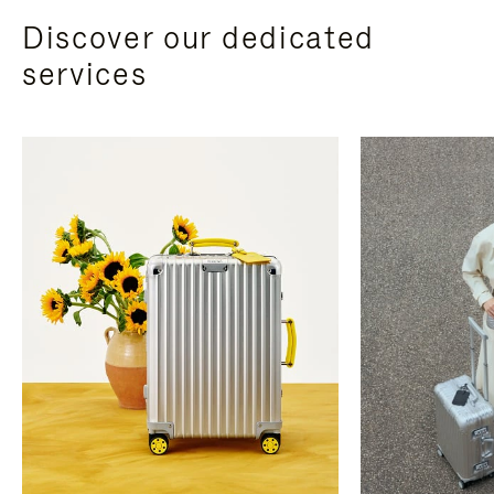
Discover our dedicated
services