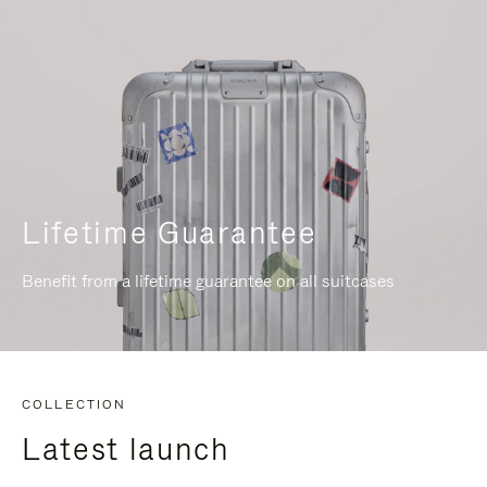
Lifetime Guarantee
Benefit from a lifetime guarantee on all suitcases
COLLECTION
Latest launch