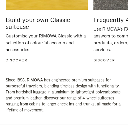
Build your own Classic
Frequently 
suitcase
Use RIMOWA's FAQ
Customise your RIMOWA Classic with a
answers to comm
selection of colourful accents and
products, orders,
accessories.
services.
DISCOVER
DISCOVER
Since 1898, RIMOWA has engineered premium suitcases for
purposeful travellers, blending timeless design with functionality.
From hardshell luggage in aluminium to lightweight polycarbonate
and premium leather, discover our range of 4-wheel suitcases
ranging from cabins to larger check-ins and trunks, all made for a
lifetime of movement.