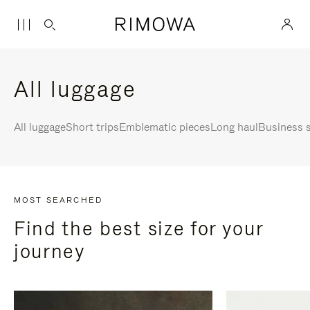
All luggage
All luggage
Short trips
Emblematic pieces
Long haul
Business s
MOST SEARCHED
Find the best size for your
journey