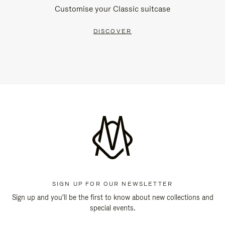
Customise your Classic suitcase
DISCOVER
SIGN UP FOR OUR NEWSLETTER
Sign up and you'll be the first to know about new collections and
special events.