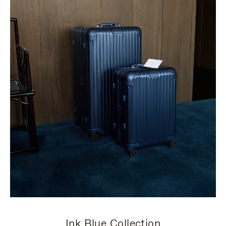
Ink Blue Collection