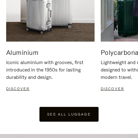
Aluminium
Polycarbona
Iconic aluminium with grooves, first
Lightweight and r
introduced in the 1950s for lasting
designed to with
durability and design.
modern travel.
DISCOVER
DISCOVER
SEE ALL LUGGAGE