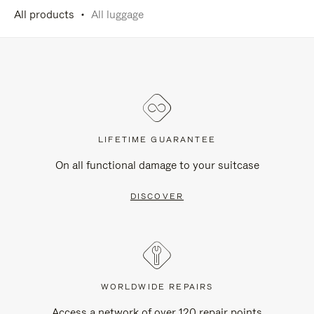
All products
All luggage
LIFETIME GUARANTEE
On all functional damage to your suitcase
DISCOVER
WORLDWIDE REPAIRS
Access a network of over 120 repair points