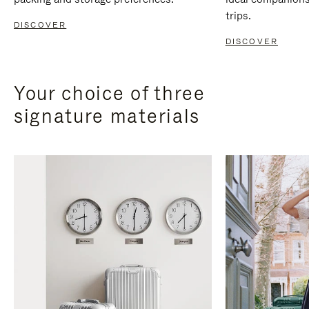
trips.
DISCOVER
DISCOVER
Your choice of three
signature materials