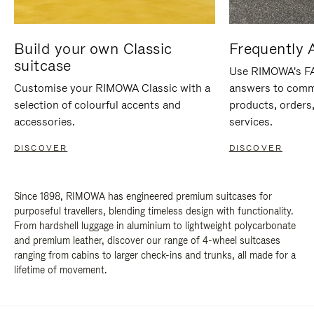
Build your own Classic
Frequently 
suitcase
Use RIMOWA's FAQ
Customise your RIMOWA Classic with a
answers to comm
selection of colourful accents and
products, orders,
accessories.
services.
DISCOVER
DISCOVER
Since 1898, RIMOWA has engineered premium suitcases for
purposeful travellers, blending timeless design with functionality.
From hardshell luggage in aluminium to lightweight polycarbonate
and premium leather, discover our range of 4-wheel suitcases
ranging from cabins to larger check-ins and trunks, all made for a
lifetime of movement.