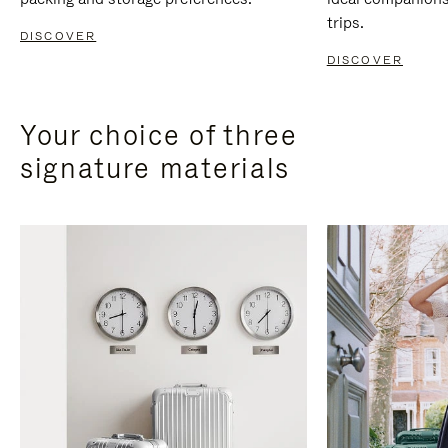
trips.
DISCOVER
DISCOVER
Your choice of three
signature materials