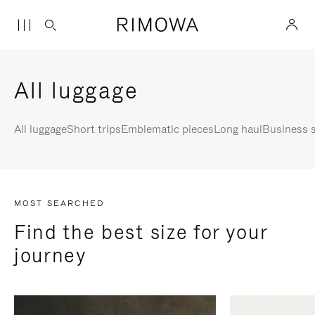
All luggage
All luggage
Short trips
Emblematic pieces
Long haul
Business s
MOST SEARCHED
Find the best size for your
journey