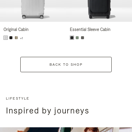
Original Cabin
Essential Sleeve Cabin
+1
BACK TO SHOP
LIFESTYLE
Inspired by journeys