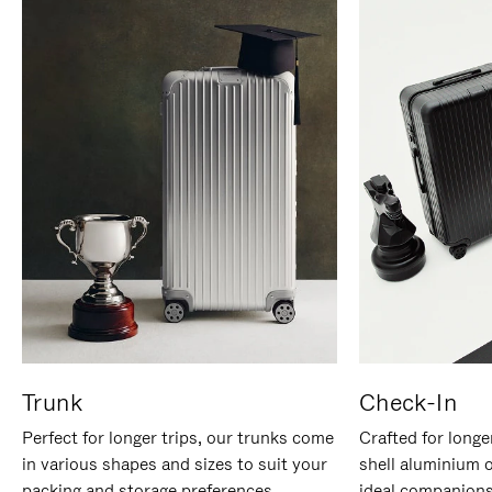
Trunk
Check-In
Perfect for longer trips, our trunks come
Crafted for longe
in various shapes and sizes to suit your
shell aluminium 
packing and storage preferences.
ideal companions