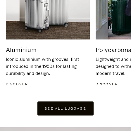
Aluminium
Polycarbona
Iconic aluminium with grooves, first
Lightweight and r
introduced in the 1950s for lasting
designed to with
durability and design.
modern travel.
DISCOVER
DISCOVER
SEE ALL LUGGAGE