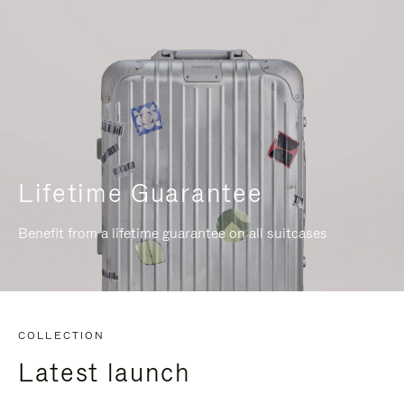
Lifetime Guarantee
Benefit from a lifetime guarantee on all suitcases
COLLECTION
Latest launch