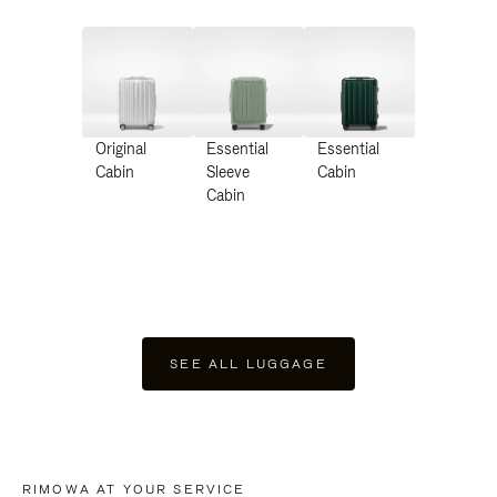
Original
Essential
Essential
Cabin
Sleeve
Cabin
Cabin
SEE ALL LUGGAGE
RIMOWA AT YOUR SERVICE