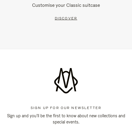
Customise your Classic suitcase
DISCOVER
SIGN UP FOR OUR NEWSLETTER
Sign up and you'll be the first to know about new collections and
special events.