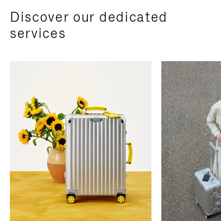
Discover our dedicated
services