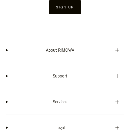
SIGN UP
About RIMOWA
Support
Services
Legal