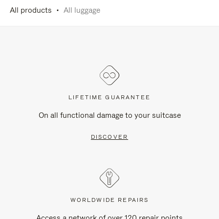
All products
All luggage
LIFETIME GUARANTEE
On all functional damage to your suitcase
DISCOVER
WORLDWIDE REPAIRS
Access a network of over 120 repair points