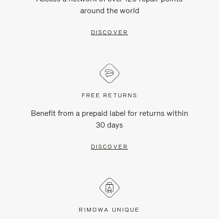
around the world
DISCOVER
FREE RETURNS
Benefit from a prepaid label for returns within
30 days
DISCOVER
RIMOWA UNIQUE