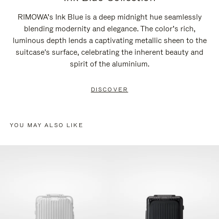
RIMOWA’s Ink Blue is a deep midnight hue seamlessly
blending modernity and elegance. The color’s rich,
luminous depth lends a captivating metallic sheen to the
suitcase's surface, celebrating the inherent beauty and
spirit of the aluminium.
DISCOVER
YOU MAY ALSO LIKE