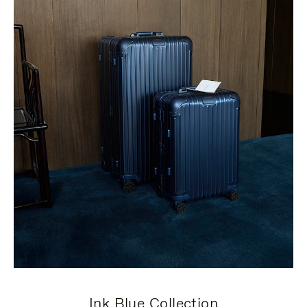
Ink Blue Collection