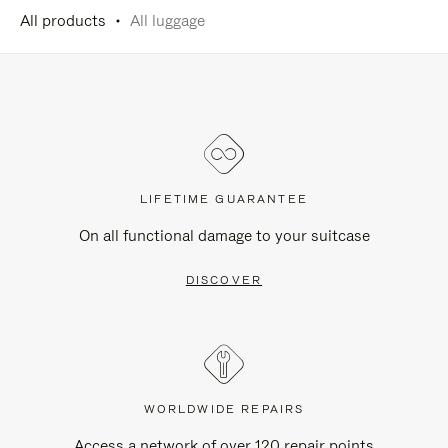
All products
All luggage
LIFETIME GUARANTEE
On all functional damage to your suitcase
DISCOVER
WORLDWIDE REPAIRS
Access a network of over 120 repair points