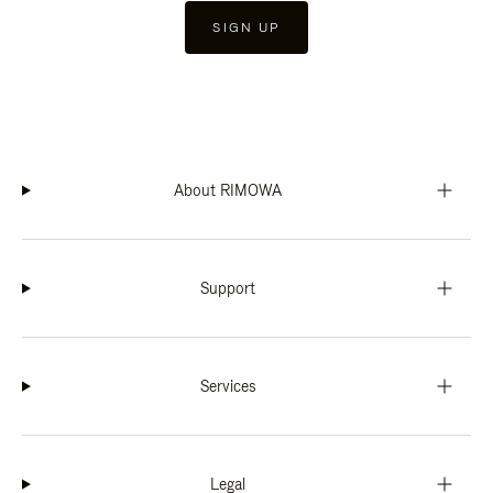
SIGN UP
About RIMOWA
Support
Services
Legal