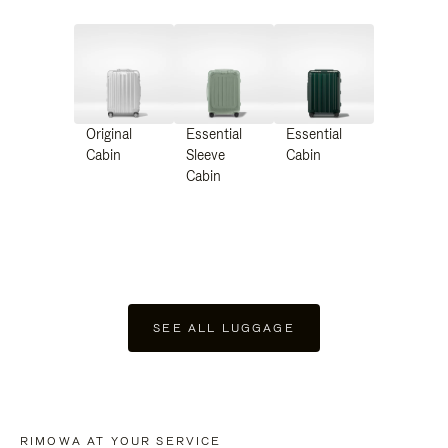
Original
Essential
Essential
Cabin
Sleeve
Cabin
Cabin
SEE ALL LUGGAGE
RIMOWA AT YOUR SERVICE