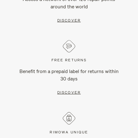
around the world
DISCOVER
FREE RETURNS
Benefit from a prepaid label for returns within
30 days
DISCOVER
RIMOWA UNIQUE