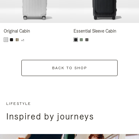
Original Cabin
Essential Sleeve Cabin
+1
BACK TO SHOP
LIFESTYLE
Inspired by journeys