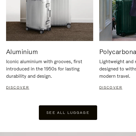
Aluminium
Polycarbona
Iconic aluminium with grooves, first
Lightweight and r
introduced in the 1950s for lasting
designed to with
durability and design.
modern travel.
DISCOVER
DISCOVER
SEE ALL LUGGAGE