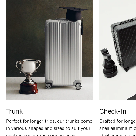
Trunk
Check-In
Perfect for longer trips, our trunks come
Crafted for longe
in various shapes and sizes to suit your
shell aluminium 
packing and storage preferences.
ideal companions