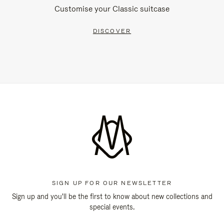
Customise your Classic suitcase
DISCOVER
SIGN UP FOR OUR NEWSLETTER
Sign up and you'll be the first to know about new collections and
special events.