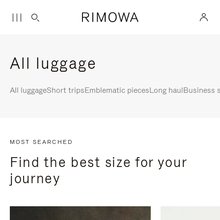
All luggage
All luggage
Short trips
Emblematic pieces
Long haul
Business s
MOST SEARCHED
Find the best size for your
journey