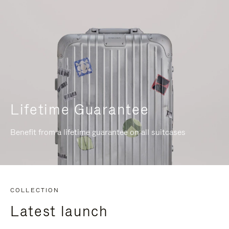
Lifetime Guarantee
Benefit from a lifetime guarantee on all suitcases
COLLECTION
Latest launch