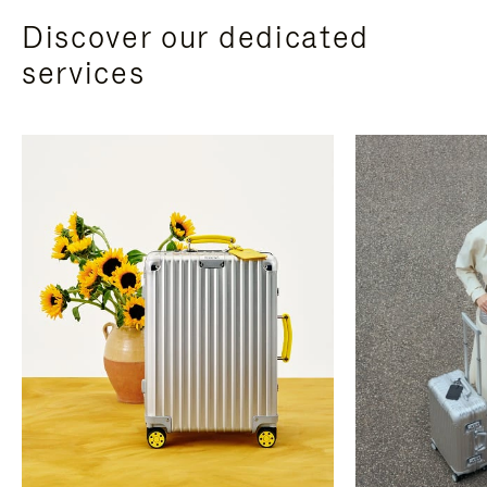
Discover our dedicated
services