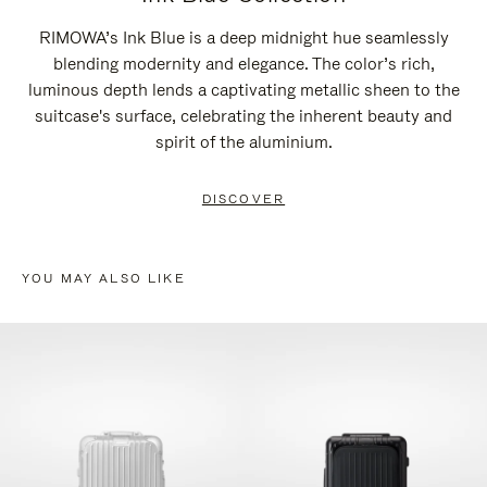
RIMOWA’s Ink Blue is a deep midnight hue seamlessly
blending modernity and elegance. The color’s rich,
luminous depth lends a captivating metallic sheen to the
suitcase's surface, celebrating the inherent beauty and
spirit of the aluminium.
DISCOVER
YOU MAY ALSO LIKE