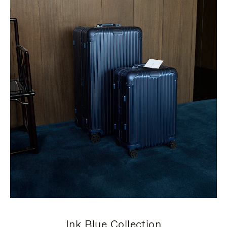
Ink Blue Collection