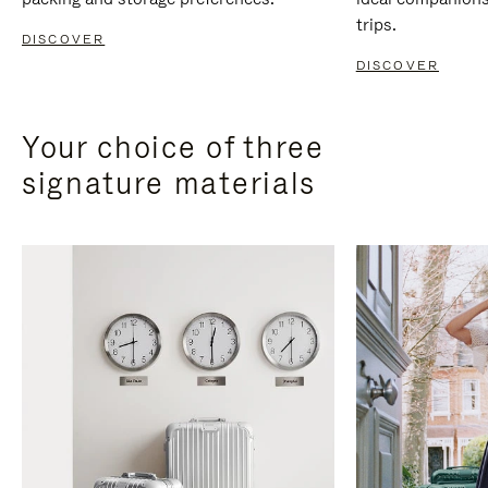
trips.
DISCOVER
DISCOVER
Your choice of three
signature materials