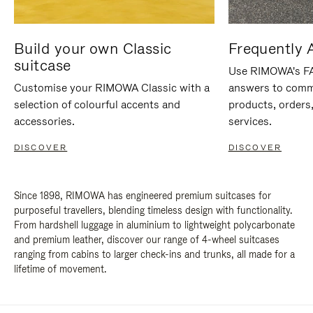
Build your own Classic
Frequently 
suitcase
Use RIMOWA's FAQ
Customise your RIMOWA Classic with a
answers to comm
selection of colourful accents and
products, orders,
accessories.
services.
DISCOVER
DISCOVER
Since 1898, RIMOWA has engineered premium suitcases for
purposeful travellers, blending timeless design with functionality.
From hardshell luggage in aluminium to lightweight polycarbonate
and premium leather, discover our range of 4-wheel suitcases
ranging from cabins to larger check-ins and trunks, all made for a
lifetime of movement.