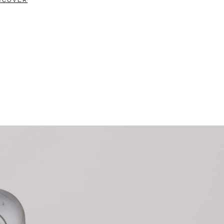
SCOVER