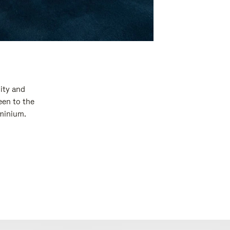
ity and
een to the
uminium.