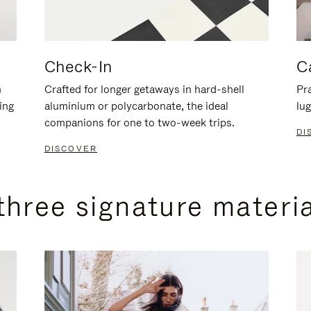
Check-In
C
n
Crafted for longer getaways in hard-shell
Pra
ing
aluminium or polycarbonate, the ideal
lug
companions for one to two-week trips.
DI
DISCOVER
three signature materi