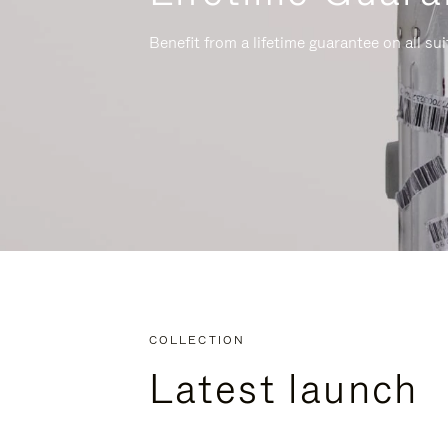
Benefit from a lifetime guarantee on all su
COLLECTION
Latest launch