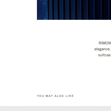
RIMOWA
elegance.
suitcas
YOU MAY ALSO LIKE