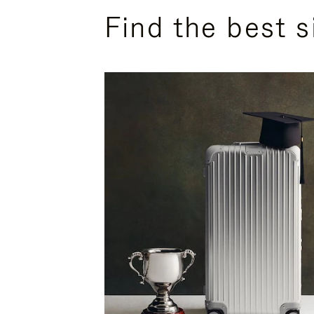
Find the best s