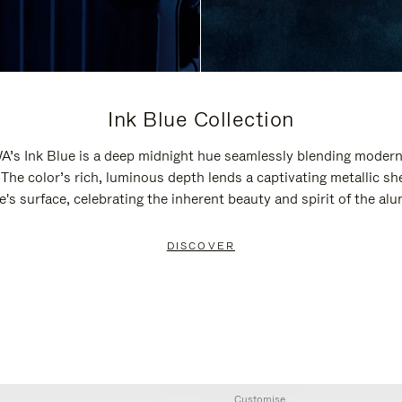
Ink Blue Collection
’s Ink Blue is a deep midnight hue seamlessly blending modern
 The color’s rich, luminous depth lends a captivating metallic sh
e's surface, celebrating the inherent beauty and spirit of the al
DISCOVER
Customise