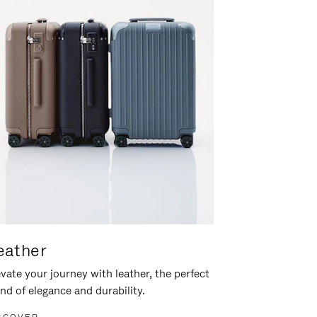
eather
vate your journey with leather, the perfect
nd of elegance and durability.