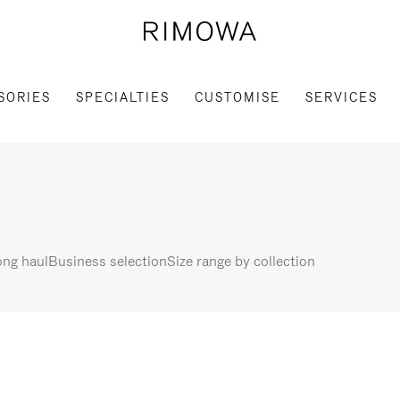
SORIES
SPECIALTIES
CUSTOMISE
SERVICES
ng haul
Business selection
Size range by collection