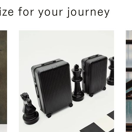
ize for your journey