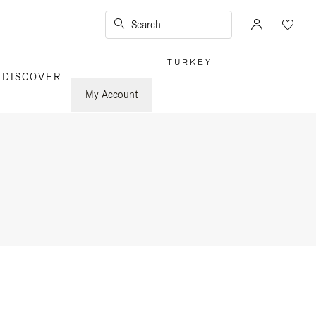
Search
TURKEY
|
,
DISCOVER
PLEASE
SELECT
YOUR
My Account
COUNTRY
/
REGION