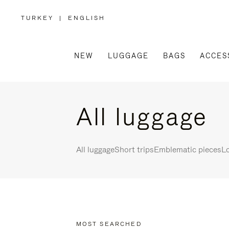
TURKEY
|
ENGLISH
,
PLEASE
SELECT
YOUR
COUNTRY
/
NEW
LUGGAGE
BAGS
ACCES
REGION
All luggage
All luggage
Short trips
Emblematic pieces
Lo
MOST SEARCHED