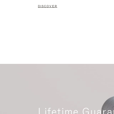
DISCOVER
Lifetime Guara