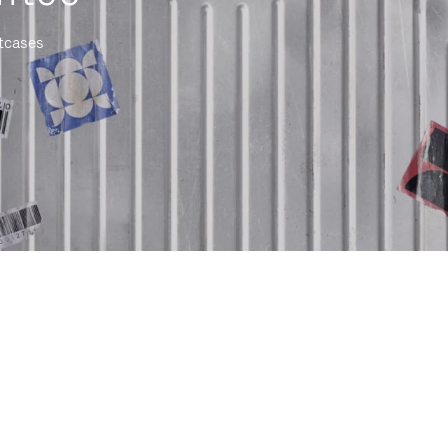
itcases