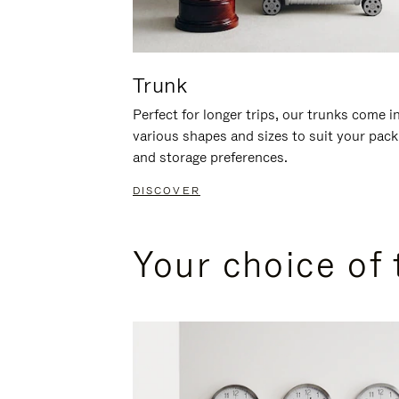
Trunk
Perfect for longer trips, our trunks come i
various shapes and sizes to suit your pack
and storage preferences.
DISCOVER
Your choice of 