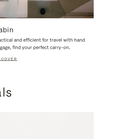
abin
ctical and efficient for travel with hand
gage, find your perfect carry-on.
SCOVER
als