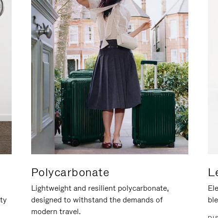
Polycarbonate
L
Lightweight and resilient polycarbonate,
Ele
ity
designed to withstand the demands of
ble
modern travel.