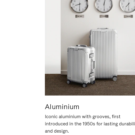
Aluminium
Iconic aluminium with grooves, first
introduced in the 1950s for lasting durabil
and design.