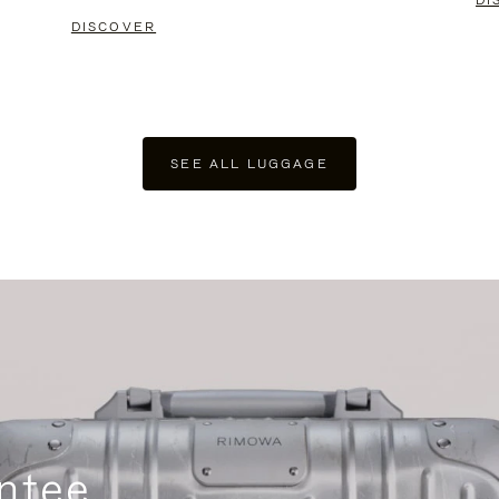
DI
DISCOVER
SEE ALL LUGGAGE
ntee