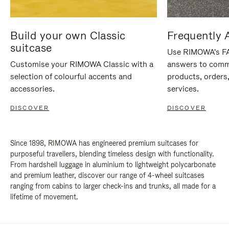
Build your own Classic
Frequently 
suitcase
Use RIMOWA's FAQ
Customise your RIMOWA Classic with a
answers to comm
selection of colourful accents and
products, orders,
accessories.
services.
DISCOVER
DISCOVER
Since 1898, RIMOWA has engineered premium suitcases for
purposeful travellers, blending timeless design with functionality.
From hardshell luggage in aluminium to lightweight polycarbonate
and premium leather, discover our range of 4-wheel suitcases
ranging from cabins to larger check-ins and trunks, all made for a
lifetime of movement.