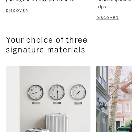
trips.
DISCOVER
DISCOVER
Your choice of three
signature materials