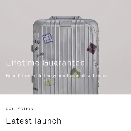
Lifetime Guarantee
Benefit from a lifetime guarantee on all suitcases
COLLECTION
Latest launch