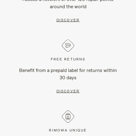
around the world
DISCOVER
FREE RETURNS
Benefit from a prepaid label for returns within
30 days
DISCOVER
RIMOWA UNIQUE