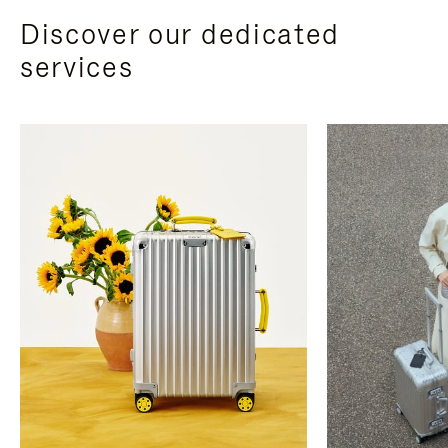
Discover our dedicated
services