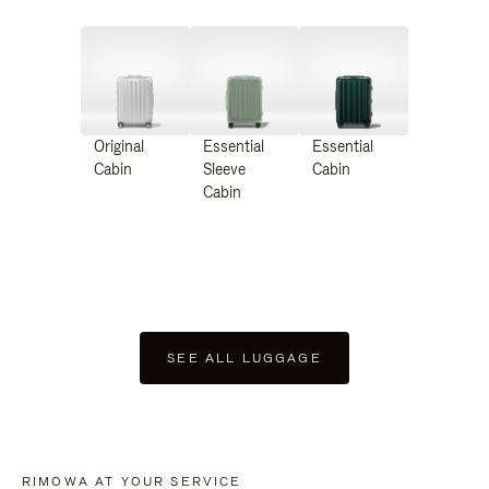
Original
Essential
Essential
Cabin
Sleeve
Cabin
Cabin
SEE ALL LUGGAGE
RIMOWA AT YOUR SERVICE