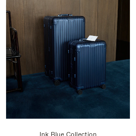
Ink Blue Collection