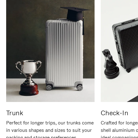
Trunk
Check-In
Perfect for longer trips, our trunks come
Crafted for longe
in various shapes and sizes to suit your
shell aluminium 
packing and storage preferences.
ideal companions