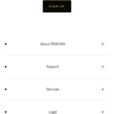
SIGN UP
About RIMOWA
Support
Services
Legal