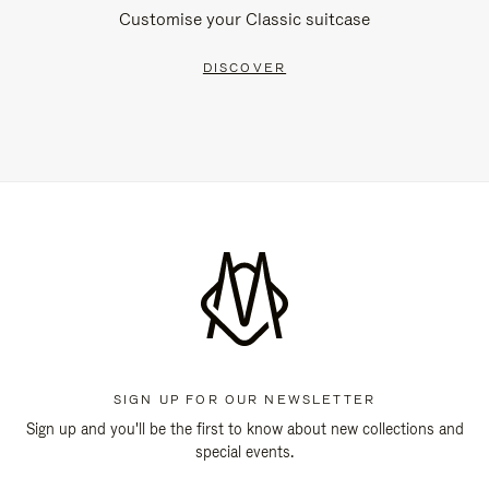
Customise your Classic suitcase
DISCOVER
SIGN UP FOR OUR NEWSLETTER
Sign up and you'll be the first to know about new collections and
special events.