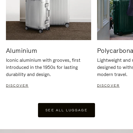
Aluminium
Polycarbona
Iconic aluminium with grooves, first
Lightweight and r
introduced in the 1950s for lasting
designed to with
durability and design.
modern travel.
DISCOVER
DISCOVER
SEE ALL LUGGAGE