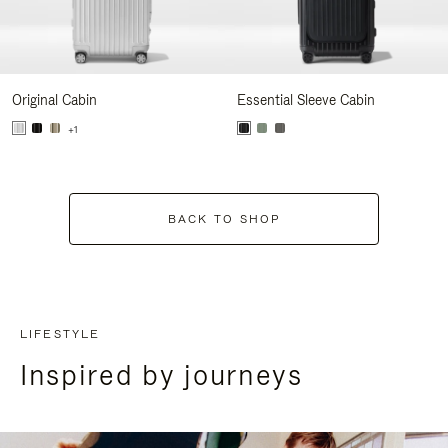
Original Cabin
Essential Sleeve Cabin
+1
BACK TO SHOP
LIFESTYLE
Inspired by journeys