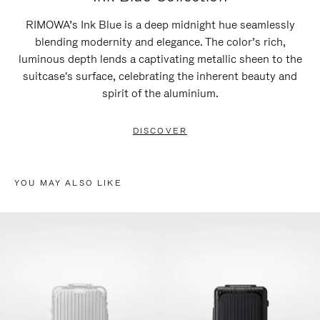
RIMOWA’s Ink Blue is a deep midnight hue seamlessly
blending modernity and elegance. The color’s rich,
luminous depth lends a captivating metallic sheen to the
suitcase's surface, celebrating the inherent beauty and
spirit of the aluminium.
DISCOVER
YOU MAY ALSO LIKE