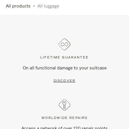
All products
All luggage
LIFETIME GUARANTEE
On all functional damage to your suitcase
DISCOVER
WORLDWIDE REPAIRS
Access a network of over 120 repair points