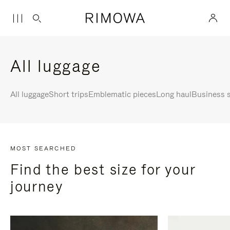
All luggage
All luggage
Short trips
Emblematic pieces
Long haul
Business s
MOST SEARCHED
Find the best size for your
journey