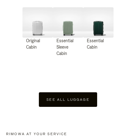
Original
Essential
Essential
Cabin
Sleeve
Cabin
Cabin
SEE ALL LUGGAGE
RIMOWA AT YOUR SERVICE