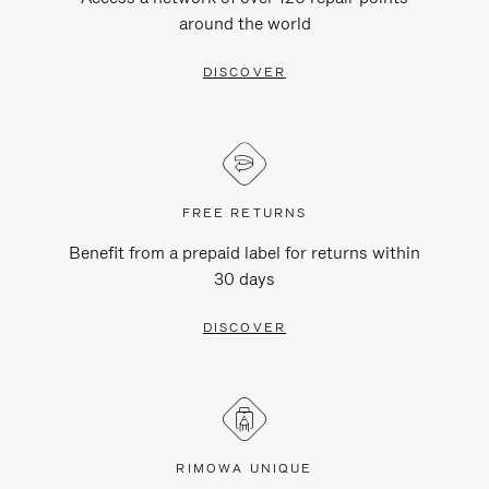
around the world
DISCOVER
FREE RETURNS
Benefit from a prepaid label for returns within
30 days
DISCOVER
RIMOWA UNIQUE