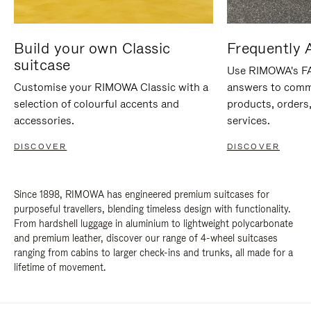
Build your own Classic
Frequently 
suitcase
Use RIMOWA's FAQ
Customise your RIMOWA Classic with a
answers to comm
selection of colourful accents and
products, orders,
accessories.
services.
DISCOVER
DISCOVER
Since 1898, RIMOWA has engineered premium suitcases for
purposeful travellers, blending timeless design with functionality.
From hardshell luggage in aluminium to lightweight polycarbonate
and premium leather, discover our range of 4-wheel suitcases
ranging from cabins to larger check-ins and trunks, all made for a
lifetime of movement.