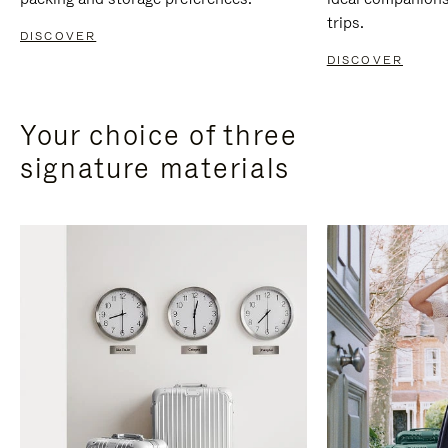
trips.
DISCOVER
DISCOVER
Your choice of three
signature materials