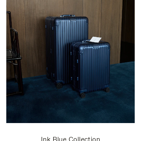
Ink Blue Collection