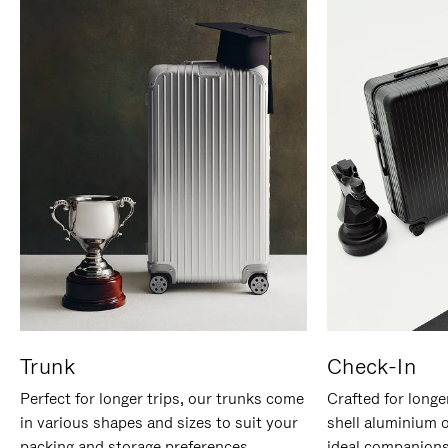
Trunk
Check-In
Perfect for longer trips, our trunks come
Crafted for longe
in various shapes and sizes to suit your
shell aluminium 
packing and storage preferences.
ideal companions