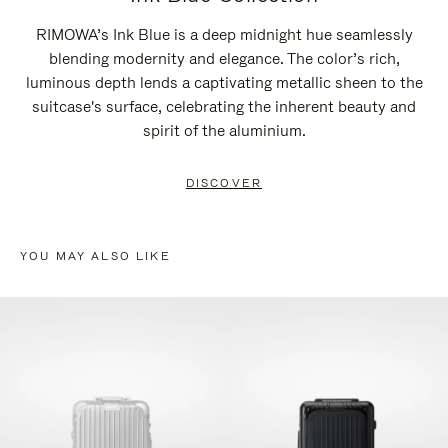
RIMOWA’s Ink Blue is a deep midnight hue seamlessly
blending modernity and elegance. The color’s rich,
luminous depth lends a captivating metallic sheen to the
suitcase's surface, celebrating the inherent beauty and
spirit of the aluminium.
DISCOVER
YOU MAY ALSO LIKE