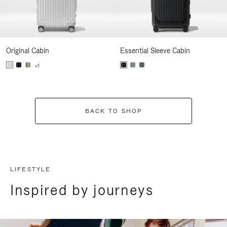
Original Cabin
Essential Sleeve Cabin
+1
BACK TO SHOP
LIFESTYLE
Inspired by journeys