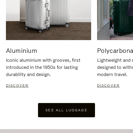
Aluminium
Polycarbona
Iconic aluminium with grooves, first
Lightweight and r
introduced in the 1950s for lasting
designed to with
durability and design.
modern travel.
DISCOVER
DISCOVER
SEE ALL LUGGAGE