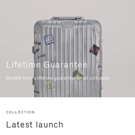
Lifetime Guarantee
Benefit from a lifetime guarantee on all suitcases
COLLECTION
Latest launch