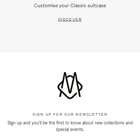
Customise your Classic suitcase
DISCOVER
SIGN UP FOR OUR NEWSLETTER
Sign up and you'll be the first to know about new collections and
special events.