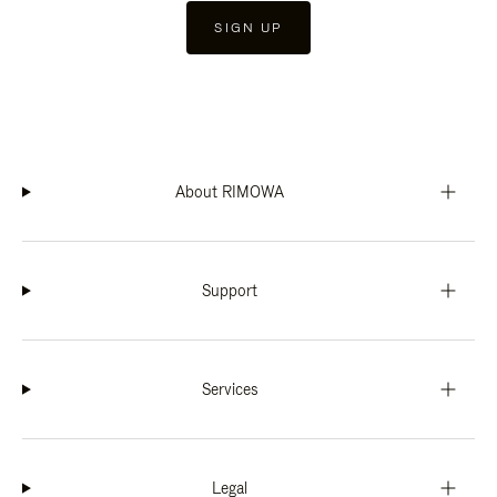
SIGN UP
About RIMOWA
Support
Services
Legal