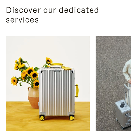
Discover our dedicated
services