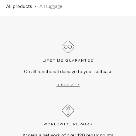
All products
All luggage
LIFETIME GUARANTEE
On all functional damage to your suitcase
DISCOVER
WORLDWIDE REPAIRS
Access a network of over 120 repair points