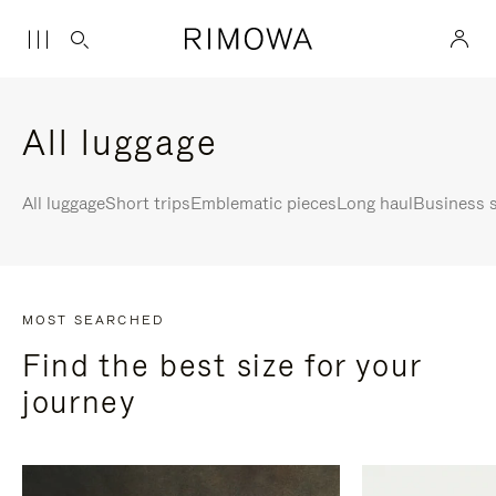
All luggage
All luggage
Short trips
Emblematic pieces
Long haul
Business s
MOST SEARCHED
Find the best size for your
journey