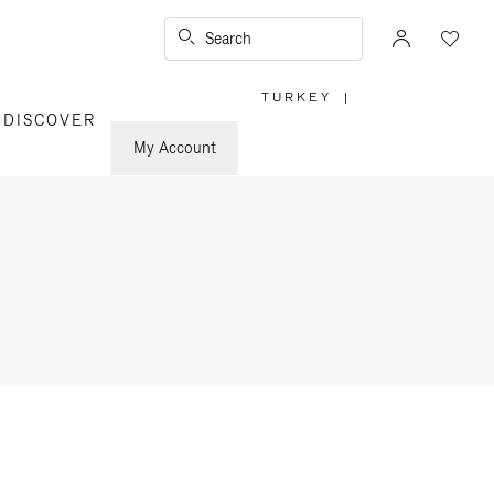
Search
TURKEY
|
,
DISCOVER
PLEASE
SELECT
YOUR
My Account
COUNTRY
/
REGION