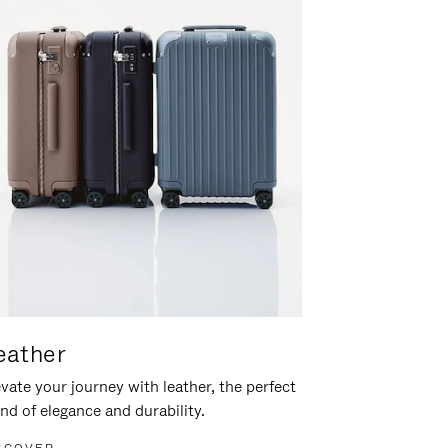
eather
vate your journey with leather, the perfect
nd of elegance and durability.