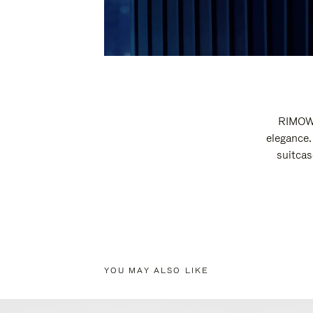
RIMOWA
elegance.
suitcas
YOU MAY ALSO LIKE