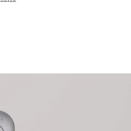
SCOVER