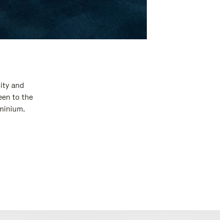
ity and
een to the
uminium.