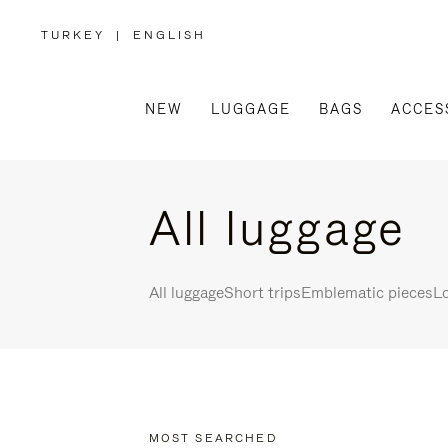
TURKEY
|
ENGLISH
,
PLEASE
SELECT
YOUR
COUNTRY
/
NEW
LUGGAGE
BAGS
ACCES
REGION
All luggage
All luggage
Short trips
Emblematic pieces
Lo
MOST SEARCHED