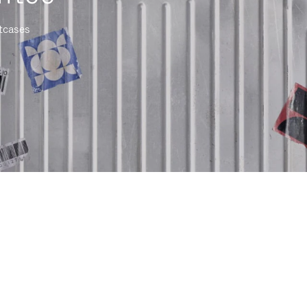
itcases