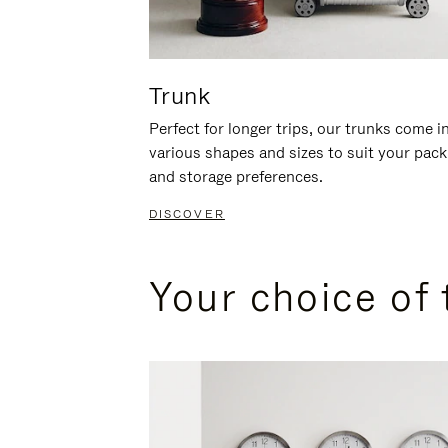
Trunk
Perfect for longer trips, our trunks come i
various shapes and sizes to suit your pack
and storage preferences.
DISCOVER
Your choice of 