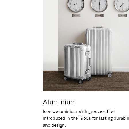
Aluminium
Iconic aluminium with grooves, first
introduced in the 1950s for lasting durabil
and design.