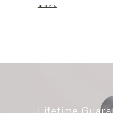
DISCOVER
Lifetime Guara