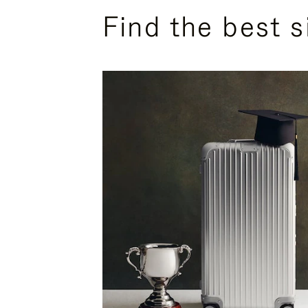
Find the best s