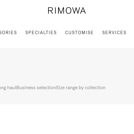
SORIES
SPECIALTIES
CUSTOMISE
SERVICES
ng haul
Business selection
Size range by collection