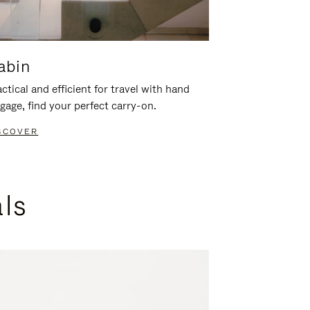
abin
ctical and efficient for travel with hand
gage, find your perfect carry-on.
SCOVER
als