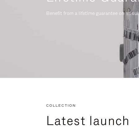
Benefit from a lifetime guarantee on all su
COLLECTION
Latest launch