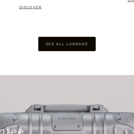
DI
DISCOVER
SEE ALL LUGGAGE
ntee