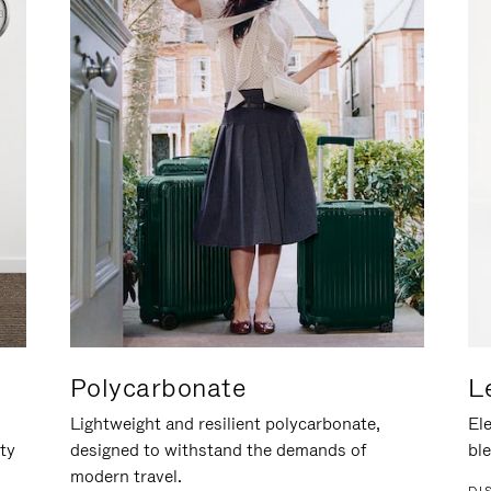
Polycarbonate
L
Lightweight and resilient polycarbonate,
Ele
ity
designed to withstand the demands of
ble
modern travel.