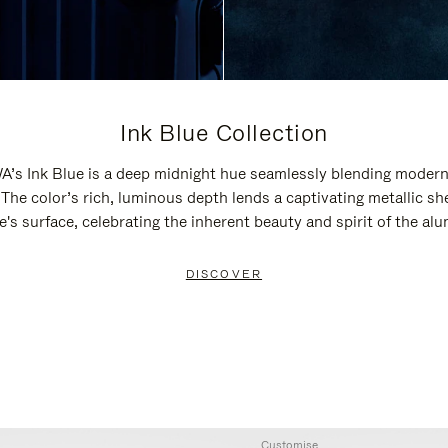
Ink Blue Collection
’s Ink Blue is a deep midnight hue seamlessly blending modern
 The color’s rich, luminous depth lends a captivating metallic sh
e's surface, celebrating the inherent beauty and spirit of the al
DISCOVER
Customise