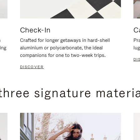
Check-In
C
n
Crafted for longer getaways in hard-shell
Pra
ing
aluminium or polycarbonate, the ideal
lug
companions for one to two-week trips.
DI
DISCOVER
three signature materi