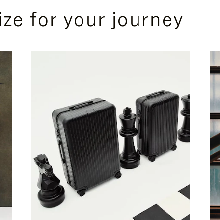
ize for your journey