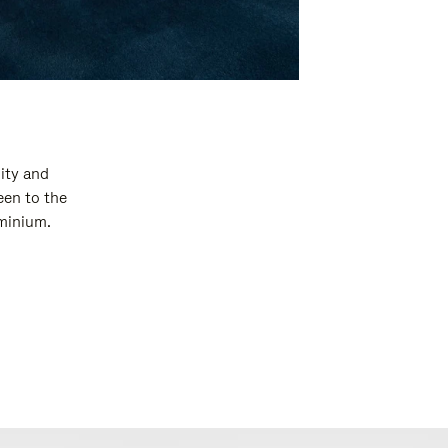
ity and
een to the
uminium.