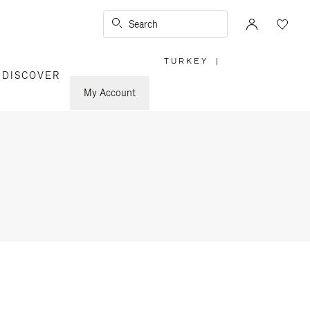
Search
TURKEY
|
,
DISCOVER
PLEASE
SELECT
YOUR
My Account
COUNTRY
/
REGION