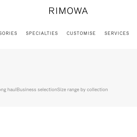
SORIES
SPECIALTIES
CUSTOMISE
SERVICES
ng haul
Business selection
Size range by collection