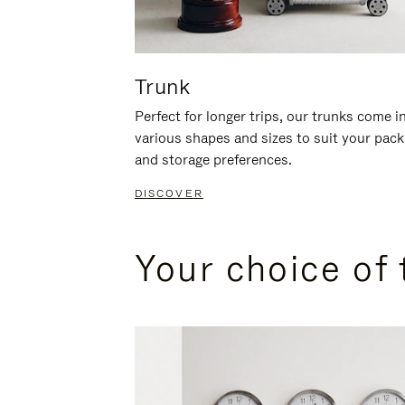
Trunk
Perfect for longer trips, our trunks come i
various shapes and sizes to suit your pack
and storage preferences.
DISCOVER
Your choice of 