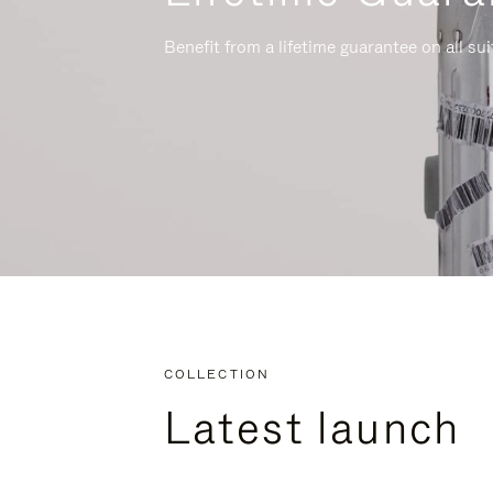
Benefit from a lifetime guarantee on all su
COLLECTION
Latest launch