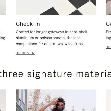
Check-In
C
n
Crafted for longer getaways in hard-shell
Pra
ing
aluminium or polycarbonate, the ideal
lug
companions for one to two-week trips.
DI
DISCOVER
three signature materi