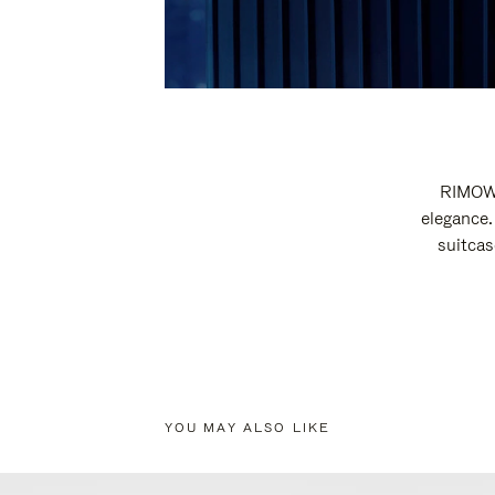
RIMOWA
elegance.
suitcas
YOU MAY ALSO LIKE