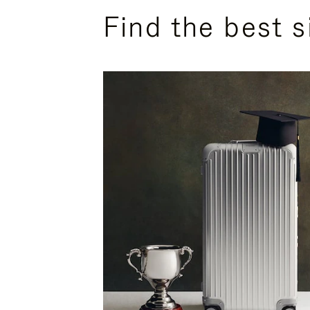
Find the best s