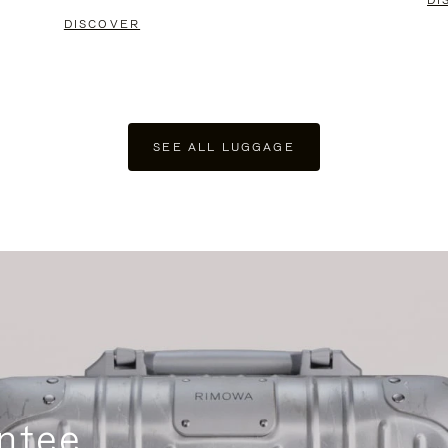
DI
DISCOVER
SEE ALL LUGGAGE
ntee