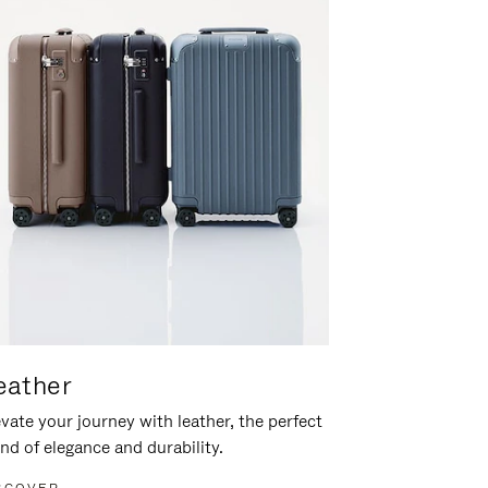
eather
vate your journey with leather, the perfect
nd of elegance and durability.