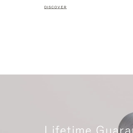
DISCOVER
Lifetime Guara