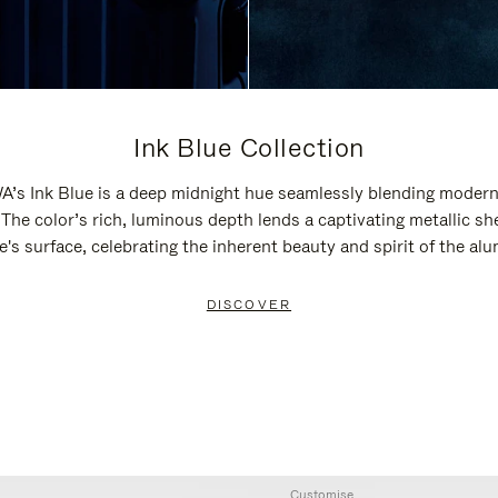
Ink Blue Collection
’s Ink Blue is a deep midnight hue seamlessly blending modern
 The color’s rich, luminous depth lends a captivating metallic sh
e's surface, celebrating the inherent beauty and spirit of the al
DISCOVER
Customise