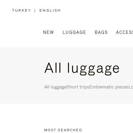
TURKEY
|
ENGLISH
,
PLEASE
SELECT
YOUR
COUNTRY
/
NEW
LUGGAGE
BAGS
ACCES
REGION
All luggage
All luggage
Short trips
Emblematic pieces
Lo
MOST SEARCHED