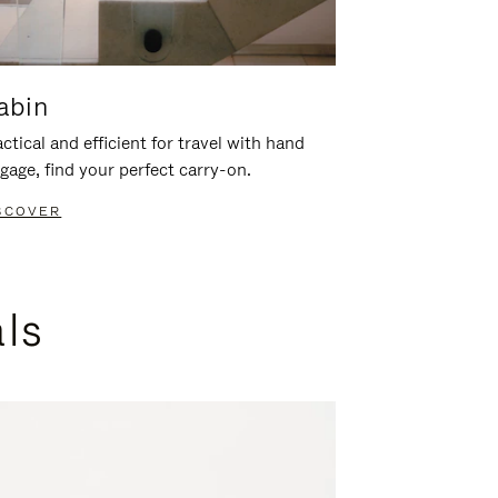
abin
ctical and efficient for travel with hand
gage, find your perfect carry-on.
SCOVER
als