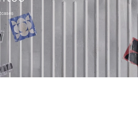
itcases