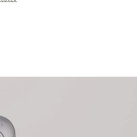
SCOVER