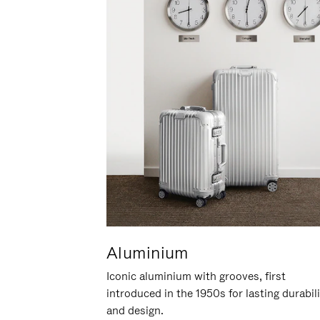
Aluminium
Iconic aluminium with grooves, first
introduced in the 1950s for lasting durabil
and design.