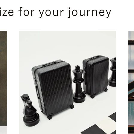
ize for your journey