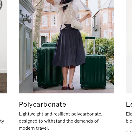
Polycarbonate
L
Lightweight and resilient polycarbonate,
Ele
ity
designed to withstand the demands of
ble
modern travel.