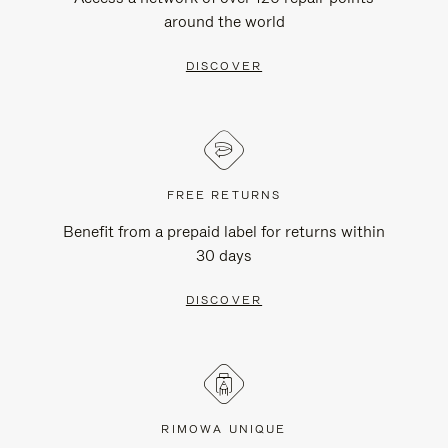
around the world
DISCOVER
FREE RETURNS
Benefit from a prepaid label for returns within
30 days
DISCOVER
RIMOWA UNIQUE