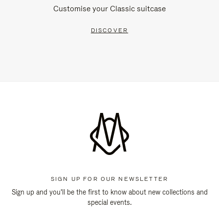
Customise your Classic suitcase
DISCOVER
SIGN UP FOR OUR NEWSLETTER
Sign up and you'll be the first to know about new collections and
special events.