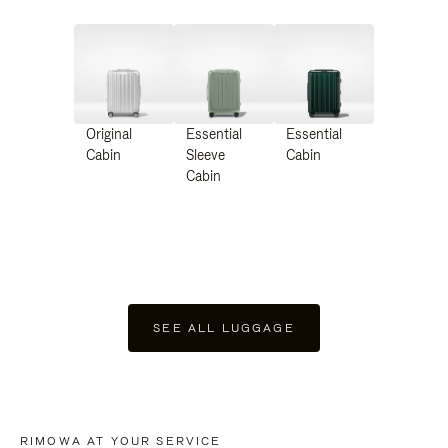
Original
Essential
Essential
Cabin
Sleeve
Cabin
Cabin
SEE ALL LUGGAGE
RIMOWA AT YOUR SERVICE