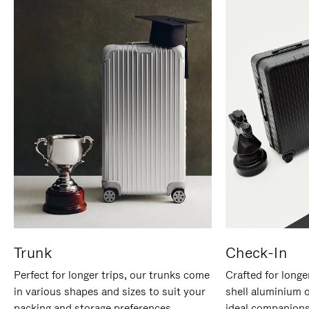
Trunk
Check-In
Perfect for longer trips, our trunks come
Crafted for longe
in various shapes and sizes to suit your
shell aluminium 
packing and storage preferences.
ideal companions