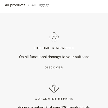
All products
All luggage
LIFETIME GUARANTEE
On all functional damage to your suitcase
DISCOVER
WORLDWIDE REPAIRS
Access a network of over 120 repair points