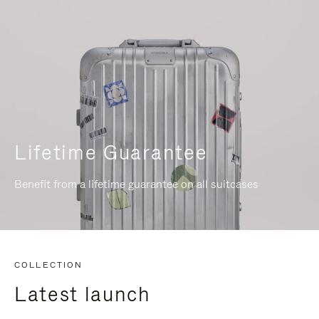
Lifetime Guarantee
Benefit from a lifetime guarantee on all suitcases
COLLECTION
Latest launch