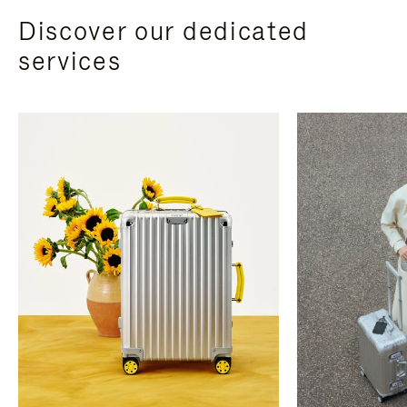
Discover our dedicated
services