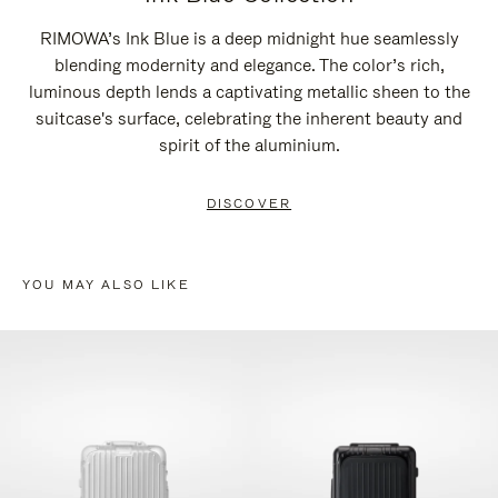
RIMOWA’s Ink Blue is a deep midnight hue seamlessly
blending modernity and elegance. The color’s rich,
luminous depth lends a captivating metallic sheen to the
suitcase's surface, celebrating the inherent beauty and
spirit of the aluminium.
DISCOVER
YOU MAY ALSO LIKE