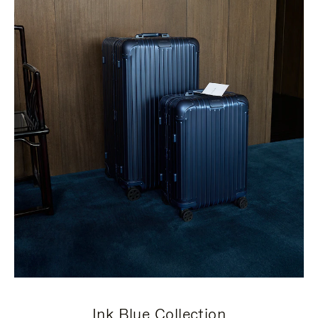
Ink Blue Collection