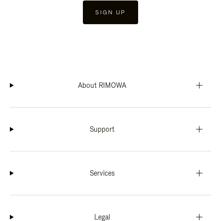
SIGN UP
About RIMOWA
Support
Services
Legal