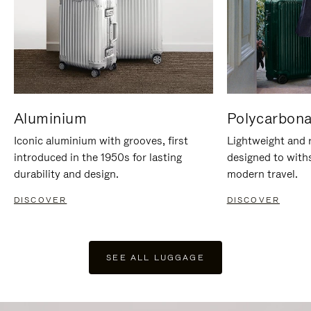
Aluminium
Polycarbona
Iconic aluminium with grooves, first
Lightweight and r
introduced in the 1950s for lasting
designed to with
durability and design.
modern travel.
DISCOVER
DISCOVER
SEE ALL LUGGAGE