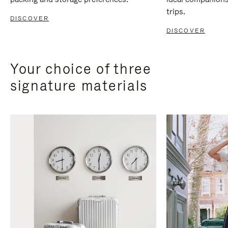
trips.
DISCOVER
DISCOVER
Your choice of three
signature materials