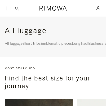
All luggage
All luggage
Short trips
Emblematic pieces
Long haul
Business s
MOST SEARCHED
Find the best size for your
journey