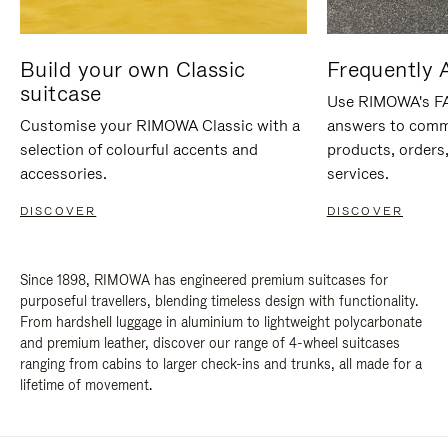
Build your own Classic
Frequently 
suitcase
Use RIMOWA's FAQ
Customise your RIMOWA Classic with a
answers to comm
selection of colourful accents and
products, orders,
accessories.
services.
DISCOVER
DISCOVER
Since 1898, RIMOWA has engineered premium suitcases for
purposeful travellers, blending timeless design with functionality.
From hardshell luggage in aluminium to lightweight polycarbonate
and premium leather, discover our range of 4-wheel suitcases
ranging from cabins to larger check-ins and trunks, all made for a
lifetime of movement.