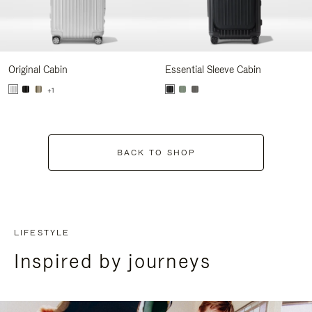
Original Cabin
Essential Sleeve Cabin
+1
BACK TO SHOP
LIFESTYLE
Inspired by journeys