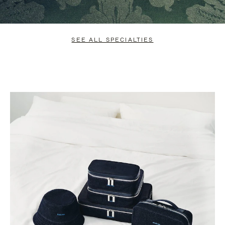
SEE ALL SPECIALTIES