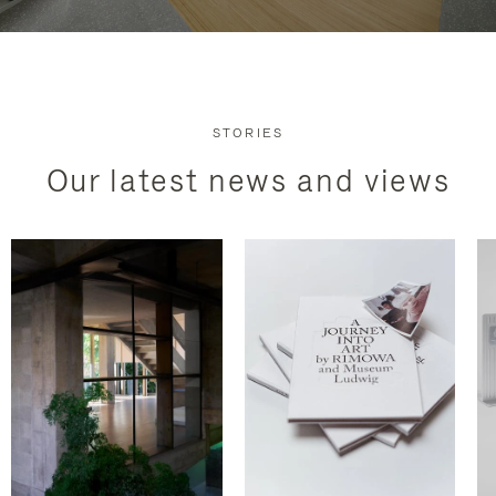
STORIES
Our latest news and views