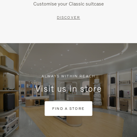
Customise your Classic suitcase
DISCOVER
ALWAYS WITHIN REACH
Visit us in store
FIND A STORE