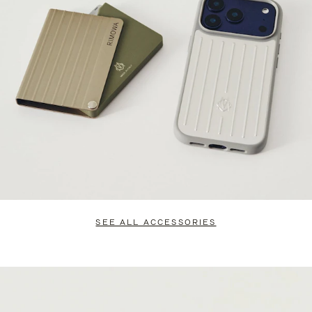
SEE ALL ACCESSORIES