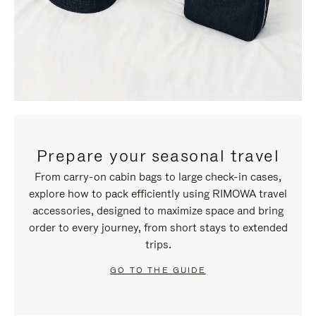
Prepare your seasonal travel
From carry-on cabin bags to large check-in cases,
explore how to pack efficiently using RIMOWA travel
accessories, designed to maximize space and bring
order to every journey, from short stays to extended
trips.
GO TO THE GUIDE