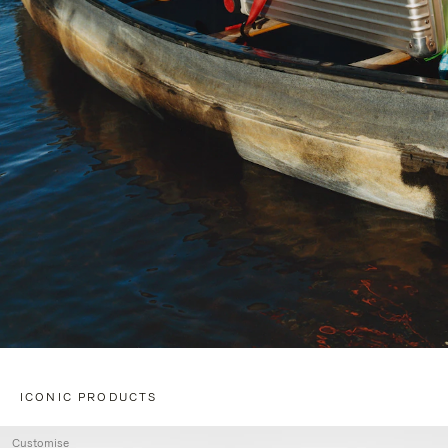
ICONIC PRODUCTS
Customise