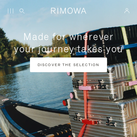
Made for wherever
your journey takes you
DISCOVER THE SELECTION