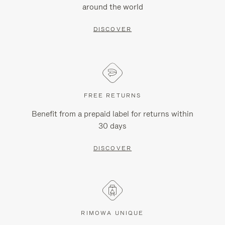
around the world
DISCOVER
FREE RETURNS
Benefit from a prepaid label for returns within
30 days
DISCOVER
RIMOWA UNIQUE