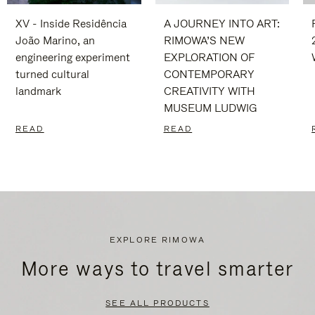
XV - Inside Residência
A JOURNEY INTO ART:
João Marino, an
RIMOWA’S NEW
engineering experiment
EXPLORATION OF
turned cultural
CONTEMPORARY
landmark
CREATIVITY WITH
MUSEUM LUDWIG
READ
READ
EXPLORE RIMOWA
More ways to travel smarter
SEE ALL PRODUCTS