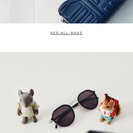
SEE ALL BAGS