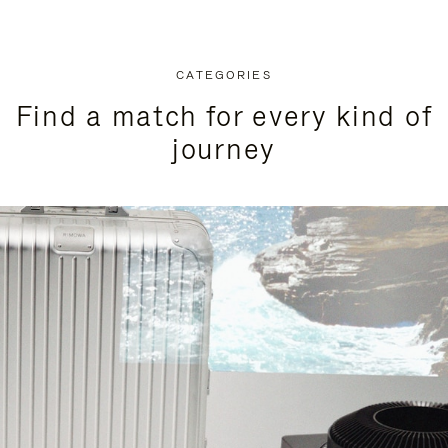
CATEGORIES
Find a match for every kind of
journey