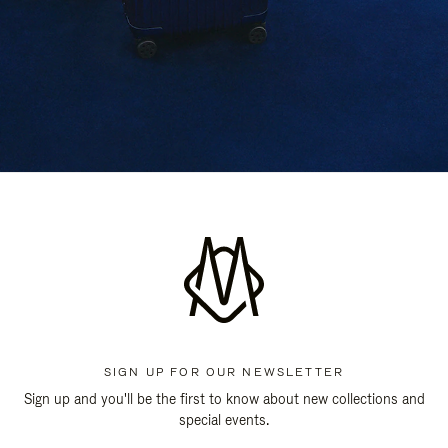
SIGN UP FOR OUR NEWSLETTER
Sign up and you'll be the first to know about new collections and
special events.