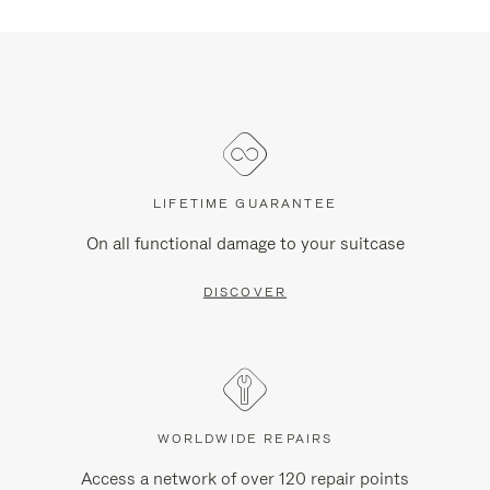
LIFETIME GUARANTEE
On all functional damage to your suitcase
DISCOVER
WORLDWIDE REPAIRS
Access a network of over 120 repair points