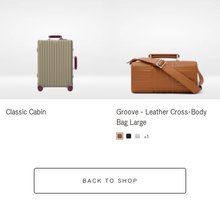
Classic Cabin
Groove - Leather Cross-Body
Bag Large
+1
BACK TO SHOP