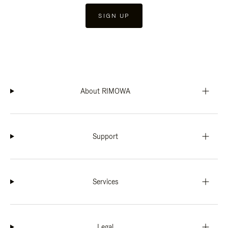
SIGN UP
About RIMOWA
Support
Services
Legal