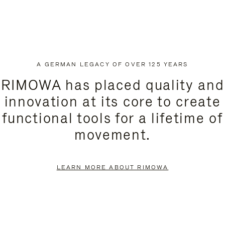
A GERMAN LEGACY OF OVER 125 YEARS
RIMOWA has placed quality and
innovation at its core to create
functional tools for a lifetime of
movement.
LEARN MORE ABOUT RIMOWA