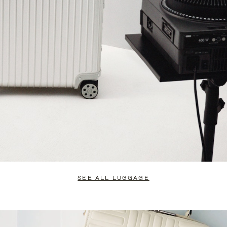
SEE ALL LUGGAGE