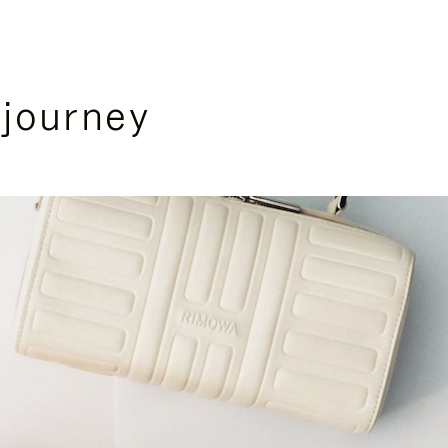
 journey