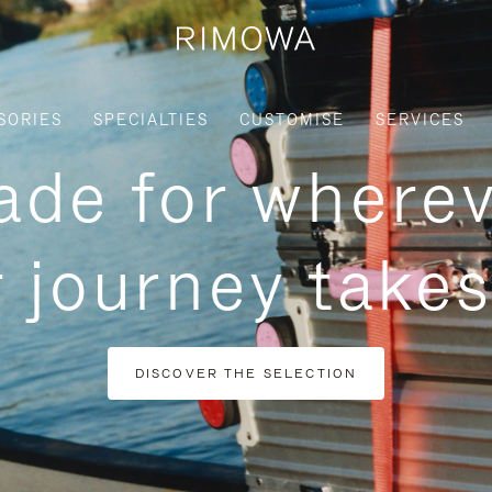
SORIES
SPECIALTIES
CUSTOMISE
SERVICES
de for where
 journey take
DISCOVER THE SELECTION