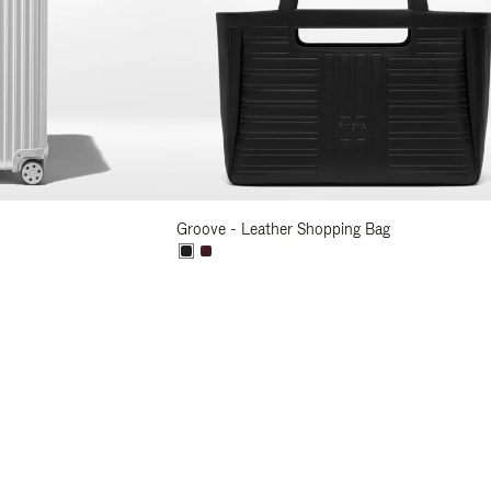
Groove - Leather Shopping Bag