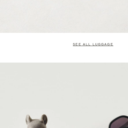
SEE ALL LUGGAGE