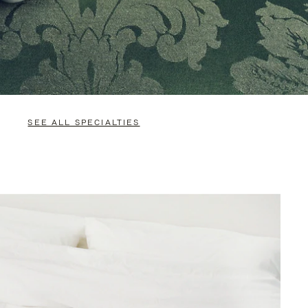
SEE ALL SPECIALTIES