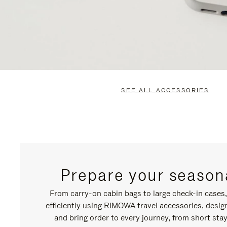
SEE ALL ACCESSORIES
Prepare your seasona
From carry-on cabin bags to large check-in cases
efficiently using RIMOWA travel accessories, desi
and bring order to every journey, from short stay