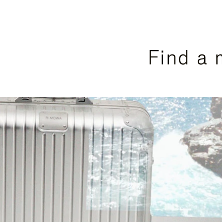
Find a 