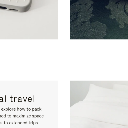
l travel
, explore how to pack
gned to maximize space
s to extended trips.