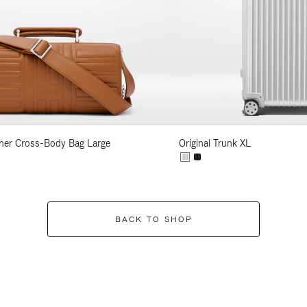
her Cross-Body Bag Large
Original Trunk XL
BACK TO SHOP