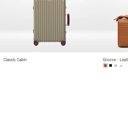
Classic Cabin
Groove - Leat
+1