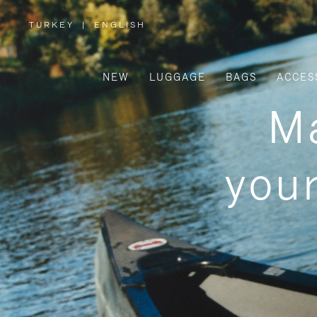
TURKEY
|
ENGLISH
,
PLEASE
SELECT
YOUR
COUNTRY
/
NEW
LUGGAGE
BAGS
ACCES
REGION
Ma
your