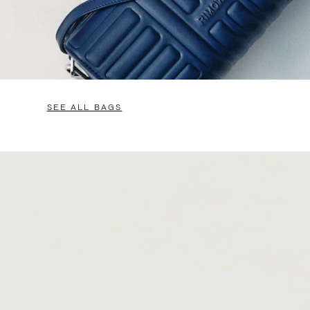
SEE ALL BAGS