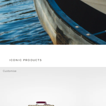
ICONIC PRODUCTS
Customise