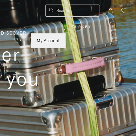
Search
TURKEY
|
,
DISCOVER
PLEASE
SELECT
YOUR
My Account
COUNTRY
ver
/
REGION
s you