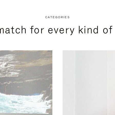
CATEGORIES
match for every kind of