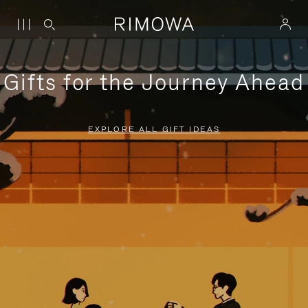
Gifts for the Journey Ahead
EXPLORE ALL GIFT IDEAS