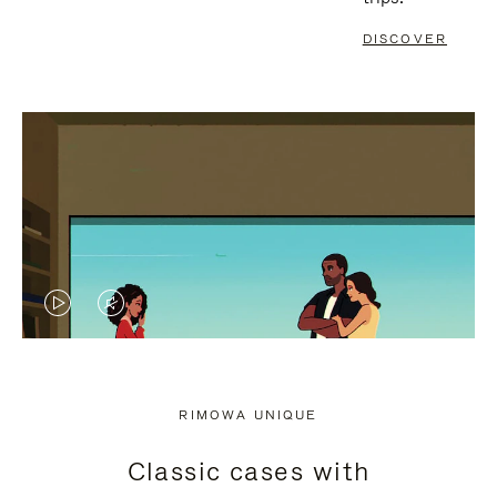
DISCOVER
VIDEO
VIDEO
IS
IS
PLAYED,
MUTED,
RIMOWA UNIQUE
PLEASE
PLEASE
Classic cases with
PRESS
PRESS