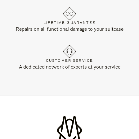
LIFETIME GUARANTEE
Repairs on all functional damage to your suitcase
CUSTOMER SERVICE
A dedicated network of experts at your service