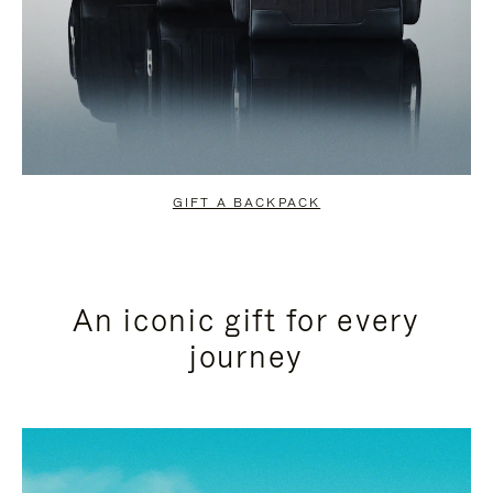
GIFT A BACKPACK
An iconic gift for every
journey