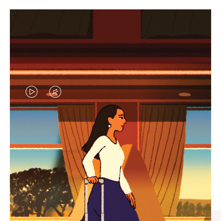
VIDEO
VIDEO
IS
IS
PLAYED,
MUTED,
CURATED GIFT SELECTIONS
PLEASE
PLEASE
Find the perfect companion
PRESS
PRESS
for every journey
TO
TO
PAUSE
UNMUTE