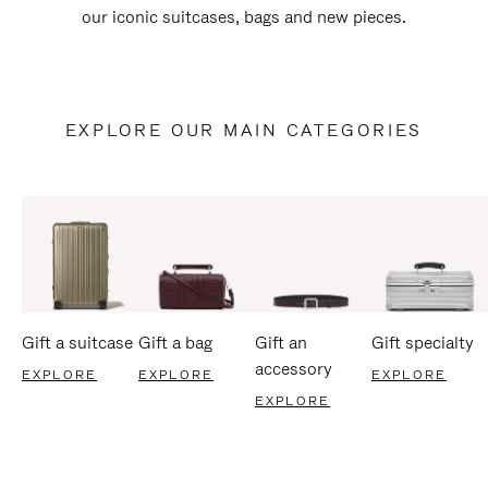
our iconic suitcases, bags and new pieces.
EXPLORE OUR MAIN CATEGORIES
Gift a suitcase
Gift a bag
Gift an
Gift specialty
accessory
EXPLORE
EXPLORE
EXPLORE
EXPLORE