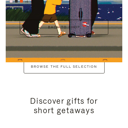
+6
BACK TO SHOP
BROWSE THE FULL SELECTION
Discover gifts for
short getaways