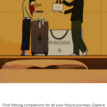
Find lifelong companions for all your future journeys. Explore