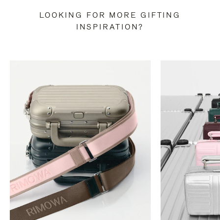
LOOKING FOR MORE GIFTING
INSPIRATION?