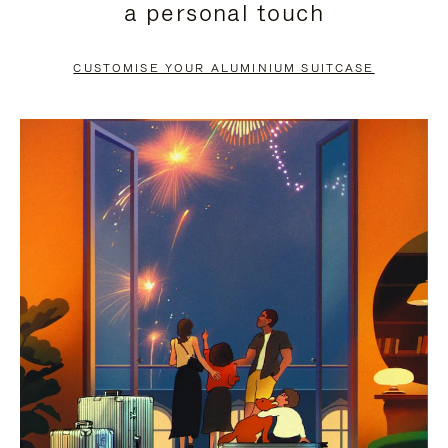
a personal touch
TO
TO
PAUSE
UNMUTE
CUSTOMISE YOUR ALUMINIUM SUITCASE
IT
IT