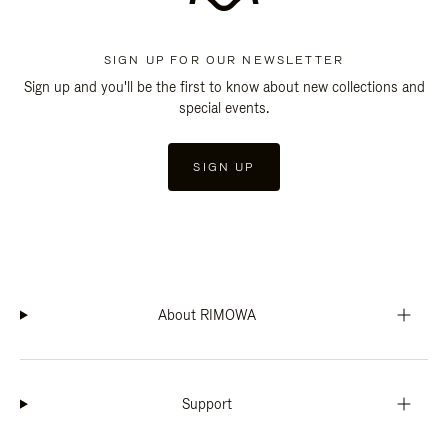
SIGN UP FOR OUR NEWSLETTER
Sign up and you'll be the first to know about new collections and
special events.
SIGN UP
About RIMOWA
Support