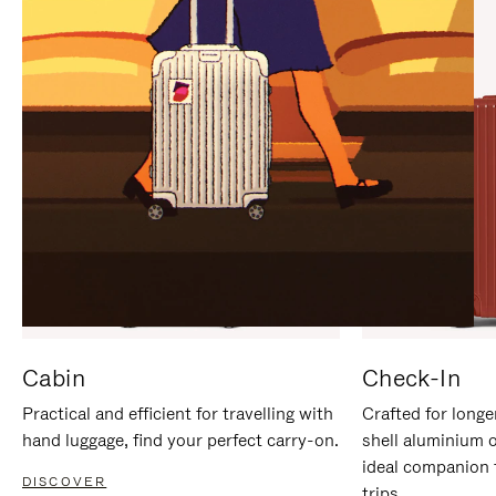
IT
IT
Cabin
Check-In
Practical and efficient for travelling with
Crafted for longe
hand luggage, find your perfect carry-on.
shell aluminium 
ideal companion 
DISCOVER
trips.