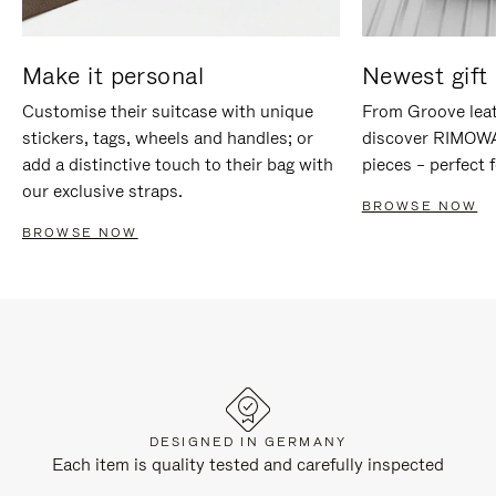
Make it personal
Newest gift 
Customise their suitcase with unique
From Groove leat
stickers, tags, wheels and handles; or
discover RIMOWA'
add a distinctive touch to their bag with
pieces – perfect f
our exclusive straps.
BROWSE NOW
BROWSE NOW
DESIGNED IN GERMANY
Each item is quality tested and carefully inspected