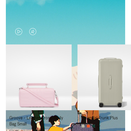
VIDEO
VIDEO
IS
IS
PLAYED,
MUTED,
PLEASE
PLEASE
PRESS
PRESS
TO
TO
PAUSE
UNMUTE
IT
IT
Groove - Leather Cross-Body
Essential Trunk Plus
Bag Small
+7