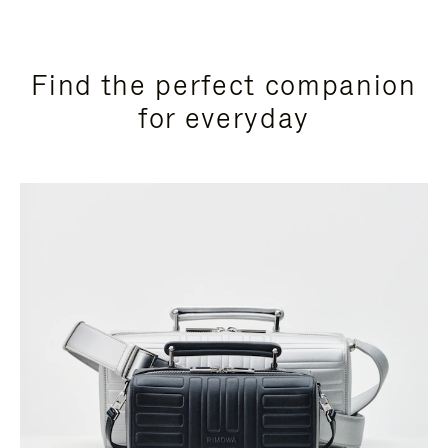
Find the perfect companion
for everyday