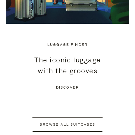
LUGGAGE FINDER
The iconic luggage
with the grooves
DISCOVER
BROWSE ALL SUITCASES