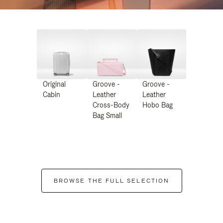
Original
Groove -
Groove -
Cabin
Leather
Leather
Cross-Body
Hobo Bag
Bag Small
BROWSE THE FULL SELECTION