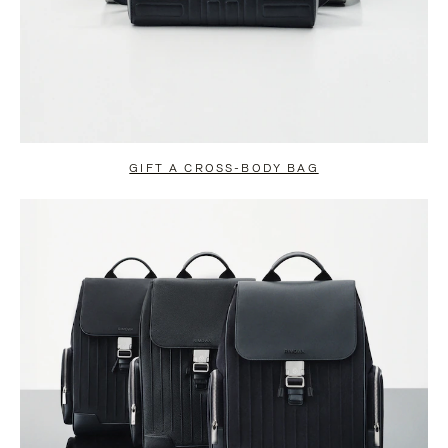
GIFT A CROSS-BODY BAG