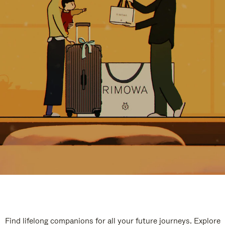
Find lifelong companions for all your future journeys. Explore