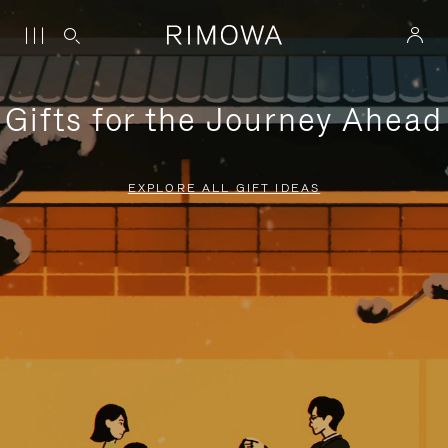
Gifts for the Journey Ahead
EXPLORE ALL GIFT IDEAS