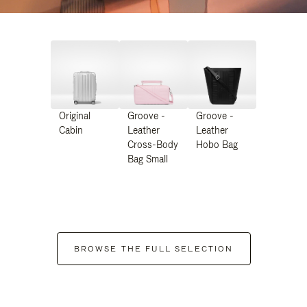
Original
Groove -
Groove -
Cabin
Leather
Leather
Cross-Body
Hobo Bag
Bag Small
BROWSE THE FULL SELECTION