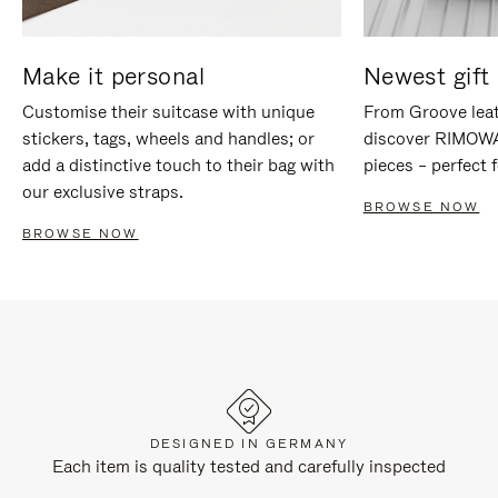
Make it personal
Newest gift 
Customise their suitcase with unique
From Groove leat
stickers, tags, wheels and handles; or
discover RIMOWA'
add a distinctive touch to their bag with
pieces – perfect f
our exclusive straps.
BROWSE NOW
BROWSE NOW
DESIGNED IN GERMANY
Each item is quality tested and carefully inspected