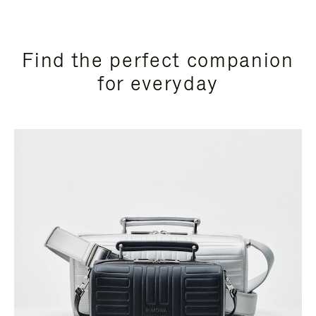
Find the perfect companion
for everyday