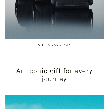
GIFT A BACKPACK
An iconic gift for every
journey