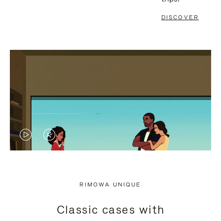
DISCOVER
VIDEO
VIDEO
IS
IS
PLAYED,
MUTED,
RIMOWA UNIQUE
PLEASE
PLEASE
Classic cases with
PRESS
PRESS