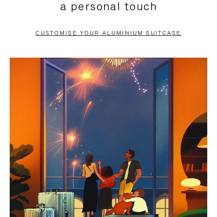
a personal touch
TO
TO
PAUSE
UNMUTE
CUSTOMISE YOUR ALUMINIUM SUITCASE
IT
IT