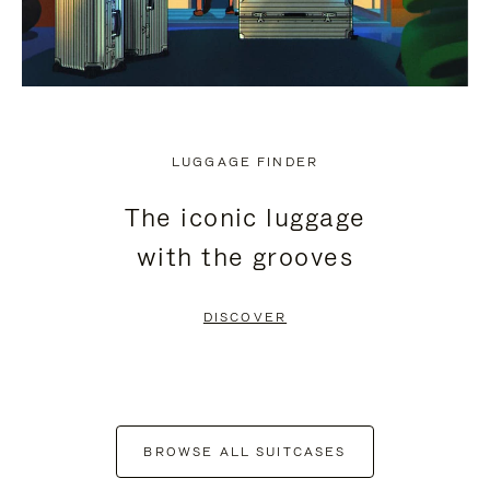
LUGGAGE FINDER
The iconic luggage
with the grooves
DISCOVER
BROWSE ALL SUITCASES