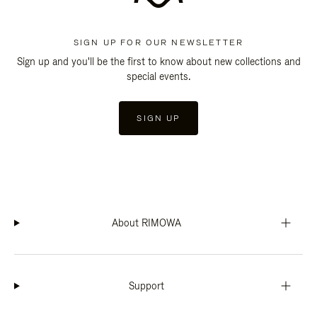
SIGN UP FOR OUR NEWSLETTER
Sign up and you'll be the first to know about new collections and
special events.
SIGN UP
About RIMOWA
Support