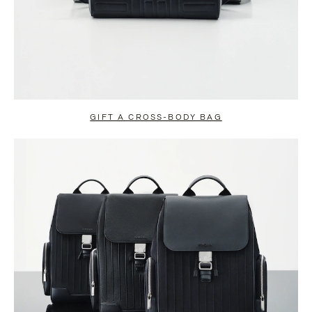
GIFT A CROSS-BODY BAG