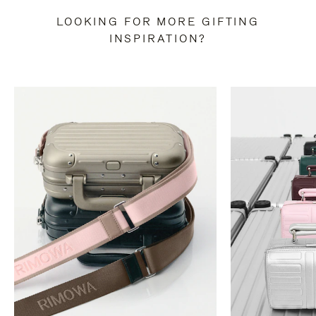
LOOKING FOR MORE GIFTING
INSPIRATION?