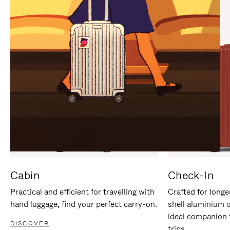
IT
IT
Cabin
Check-In
Practical and efficient for travelling with
Crafted for longe
hand luggage, find your perfect carry-on.
shell aluminium 
ideal companion 
DISCOVER
trips.