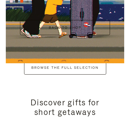
+6
BACK TO SHOP
BROWSE THE FULL SELECTION
Discover gifts for
short getaways