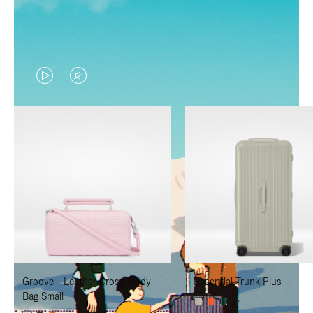
VIDEO
VIDEO
IS
IS
PLAYED,
MUTED,
PLEASE
PLEASE
PRESS
PRESS
TO
TO
PAUSE
UNMUTE
IT
IT
Groove - Leather Cross-Body
Essential Trunk Plus
Bag Small
+7