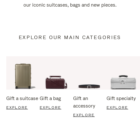
our iconic suitcases, bags and new pieces.
EXPLORE OUR MAIN CATEGORIES
Gift a suitcase
Gift a bag
Gift an
Gift specialty
accessory
EXPLORE
EXPLORE
EXPLORE
EXPLORE