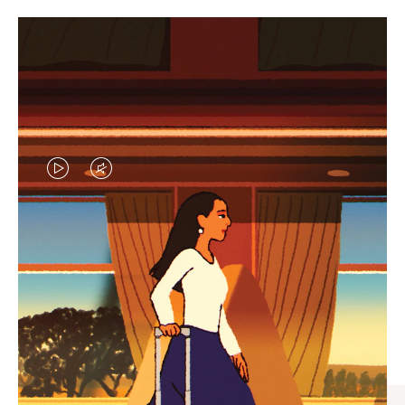
VIDEO
VIDEO
IS
IS
PLAYED,
MUTED,
CURATED GIFT SELECTIONS
PLEASE
PLEASE
Find the perfect companion
PRESS
PRESS
for every journey
TO
TO
PAUSE
UNMUTE