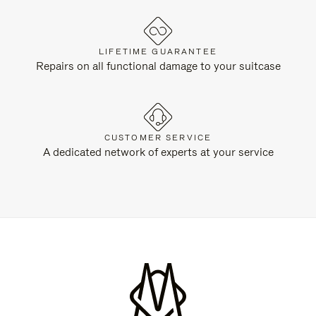
LIFETIME GUARANTEE
Repairs on all functional damage to your suitcase
CUSTOMER SERVICE
A dedicated network of experts at your service