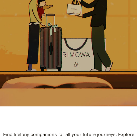
Find lifelong companions for all your future journeys. Explore