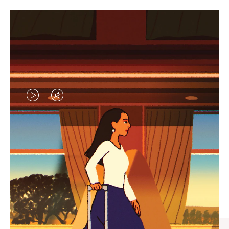
VIDEO
VIDEO
IS
IS
PLAYED,
MUTED,
CURATED GIFT SELECTIONS
PLEASE
PLEASE
Find the perfect companion
PRESS
PRESS
for every journey
TO
TO
PAUSE
UNMUTE