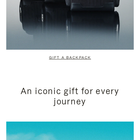
GIFT A BACKPACK
An iconic gift for every
journey