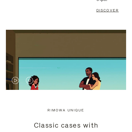
DISCOVER
VIDEO
VIDEO
IS
IS
PLAYED,
MUTED,
RIMOWA UNIQUE
PLEASE
PLEASE
Classic cases with
PRESS
PRESS