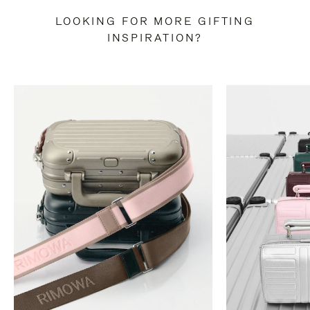
LOOKING FOR MORE GIFTING
INSPIRATION?