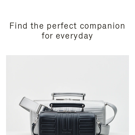
Find the perfect companion
for everyday