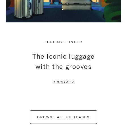
LUGGAGE FINDER
The iconic luggage
with the grooves
DISCOVER
BROWSE ALL SUITCASES