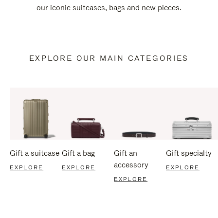
our iconic suitcases, bags and new pieces.
EXPLORE OUR MAIN CATEGORIES
Gift a suitcase
Gift a bag
Gift an
Gift specialty
accessory
EXPLORE
EXPLORE
EXPLORE
EXPLORE