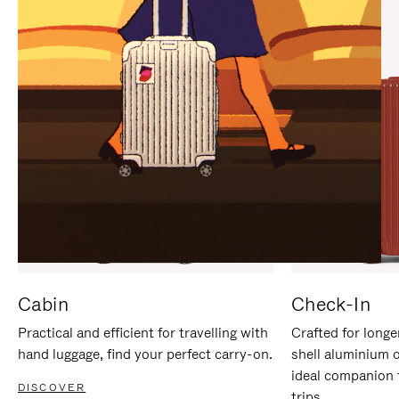
IT
IT
Cabin
Check-In
Practical and efficient for travelling with
Crafted for longe
hand luggage, find your perfect carry-on.
shell aluminium 
ideal companion 
DISCOVER
trips.