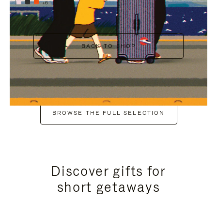
+6
BACK TO SHOP
BROWSE THE FULL SELECTION
Discover gifts for
short getaways