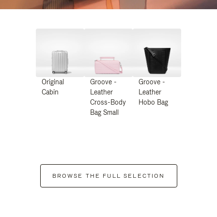
Original
Groove -
Groove -
Cabin
Leather
Leather
Cross-Body
Hobo Bag
Bag Small
BROWSE THE FULL SELECTION