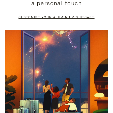
a personal touch
TO
TO
PAUSE
UNMUTE
CUSTOMISE YOUR ALUMINIUM SUITCASE
IT
IT