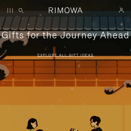
Gifts for the Journey Ahead
EXPLORE ALL GIFT IDEAS