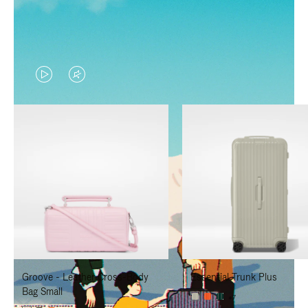
VIDEO
VIDEO
IS
IS
PLAYED,
MUTED,
PLEASE
PLEASE
PRESS
PRESS
TO
TO
PAUSE
UNMUTE
IT
IT
Groove - Leather Cross-Body
Essential Trunk Plus
Bag Small
+7