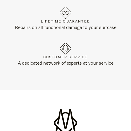
LIFETIME GUARANTEE
Repairs on all functional damage to your suitcase
CUSTOMER SERVICE
A dedicated network of experts at your service