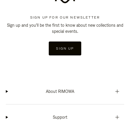
SIGN UP FOR OUR NEWSLETTER
Sign up and you'll be the first to know about new collections and
special events.
SIGN UP
About RIMOWA
Support