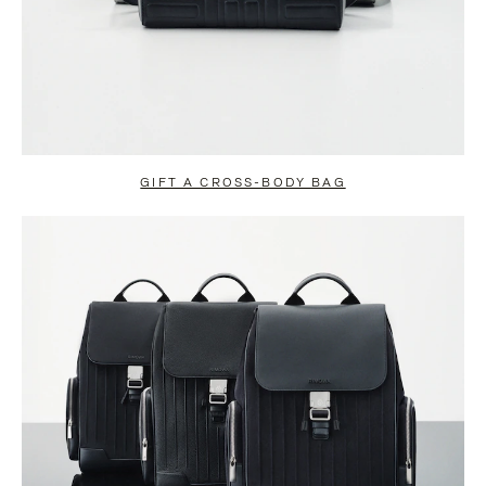
GIFT A CROSS-BODY BAG