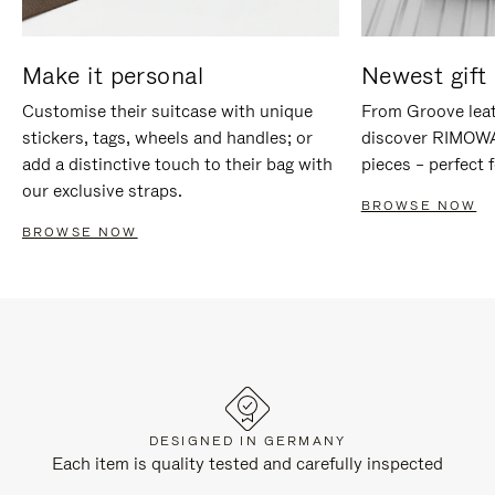
Make it personal
Newest gift 
Customise their suitcase with unique
From Groove leat
stickers, tags, wheels and handles; or
discover RIMOWA'
add a distinctive touch to their bag with
pieces – perfect f
our exclusive straps.
BROWSE NOW
BROWSE NOW
DESIGNED IN GERMANY
Each item is quality tested and carefully inspected