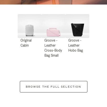
Original
Groove -
Groove -
Cabin
Leather
Leather
Cross-Body
Hobo Bag
Bag Small
BROWSE THE FULL SELECTION