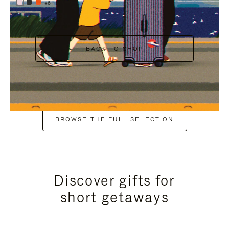
+6
BACK TO SHOP
BROWSE THE FULL SELECTION
Discover gifts for
short getaways