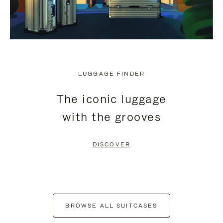
LUGGAGE FINDER
The iconic luggage
with the grooves
DISCOVER
BROWSE ALL SUITCASES