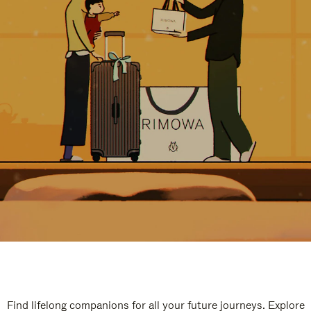
Find lifelong companions for all your future journeys. Explore