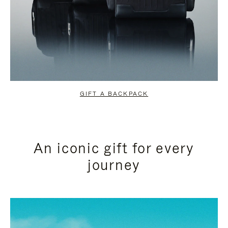
GIFT A BACKPACK
An iconic gift for every
journey