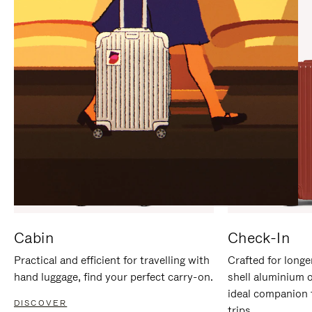
IT
IT
Cabin
Check-In
Practical and efficient for travelling with
Crafted for longe
hand luggage, find your perfect carry-on.
shell aluminium 
ideal companion 
DISCOVER
trips.