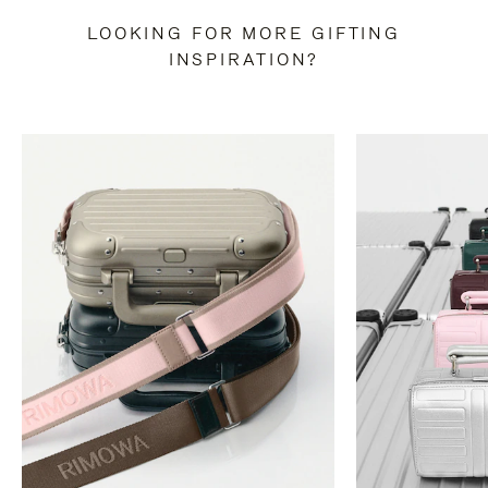
LOOKING FOR MORE GIFTING
INSPIRATION?