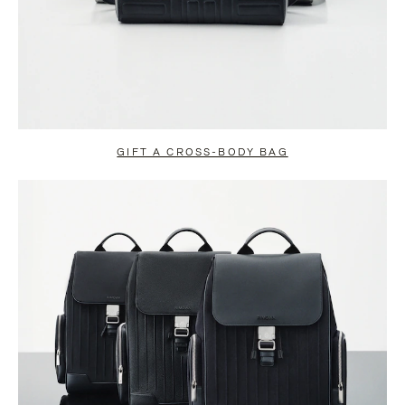
GIFT A CROSS-BODY BAG