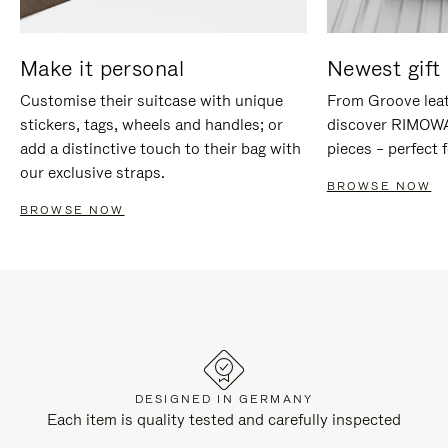
Make it personal
Newest gift 
Customise their suitcase with unique
From Groove leat
stickers, tags, wheels and handles; or
discover RIMOWA'
add a distinctive touch to their bag with
pieces – perfect f
our exclusive straps.
BROWSE NOW
BROWSE NOW
DESIGNED IN GERMANY
Each item is quality tested and carefully inspected