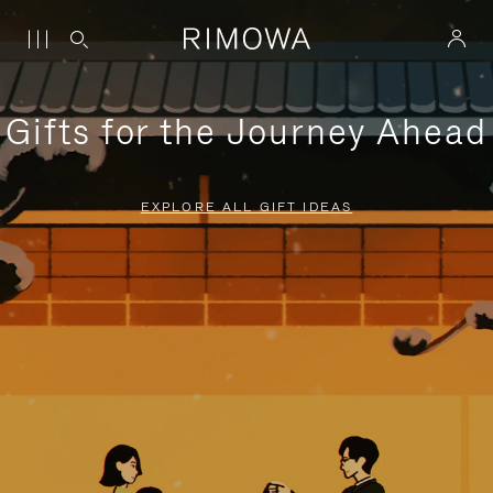
Gifts for the Journey Ahead
EXPLORE ALL GIFT IDEAS