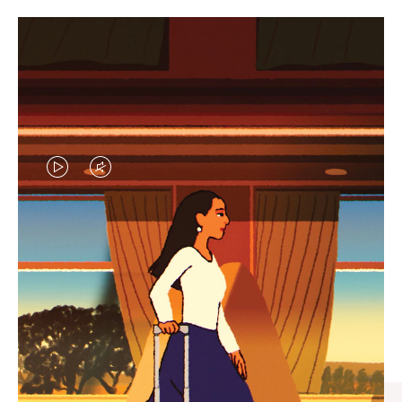
VIDEO
VIDEO
IS
IS
PLAYED,
MUTED,
CURATED GIFT SELECTIONS
PLEASE
PLEASE
Find the perfect companion
PRESS
PRESS
for every journey
TO
TO
PAUSE
UNMUTE