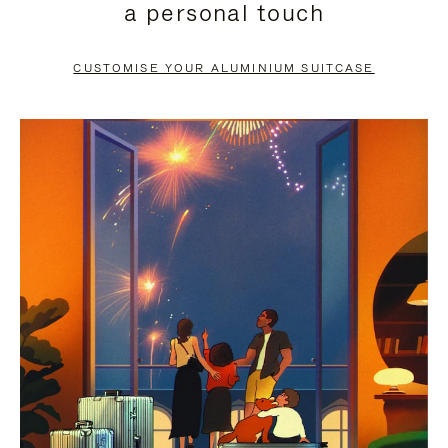
a personal touch
TO
TO
PAUSE
UNMUTE
CUSTOMISE YOUR ALUMINIUM SUITCASE
IT
IT