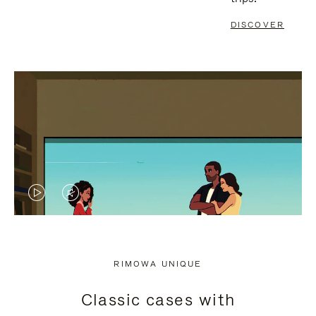
DISCOVER
VIDEO
VIDEO
IS
IS
PLAYED,
MUTED,
RIMOWA UNIQUE
PLEASE
PLEASE
Classic cases with
PRESS
PRESS