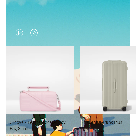
VIDEO
VIDEO
IS
IS
PLAYED,
MUTED,
PLEASE
PLEASE
PRESS
PRESS
TO
TO
PAUSE
UNMUTE
IT
IT
Groove - Leather Cross-Body
Essential Trunk Plus
Bag Small
+7