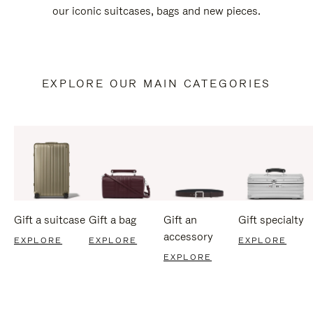
our iconic suitcases, bags and new pieces.
EXPLORE OUR MAIN CATEGORIES
Gift a suitcase
Gift a bag
Gift an
Gift specialty
accessory
EXPLORE
EXPLORE
EXPLORE
EXPLORE