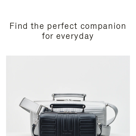
Find the perfect companion
for everyday