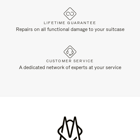
LIFETIME GUARANTEE
Repairs on all functional damage to your suitcase
CUSTOMER SERVICE
A dedicated network of experts at your service