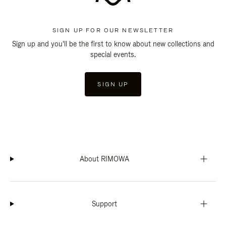
SIGN UP FOR OUR NEWSLETTER
Sign up and you'll be the first to know about new collections and
special events.
SIGN UP
About RIMOWA
Support