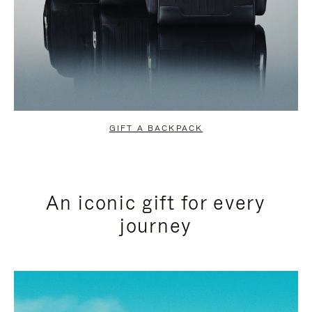
GIFT A BACKPACK
An iconic gift for every
journey