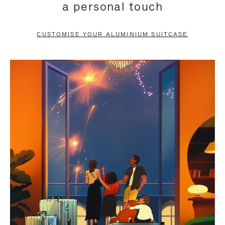
a personal touch
TO
TO
PAUSE
UNMUTE
CUSTOMISE YOUR ALUMINIUM SUITCASE
IT
IT