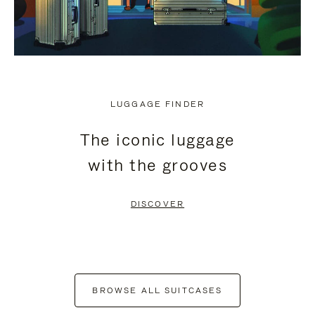
LUGGAGE FINDER
The iconic luggage
with the grooves
DISCOVER
BROWSE ALL SUITCASES