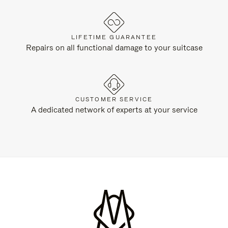
LIFETIME GUARANTEE
Repairs on all functional damage to your suitcase
CUSTOMER SERVICE
A dedicated network of experts at your service