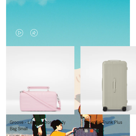
VIDEO
VIDEO
IS
IS
PLAYED,
MUTED,
PLEASE
PLEASE
PRESS
PRESS
TO
TO
PAUSE
UNMUTE
IT
IT
Groove - Leather Cross-Body
Essential Trunk Plus
Bag Small
+7