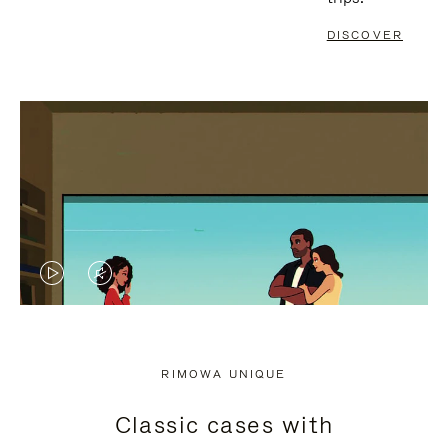
DISCOVER
VIDEO
VIDEO
IS
IS
PLAYED,
MUTED,
RIMOWA UNIQUE
PLEASE
PLEASE
Classic cases with
PRESS
PRESS