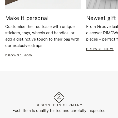
Make it personal
Newest gift 
Customise their suitcase with unique
From Groove leat
stickers, tags, wheels and handles; or
discover RIMOWA'
add a distinctive touch to their bag with
pieces – perfect f
our exclusive straps.
BROWSE NOW
BROWSE NOW
DESIGNED IN GERMANY
Each item is quality tested and carefully inspected