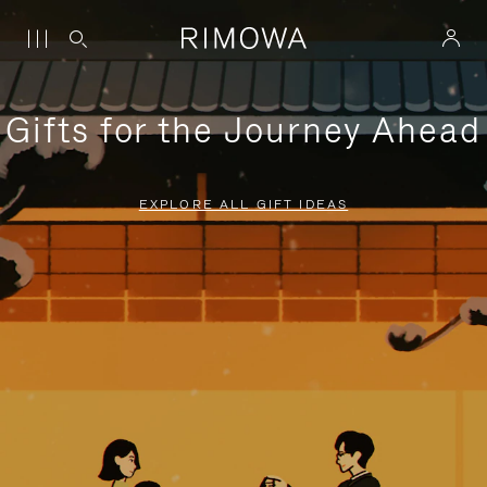
Gifts for the Journey Ahead
EXPLORE ALL GIFT IDEAS