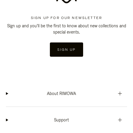
SIGN UP FOR OUR NEWSLETTER
Sign up and you'll be the first to know about new collections and
special events.
SIGN UP
About RIMOWA
Support