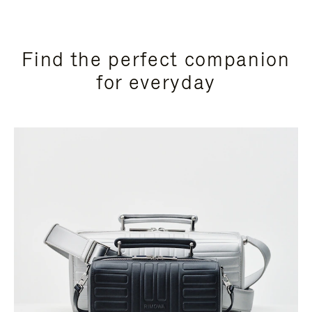
Find the perfect companion
for everyday