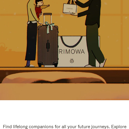
Find lifelong companions for all your future journeys. Explore