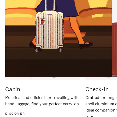
IT
IT
Cabin
Check-In
Practical and efficient for travelling with
Crafted for longe
hand luggage, find your perfect carry-on.
shell aluminium 
ideal companion 
DISCOVER
trips.