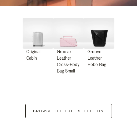
Original
Groove -
Groove -
Cabin
Leather
Leather
Cross-Body
Hobo Bag
Bag Small
BROWSE THE FULL SELECTION