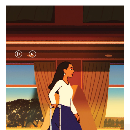
VIDEO
VIDEO
IS
IS
PLAYED,
MUTED,
CURATED GIFT SELECTIONS
PLEASE
PLEASE
Find the perfect companion
PRESS
PRESS
for every journey
TO
TO
PAUSE
UNMUTE