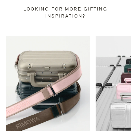
LOOKING FOR MORE GIFTING
INSPIRATION?