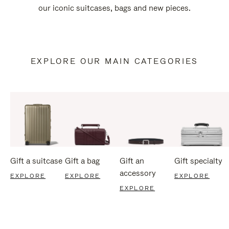
our iconic suitcases, bags and new pieces.
EXPLORE OUR MAIN CATEGORIES
Gift a suitcase
Gift a bag
Gift an
Gift specialty
accessory
EXPLORE
EXPLORE
EXPLORE
EXPLORE