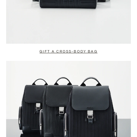
GIFT A CROSS-BODY BAG