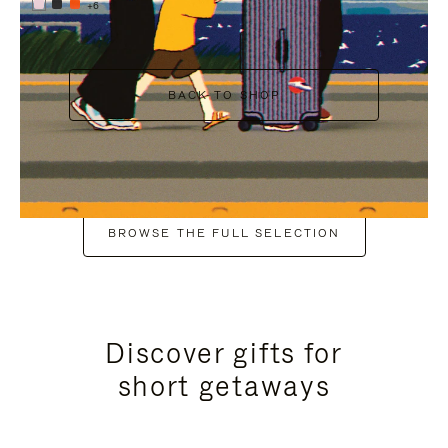
+6
BACK TO SHOP
BROWSE THE FULL SELECTION
Discover gifts for
short getaways