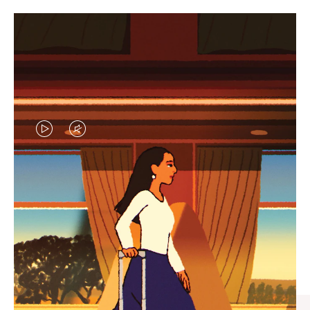
VIDEO
VIDEO
IS
IS
PLAYED,
MUTED,
CURATED GIFT SELECTIONS
PLEASE
PLEASE
Find the perfect companion
PRESS
PRESS
for every journey
TO
TO
PAUSE
UNMUTE