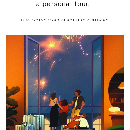
a personal touch
TO
TO
PAUSE
UNMUTE
CUSTOMISE YOUR ALUMINIUM SUITCASE
IT
IT