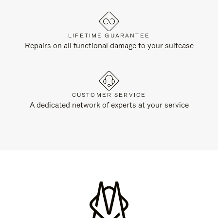
LIFETIME GUARANTEE
Repairs on all functional damage to your suitcase
CUSTOMER SERVICE
A dedicated network of experts at your service