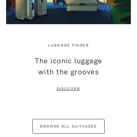
LUGGAGE FINDER
The iconic luggage
with the grooves
DISCOVER
BROWSE ALL SUITCASES