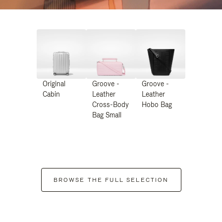
Original
Groove -
Groove -
Cabin
Leather
Leather
Cross-Body
Hobo Bag
Bag Small
BROWSE THE FULL SELECTION