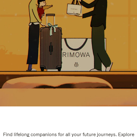
Find lifelong companions for all your future journeys. Explore