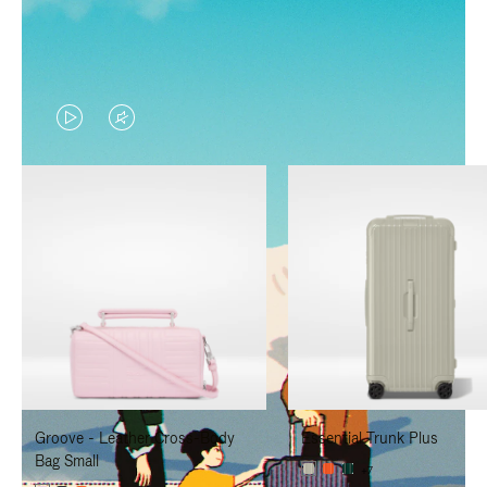
VIDEO
VIDEO
IS
IS
PLAYED,
MUTED,
PLEASE
PLEASE
PRESS
PRESS
TO
TO
PAUSE
UNMUTE
IT
IT
Groove - Leather Cross-Body
Essential Trunk Plus
Bag Small
+7