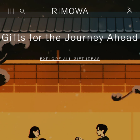
Gifts for the Journey Ahead
EXPLORE ALL GIFT IDEAS