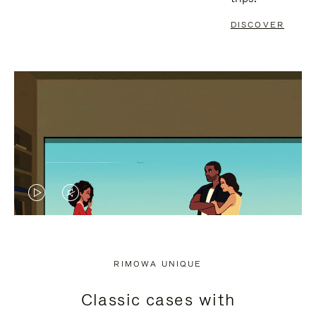
DISCOVER
VIDEO
VIDEO
IS
IS
PLAYED,
MUTED,
RIMOWA UNIQUE
PLEASE
PLEASE
Classic cases with
PRESS
PRESS