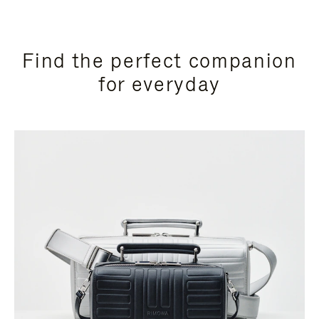
Find the perfect companion
for everyday