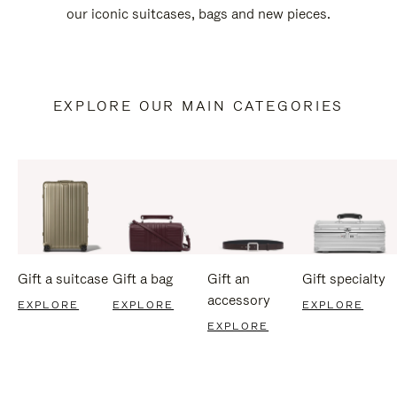
our iconic suitcases, bags and new pieces.
EXPLORE OUR MAIN CATEGORIES
Gift a suitcase
Gift a bag
Gift an
Gift specialty
accessory
EXPLORE
EXPLORE
EXPLORE
EXPLORE