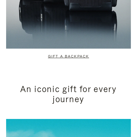
GIFT A BACKPACK
An iconic gift for every
journey