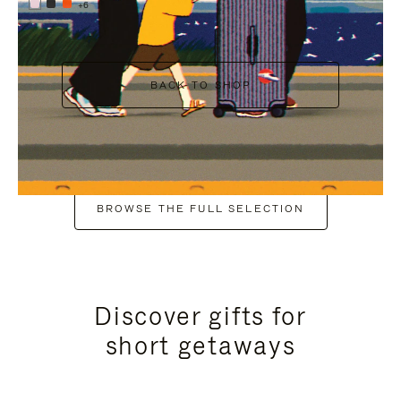
+6
BACK TO SHOP
BROWSE THE FULL SELECTION
Discover gifts for
short getaways