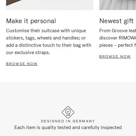
Make it personal
Newest gift 
Customise their suitcase with unique
From Groove leat
stickers, tags, wheels and handles; or
discover RIMOWA'
add a distinctive touch to their bag with
pieces – perfect f
our exclusive straps.
BROWSE NOW
BROWSE NOW
DESIGNED IN GERMANY
Each item is quality tested and carefully inspected