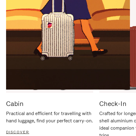
IT
IT
Cabin
Check-In
Practical and efficient for travelling with
Crafted for longe
hand luggage, find your perfect carry-on.
shell aluminium 
ideal companion 
DISCOVER
trips.