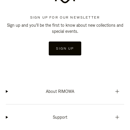
SIGN UP FOR OUR NEWSLETTER
Sign up and you'll be the first to know about new collections and
special events.
SIGN UP
About RIMOWA
Support