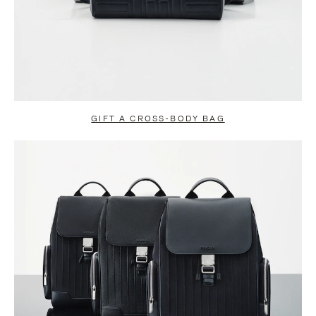
GIFT A CROSS-BODY BAG