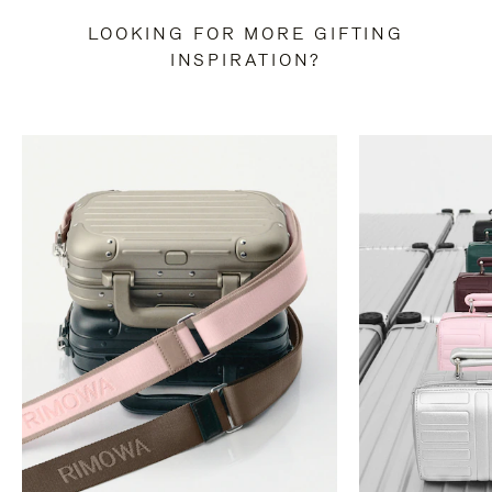
LOOKING FOR MORE GIFTING
INSPIRATION?