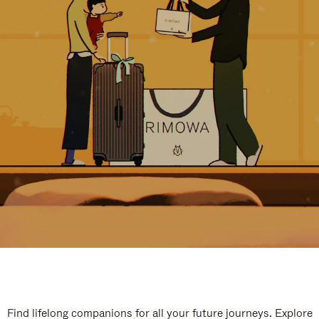
Find lifelong companions for all your future journeys. Explore