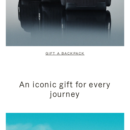
GIFT A BACKPACK
An iconic gift for every
journey