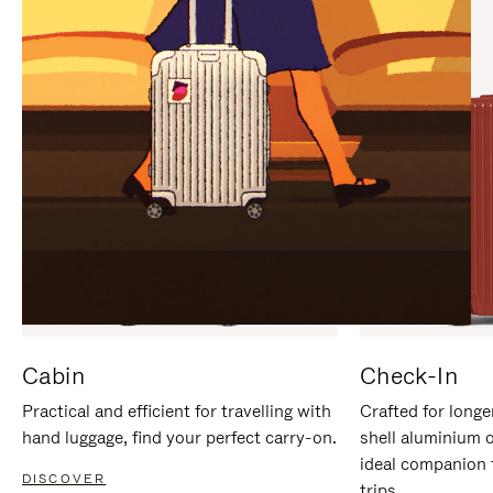
IT
IT
Cabin
Check-In
Practical and efficient for travelling with
Crafted for longe
hand luggage, find your perfect carry-on.
shell aluminium 
ideal companion 
DISCOVER
trips.