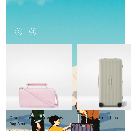
VIDEO
VIDEO
IS
IS
PLAYED,
MUTED,
PLEASE
PLEASE
PRESS
PRESS
TO
TO
PAUSE
UNMUTE
IT
IT
Groove - Leather Cross-Body
Essential Trunk Plus
Bag Small
+7