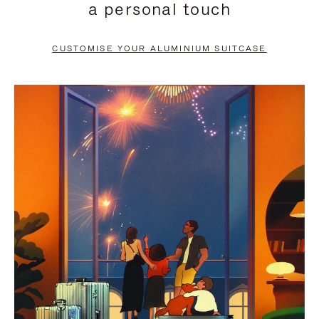
a personal touch
TO
TO
PAUSE
UNMUTE
CUSTOMISE YOUR ALUMINIUM SUITCASE
IT
IT