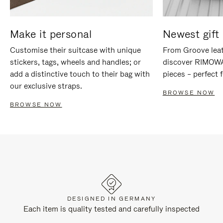
Make it personal
Newest gift 
Customise their suitcase with unique
From Groove leat
stickers, tags, wheels and handles; or
discover RIMOWA'
add a distinctive touch to their bag with
pieces – perfect f
our exclusive straps.
BROWSE NOW
BROWSE NOW
DESIGNED IN GERMANY
Each item is quality tested and carefully inspected