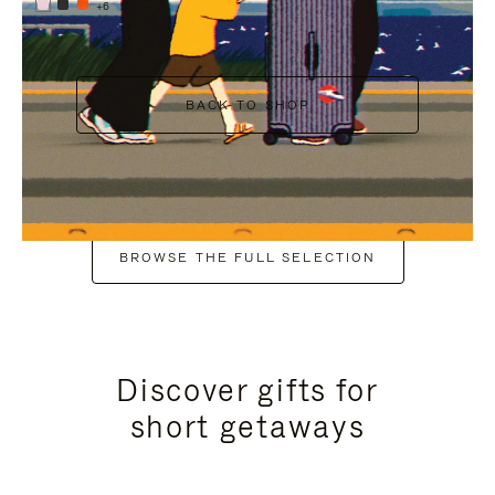
+6
BACK TO SHOP
BROWSE THE FULL SELECTION
Discover gifts for
short getaways