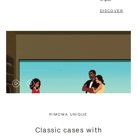
DISCOVER
VIDEO
VIDEO
IS
IS
PLAYED,
MUTED,
RIMOWA UNIQUE
PLEASE
PLEASE
Classic cases with
PRESS
PRESS