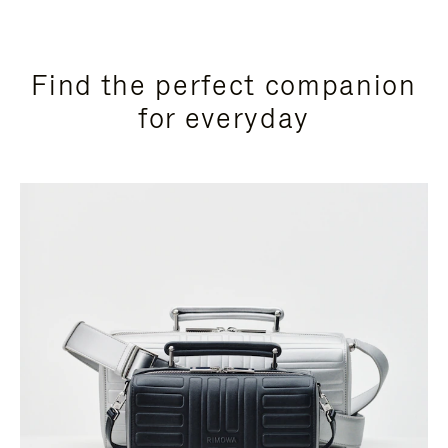
Find the perfect companion
for everyday