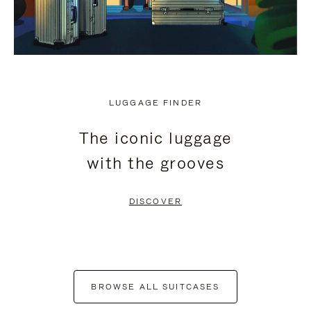
LUGGAGE FINDER
The iconic luggage
with the grooves
DISCOVER
BROWSE ALL SUITCASES