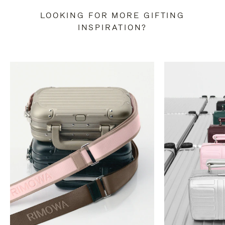
LOOKING FOR MORE GIFTING
INSPIRATION?