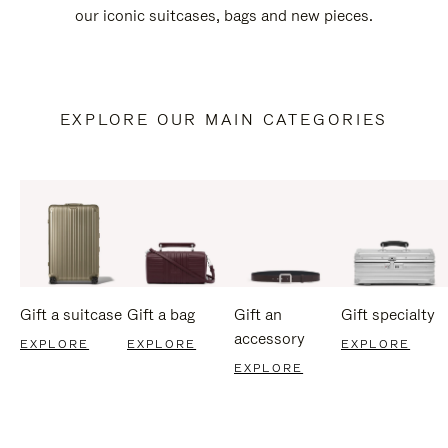
our iconic suitcases, bags and new pieces.
EXPLORE OUR MAIN CATEGORIES
Gift a suitcase
Gift a bag
Gift an
Gift specialty
accessory
EXPLORE
EXPLORE
EXPLORE
EXPLORE