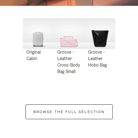
Original
Groove -
Groove -
Cabin
Leather
Leather
Cross-Body
Hobo Bag
Bag Small
BROWSE THE FULL SELECTION