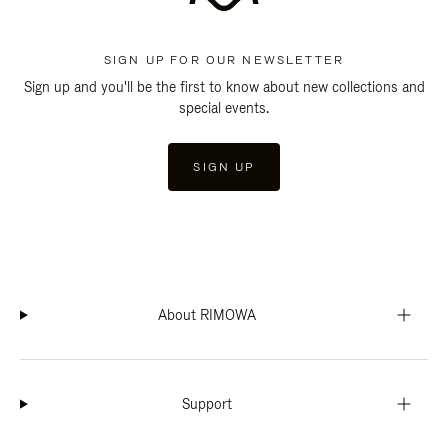
SIGN UP FOR OUR NEWSLETTER
Sign up and you'll be the first to know about new collections and
special events.
SIGN UP
About RIMOWA
Support