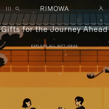
Gifts for the Journey Ahead
EXPLORE ALL GIFT IDEAS