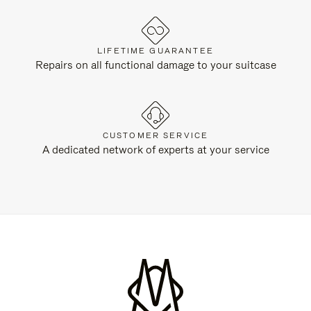
LIFETIME GUARANTEE
Repairs on all functional damage to your suitcase
CUSTOMER SERVICE
A dedicated network of experts at your service