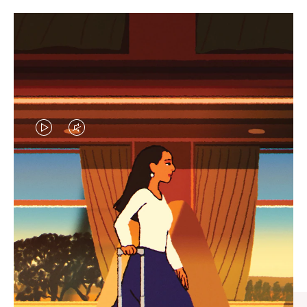
VIDEO
VIDEO
IS
IS
PLAYED,
MUTED,
CURATED GIFT SELECTIONS
PLEASE
PLEASE
Find the perfect companion
PRESS
PRESS
for every journey
TO
TO
PAUSE
UNMUTE