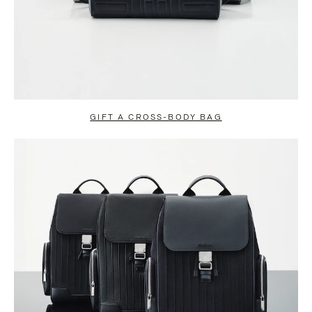
GIFT A CROSS-BODY BAG