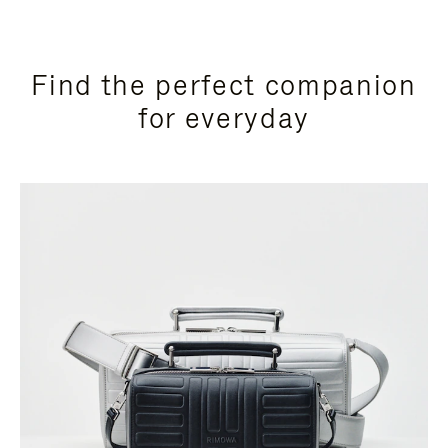
Find the perfect companion
for everyday