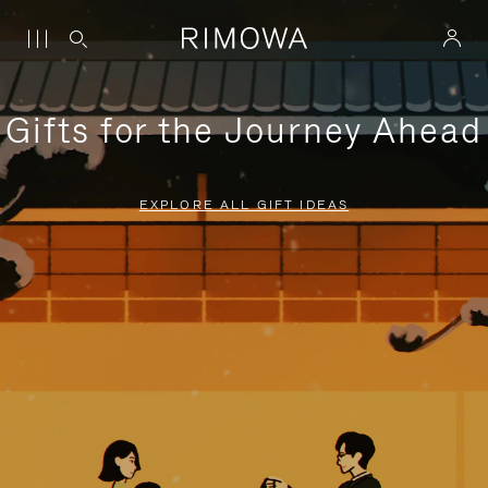
Gifts for the Journey Ahead
EXPLORE ALL GIFT IDEAS