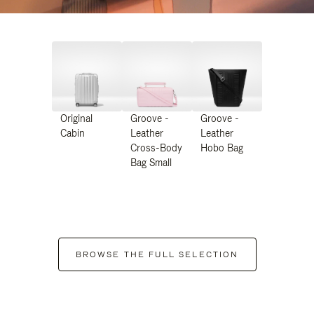
Original
Groove -
Groove -
Cabin
Leather
Leather
Cross-Body
Hobo Bag
Bag Small
BROWSE THE FULL SELECTION