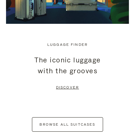
LUGGAGE FINDER
The iconic luggage
with the grooves
DISCOVER
BROWSE ALL SUITCASES