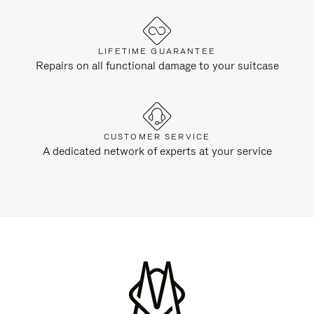
LIFETIME GUARANTEE
Repairs on all functional damage to your suitcase
CUSTOMER SERVICE
A dedicated network of experts at your service