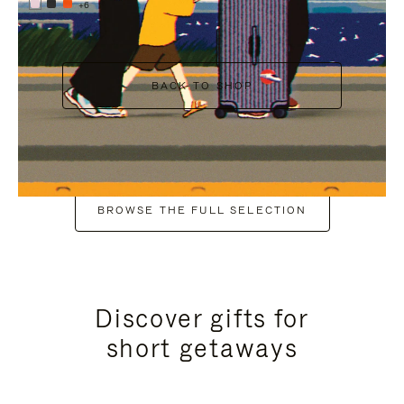
+6
BACK TO SHOP
BROWSE THE FULL SELECTION
Discover gifts for
short getaways