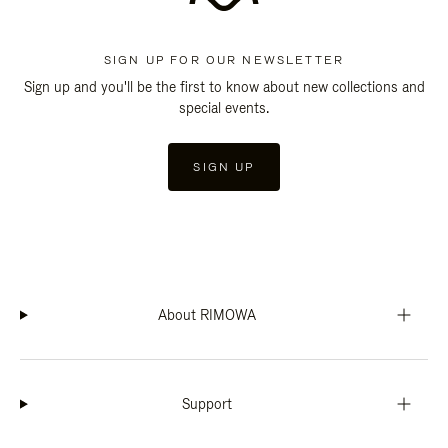
SIGN UP FOR OUR NEWSLETTER
Sign up and you'll be the first to know about new collections and
special events.
SIGN UP
About RIMOWA
Support