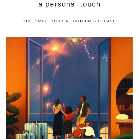
a personal touch
TO
TO
PAUSE
UNMUTE
CUSTOMISE YOUR ALUMINIUM SUITCASE
IT
IT