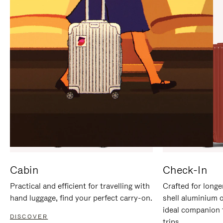
IT
IT
Cabin
Check-In
Practical and efficient for travelling with
Crafted for longe
hand luggage, find your perfect carry-on.
shell aluminium 
ideal companion 
DISCOVER
trips.