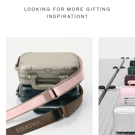
LOOKING FOR MORE GIFTING
INSPIRATION?