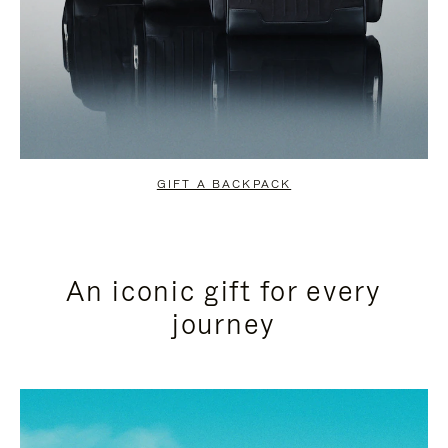
GIFT A BACKPACK
An iconic gift for every
journey