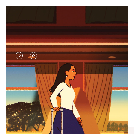
VIDEO
VIDEO
IS
IS
PLAYED,
MUTED,
CURATED GIFT SELECTIONS
PLEASE
PLEASE
Find the perfect companion
PRESS
PRESS
for every journey
TO
TO
PAUSE
UNMUTE