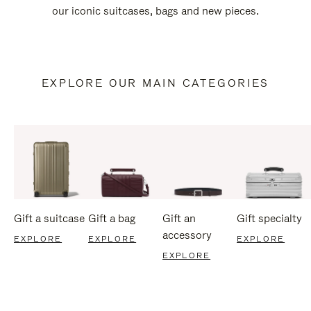
our iconic suitcases, bags and new pieces.
EXPLORE OUR MAIN CATEGORIES
Gift a suitcase
Gift a bag
Gift an
Gift specialty
accessory
EXPLORE
EXPLORE
EXPLORE
EXPLORE