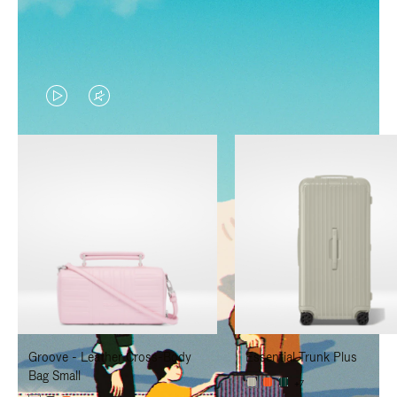
VIDEO
VIDEO
IS
IS
PLAYED,
MUTED,
PLEASE
PLEASE
PRESS
PRESS
TO
TO
PAUSE
UNMUTE
IT
IT
Groove - Leather Cross-Body
Essential Trunk Plus
Bag Small
+7