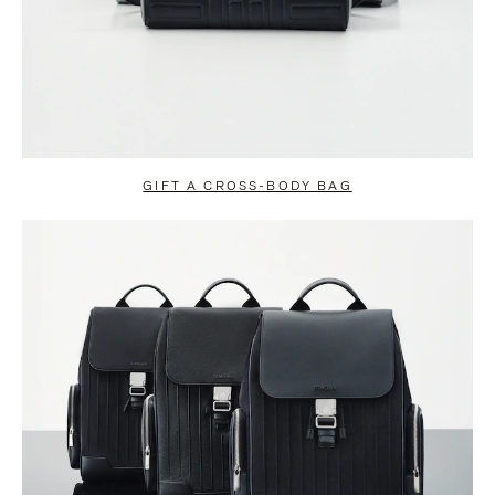
GIFT A CROSS-BODY BAG