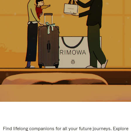
Find lifelong companions for all your future journeys. Explore