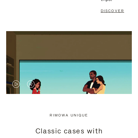
DISCOVER
VIDEO
VIDEO
IS
IS
PLAYED,
MUTED,
RIMOWA UNIQUE
PLEASE
PLEASE
Classic cases with
PRESS
PRESS