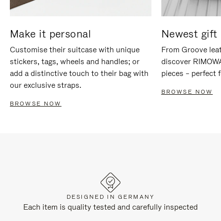
Make it personal
Newest gift 
Customise their suitcase with unique
From Groove leat
stickers, tags, wheels and handles; or
discover RIMOWA'
add a distinctive touch to their bag with
pieces – perfect f
our exclusive straps.
BROWSE NOW
BROWSE NOW
DESIGNED IN GERMANY
Each item is quality tested and carefully inspected