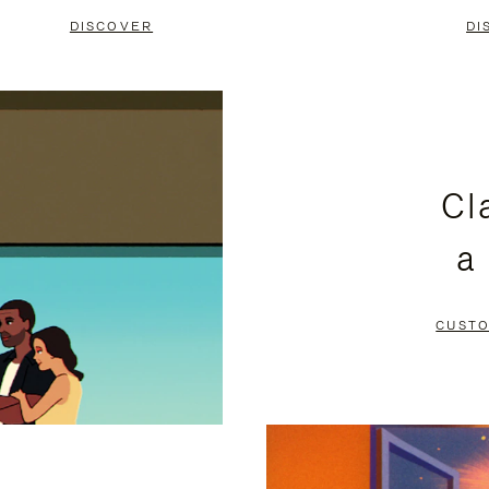
DISCOVER
DI
Cl
a
CUSTO