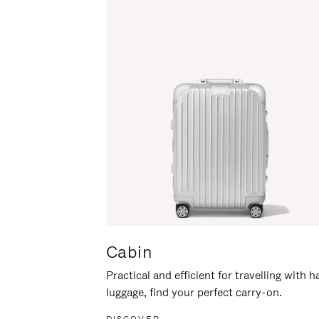
Cabin
Practical and efficient for travelling with 
luggage, find your perfect carry-on.