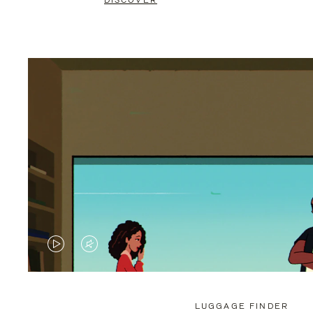
DISCOVER
VIDEO
VIDEO
IS
IS
PLAYED,
MUTED,
LUGGAGE FINDER