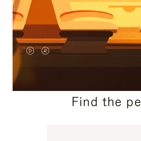
VIDEO
VIDEO
IS
IS
PLAYED,
MUTED,
PLEASE
PLEASE
Find the p
PRESS
PRESS
TO
TO
PAUSE
UNMUTE
IT
IT