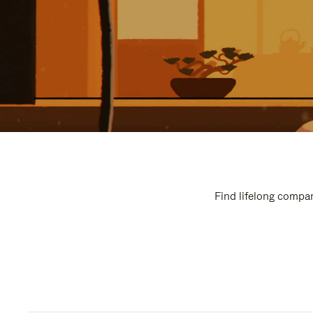
Find lifelong compan