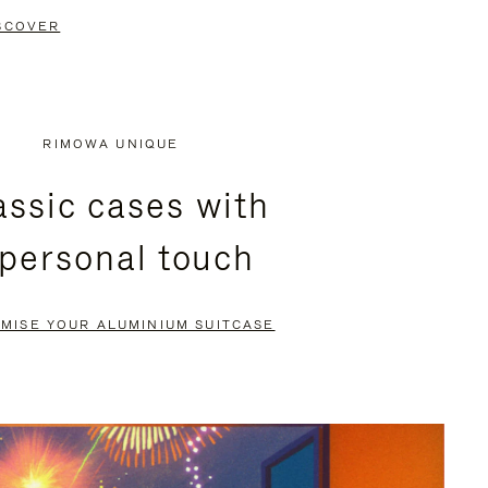
SCOVER
RIMOWA UNIQUE
assic cases with
 personal touch
MISE YOUR ALUMINIUM SUITCASE