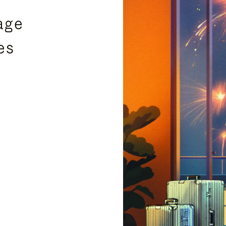
age
es