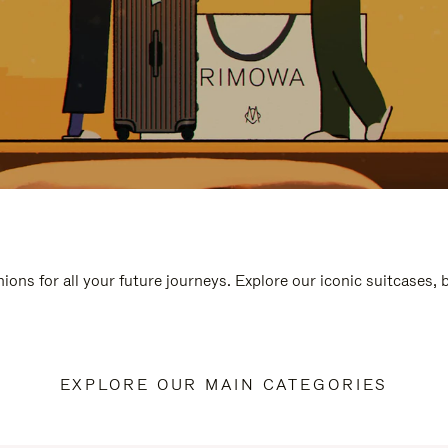
ions for all your future journeys. Explore our iconic suitcases,
EXPLORE OUR MAIN CATEGORIES