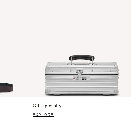
Gift specialty
EXPLORE