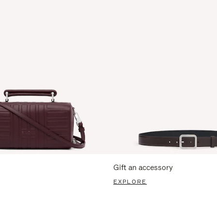
Gift an accessory
EXPLORE