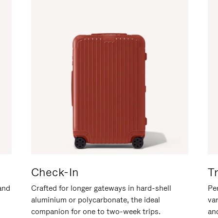
Check-In
T
hand
Crafted for longer gateways in hard-shell
Per
aluminium or polycarbonate, the ideal
va
companion for one to two-week trips.
an