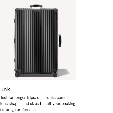
runk
fect for longer trips, our trunks come in
rious shapes and sizes to suit your packing
d storage preferences.