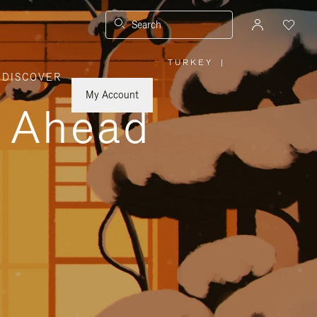
Search
TURKEY
|
,
DISCOVER
PLEASE
SELECT
YOUR
My Account
COUNTRY
y Ahead
/
REGION