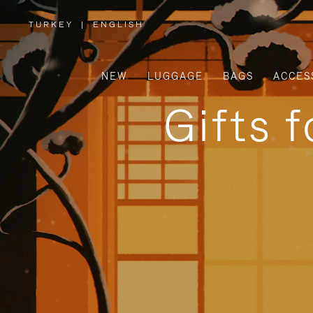
TURKEY
|
ENGLISH
,
PLEASE
SELECT
YOUR
COUNTRY
/
NEW
LUGGAGE
BAGS
ACCES
REGION
Gifts 