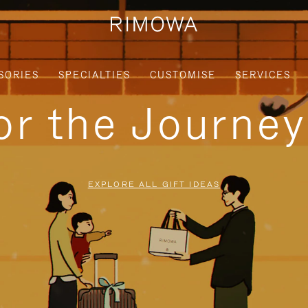
SORIES
SPECIALTIES
CUSTOMISE
SERVICES
for the Journe
EXPLORE ALL GIFT IDEAS