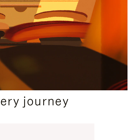
ery journey