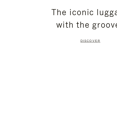
PLEASE
PLEASE
The iconic lugg
PRESS
PRESS
with the groov
TO
TO
PAUSE
UNMUTE
DISCOVER
IT
IT