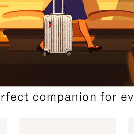
CURATED GIFT SELECTIONS
erfect companion for ev