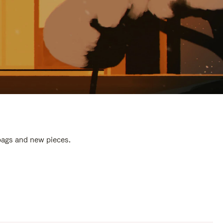
 bags and new pieces.