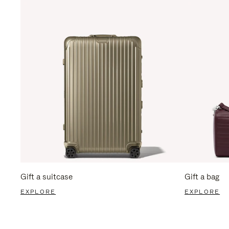
Gift a suitcase
Gift a bag
EXPLORE
EXPLORE