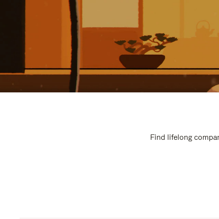
Find lifelong compan