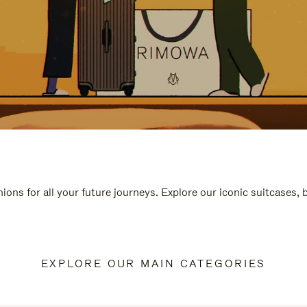
ions for all your future journeys. Explore our iconic suitcases,
EXPLORE OUR MAIN CATEGORIES