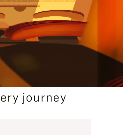
ery journey