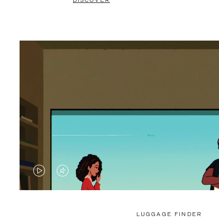
DISCOVER
VIDEO
VIDEO
IS
IS
PLAYED,
MUTED,
LUGGAGE FINDER