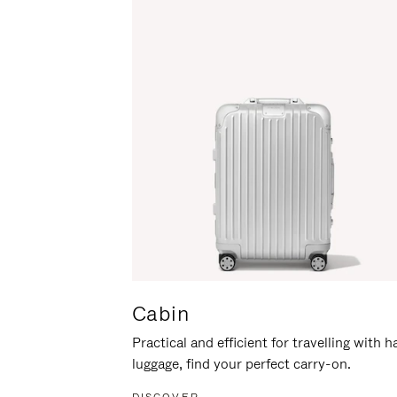
Cabin
Practical and efficient for travelling with 
luggage, find your perfect carry-on.