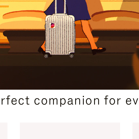
CURATED GIFT SELECTIONS
erfect companion for ev