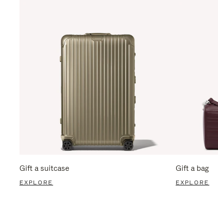
Gift a suitcase
Gift a bag
EXPLORE
EXPLORE