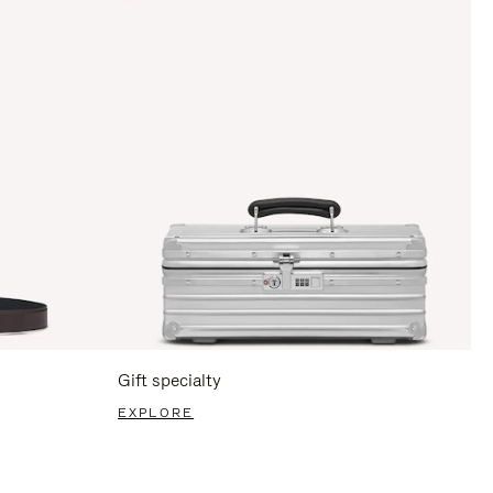
Gift specialty
EXPLORE