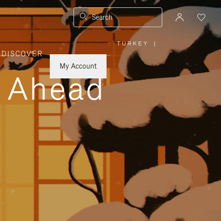
Search
TURKEY
|
,
DISCOVER
PLEASE
SELECT
YOUR
My Account
COUNTRY
y Ahead
/
REGION