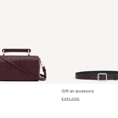
Gift an accessory
EXPLORE