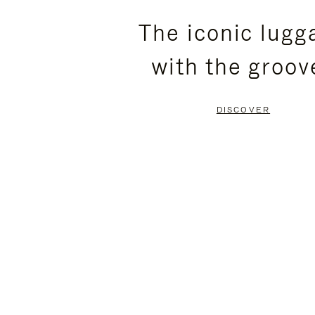
PLEASE
PLEASE
The iconic lugg
PRESS
PRESS
with the groov
TO
TO
PAUSE
UNMUTE
DISCOVER
IT
IT