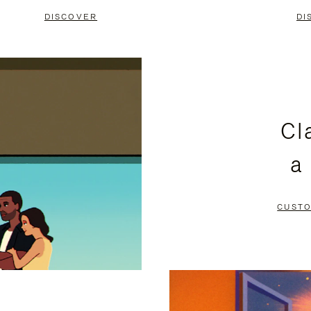
DISCOVER
DI
Cl
a
CUSTO