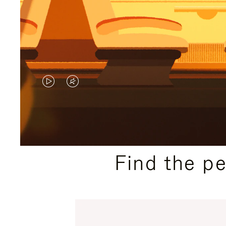
VIDEO
VIDEO
IS
IS
PLAYED,
MUTED,
PLEASE
PLEASE
Find the p
PRESS
PRESS
TO
TO
PAUSE
UNMUTE
IT
IT