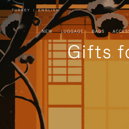
TURKEY
|
ENGLISH
,
PLEASE
SELECT
YOUR
COUNTRY
/
NEW
LUGGAGE
BAGS
ACCES
REGION
Gifts 