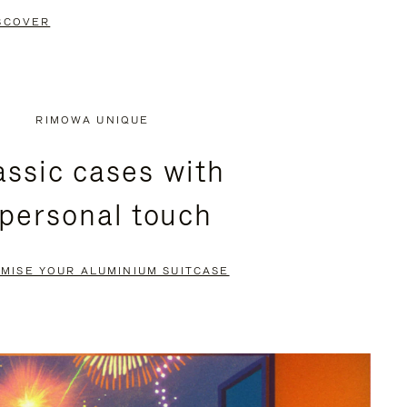
SCOVER
RIMOWA UNIQUE
assic cases with
 personal touch
MISE YOUR ALUMINIUM SUITCASE