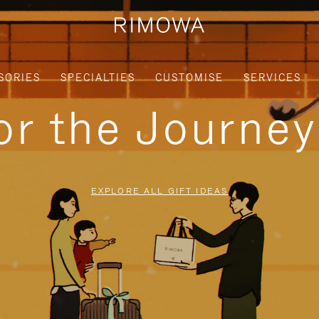
SORIES
SPECIALTIES
CUSTOMISE
SERVICES
for the Journe
EXPLORE ALL GIFT IDEAS