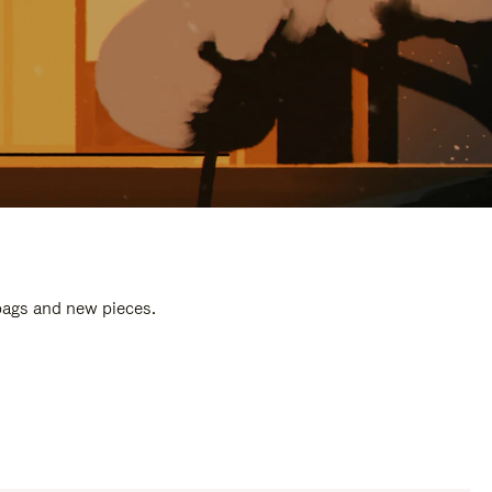
 bags and new pieces.