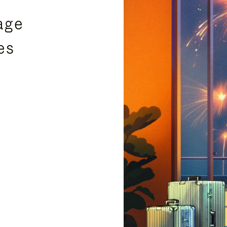
age
es