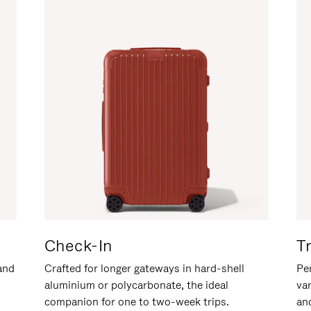
Check-In
T
hand
Crafted for longer gateways in hard-shell
Per
aluminium or polycarbonate, the ideal
va
companion for one to two-week trips.
an