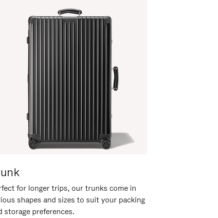
runk
fect for longer trips, our trunks come in
rious shapes and sizes to suit your packing
d storage preferences.