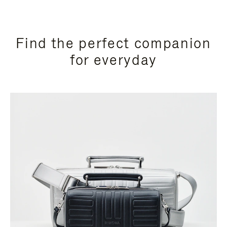
Find the perfect companion
for everyday