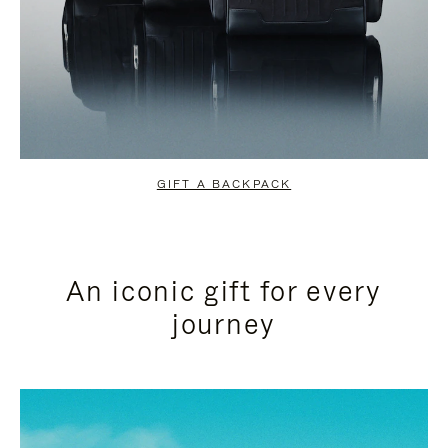
GIFT A BACKPACK
An iconic gift for every
journey