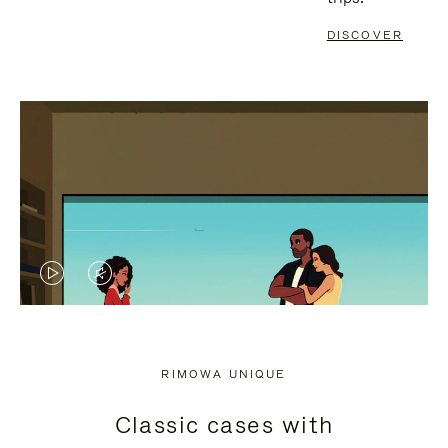
DISCOVER
VIDEO
VIDEO
IS
IS
PLAYED,
MUTED,
RIMOWA UNIQUE
PLEASE
PLEASE
Classic cases with
PRESS
PRESS