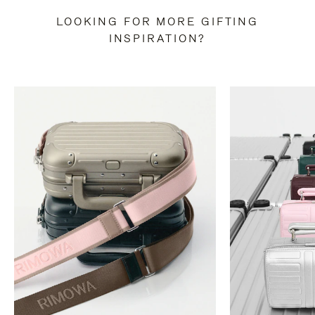
LOOKING FOR MORE GIFTING
INSPIRATION?