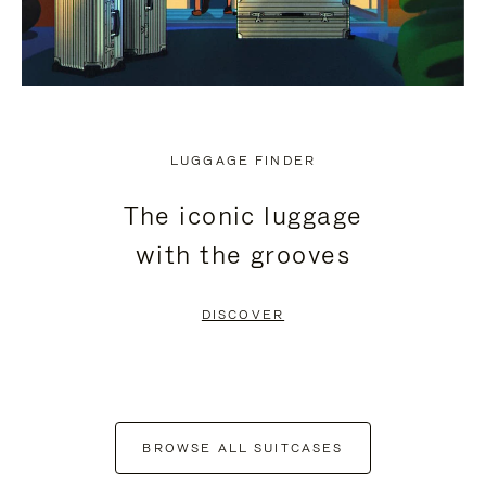
LUGGAGE FINDER
The iconic luggage
with the grooves
DISCOVER
BROWSE ALL SUITCASES