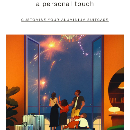
a personal touch
TO
TO
PAUSE
UNMUTE
CUSTOMISE YOUR ALUMINIUM SUITCASE
IT
IT