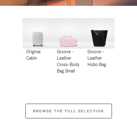
Original
Groove -
Groove -
Cabin
Leather
Leather
Cross-Body
Hobo Bag
Bag Small
BROWSE THE FULL SELECTION