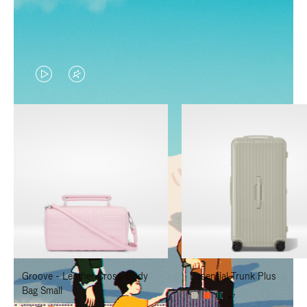
VIDEO
VIDEO
IS
IS
PLAYED,
MUTED,
PLEASE
PLEASE
PRESS
PRESS
TO
TO
PAUSE
UNMUTE
IT
IT
Groove - Leather Cross-Body
Essential Trunk Plus
Bag Small
+7