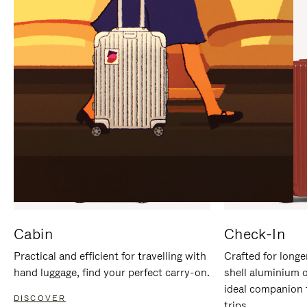
IT
IT
Cabin
Check-In
Practical and efficient for travelling with
Crafted for longe
hand luggage, find your perfect carry-on.
shell aluminium 
ideal companion 
DISCOVER
trips.