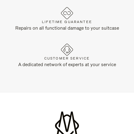
LIFETIME GUARANTEE
Repairs on all functional damage to your suitcase
CUSTOMER SERVICE
A dedicated network of experts at your service