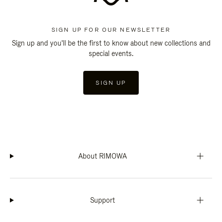
SIGN UP FOR OUR NEWSLETTER
Sign up and you'll be the first to know about new collections and
special events.
SIGN UP
About RIMOWA
Support