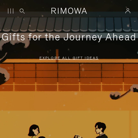
Gifts for the Journey Ahead
EXPLORE ALL GIFT IDEAS