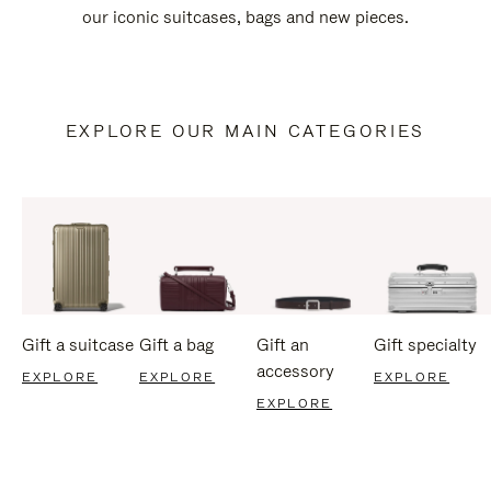
our iconic suitcases, bags and new pieces.
EXPLORE OUR MAIN CATEGORIES
Gift a suitcase
Gift a bag
Gift an
Gift specialty
accessory
EXPLORE
EXPLORE
EXPLORE
EXPLORE