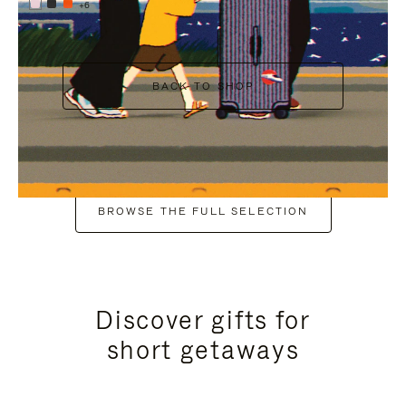
+6
BACK TO SHOP
BROWSE THE FULL SELECTION
Discover gifts for
short getaways