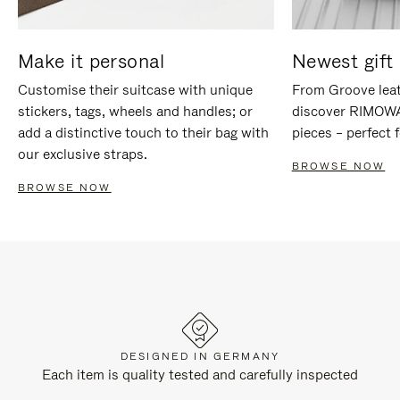
Make it personal
Newest gift 
Customise their suitcase with unique
From Groove leat
stickers, tags, wheels and handles; or
discover RIMOWA'
add a distinctive touch to their bag with
pieces – perfect f
our exclusive straps.
BROWSE NOW
BROWSE NOW
DESIGNED IN GERMANY
Each item is quality tested and carefully inspected