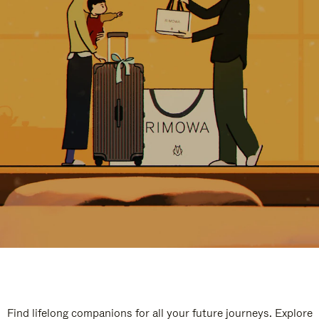
Find lifelong companions for all your future journeys. Explore