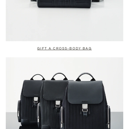
GIFT A CROSS-BODY BAG