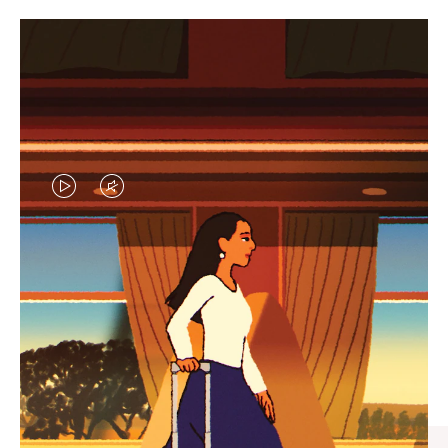
VIDEO
VIDEO
IS
IS
PLAYED,
MUTED,
CURATED GIFT SELECTIONS
PLEASE
PLEASE
Find the perfect companion
PRESS
PRESS
for every journey
TO
TO
PAUSE
UNMUTE