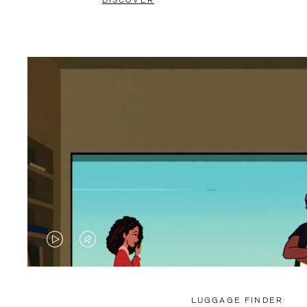
DISCOVER
VIDEO
VIDEO
IS
IS
PLAYED,
MUTED,
LUGGAGE FINDER