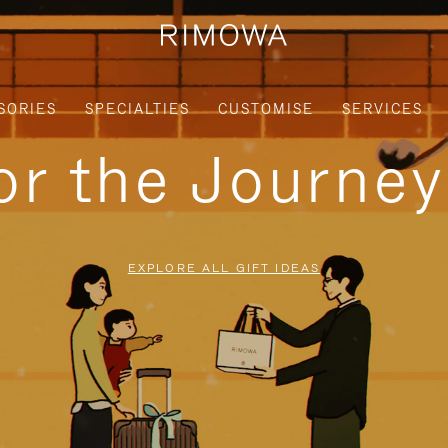
SORIES
SPECIALTIES
CUSTOMISE
SERVICES
for the Journe
EXPLORE ALL GIFT IDEAS