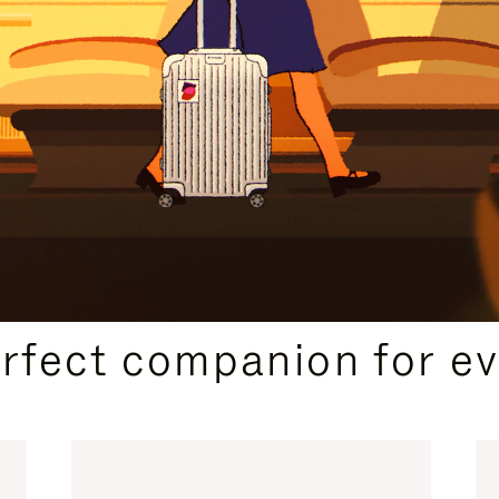
CURATED GIFT SELECTIONS
erfect companion for ev