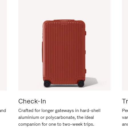
Check-In
T
hand
Crafted for longer gateways in hard-shell
Per
aluminium or polycarbonate, the ideal
va
companion for one to two-week trips.
an