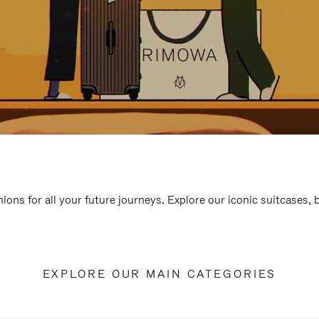
ions for all your future journeys. Explore our iconic suitcases,
EXPLORE OUR MAIN CATEGORIES