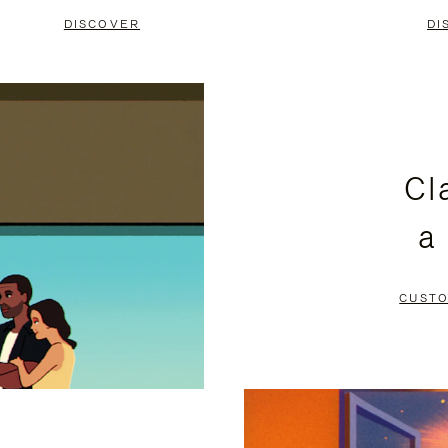
DISCOVER
DI
Cl
a
CUSTO