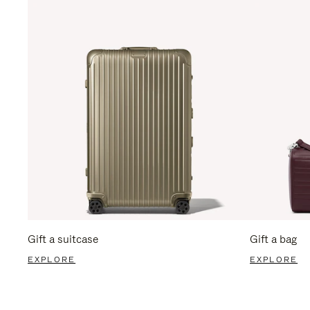
Gift a suitcase
Gift a bag
EXPLORE
EXPLORE