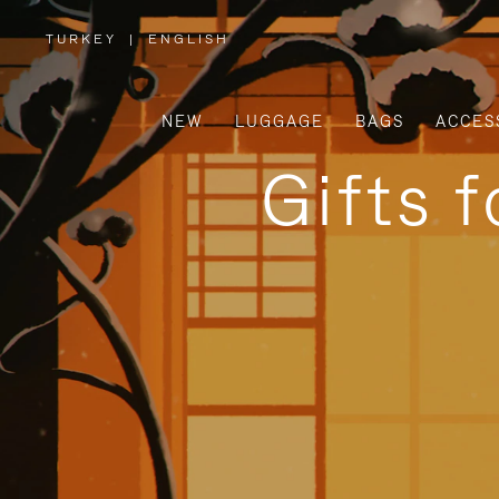
TURKEY
|
ENGLISH
,
PLEASE
SELECT
YOUR
COUNTRY
/
NEW
LUGGAGE
BAGS
ACCES
REGION
Gifts 