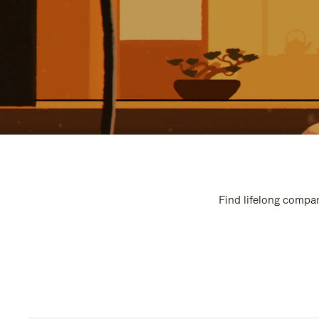
Find lifelong compan