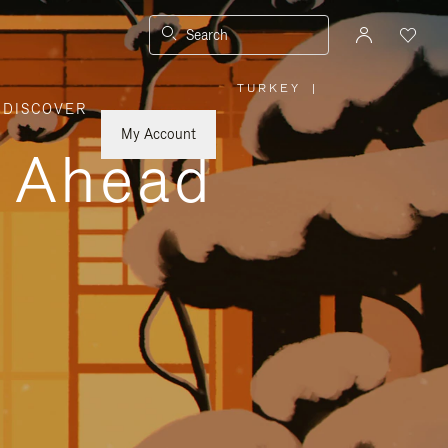
Search
TURKEY
|
,
DISCOVER
PLEASE
SELECT
YOUR
My Account
COUNTRY
y Ahead
/
REGION