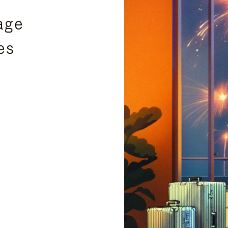
age
es