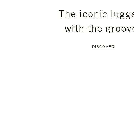
PLEASE
PLEASE
The iconic lugg
PRESS
PRESS
with the groov
TO
TO
PAUSE
UNMUTE
DISCOVER
IT
IT