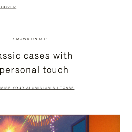
SCOVER
RIMOWA UNIQUE
assic cases with
 personal touch
MISE YOUR ALUMINIUM SUITCASE