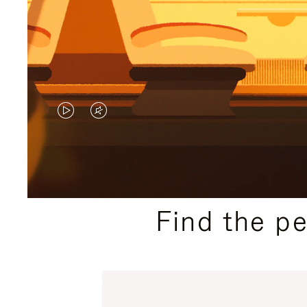
VIDEO
VIDEO
IS
IS
PLAYED,
MUTED,
PLEASE
PLEASE
Find the p
PRESS
PRESS
TO
TO
PAUSE
UNMUTE
IT
IT