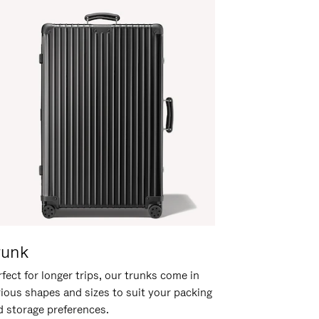
runk
fect for longer trips, our trunks come in
rious shapes and sizes to suit your packing
d storage preferences.