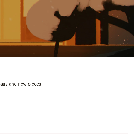
 bags and new pieces.