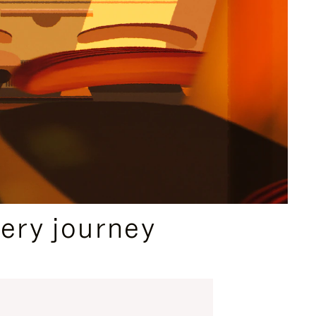
ery journey