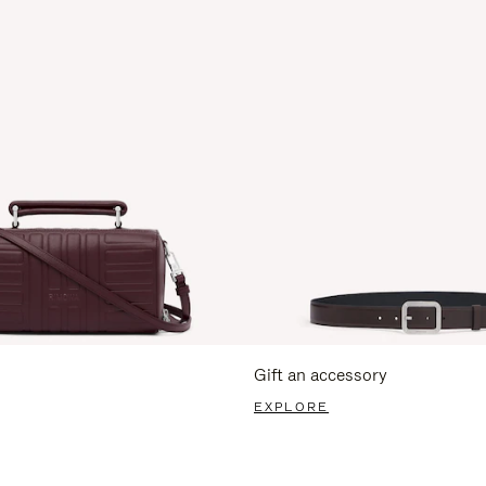
Gift an accessory
EXPLORE