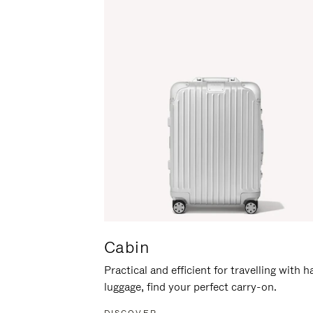
Cabin
Practical and efficient for travelling with 
luggage, find your perfect carry-on.