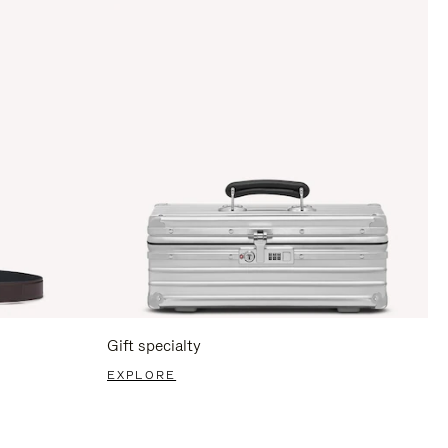
Gift specialty
EXPLORE