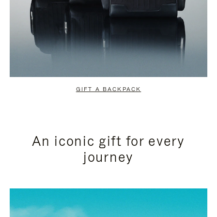
GIFT A BACKPACK
An iconic gift for every
journey