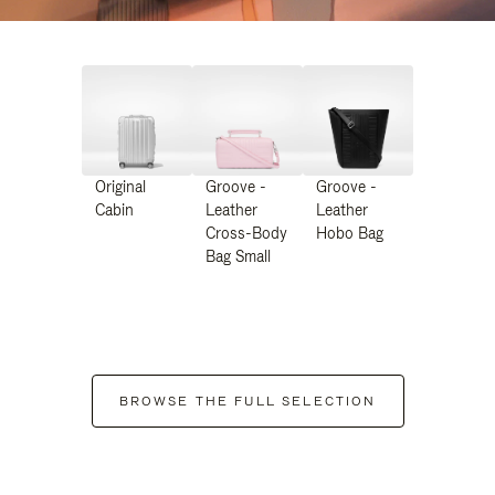
Original
Groove -
Groove -
Cabin
Leather
Leather
Cross-Body
Hobo Bag
Bag Small
BROWSE THE FULL SELECTION