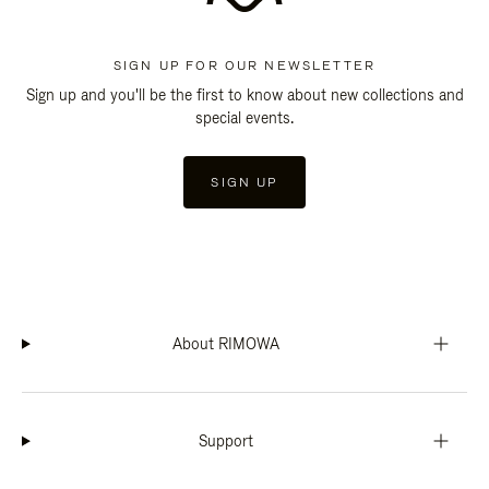
SIGN UP FOR OUR NEWSLETTER
Sign up and you'll be the first to know about new collections and
special events.
SIGN UP
About RIMOWA
Support