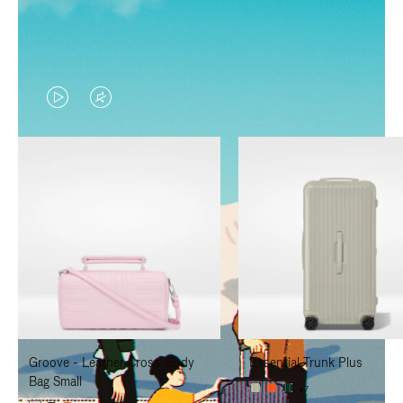
VIDEO
VIDEO
IS
IS
PLAYED,
MUTED,
PLEASE
PLEASE
PRESS
PRESS
TO
TO
PAUSE
UNMUTE
IT
IT
Groove - Leather Cross-Body
Essential Trunk Plus
Bag Small
+7