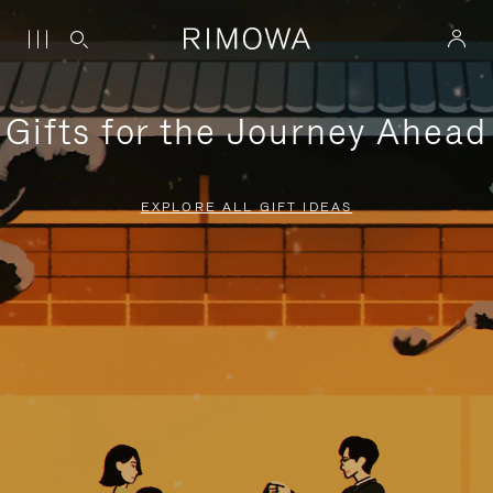
Gifts for the Journey Ahead
EXPLORE ALL GIFT IDEAS