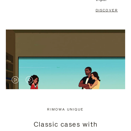
DISCOVER
VIDEO
VIDEO
IS
IS
PLAYED,
MUTED,
RIMOWA UNIQUE
PLEASE
PLEASE
Classic cases with
PRESS
PRESS