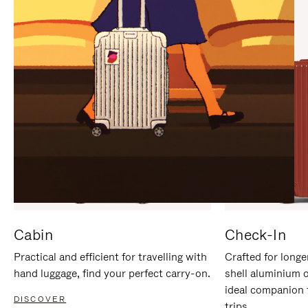
IT
IT
Cabin
Check-In
Practical and efficient for travelling with
Crafted for longe
hand luggage, find your perfect carry-on.
shell aluminium 
ideal companion 
DISCOVER
trips.