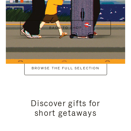
+6
BACK TO SHOP
BROWSE THE FULL SELECTION
Discover gifts for
short getaways