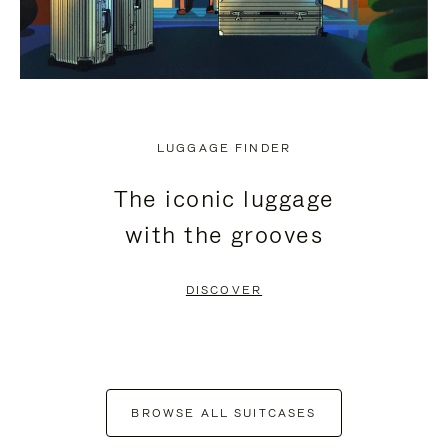
LUGGAGE FINDER
The iconic luggage
with the grooves
DISCOVER
BROWSE ALL SUITCASES