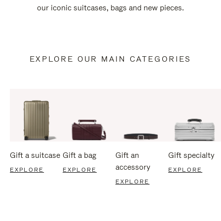
our iconic suitcases, bags and new pieces.
EXPLORE OUR MAIN CATEGORIES
Gift a suitcase
Gift a bag
Gift an
Gift specialty
accessory
EXPLORE
EXPLORE
EXPLORE
EXPLORE