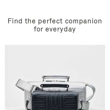
Find the perfect companion
for everyday