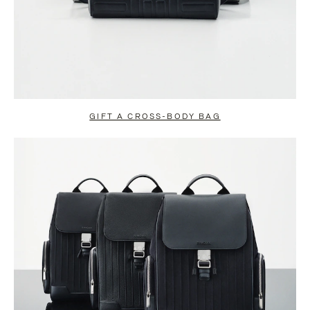
GIFT A CROSS-BODY BAG