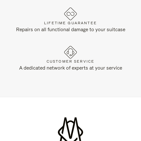
LIFETIME GUARANTEE
Repairs on all functional damage to your suitcase
CUSTOMER SERVICE
A dedicated network of experts at your service