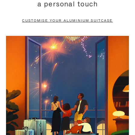
a personal touch
TO
TO
PAUSE
UNMUTE
CUSTOMISE YOUR ALUMINIUM SUITCASE
IT
IT