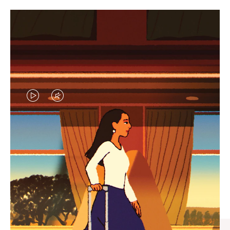
VIDEO
VIDEO
IS
IS
PLAYED,
MUTED,
CURATED GIFT SELECTIONS
PLEASE
PLEASE
Find the perfect companion
PRESS
PRESS
for every journey
TO
TO
PAUSE
UNMUTE