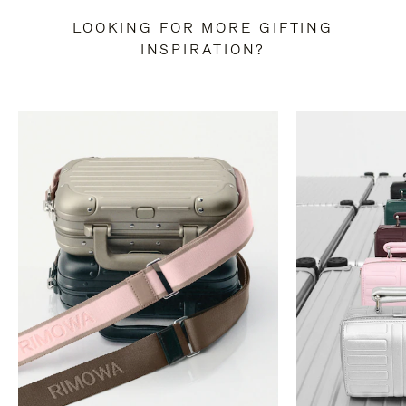
LOOKING FOR MORE GIFTING
INSPIRATION?