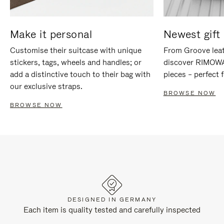
Make it personal
Newest gift 
Customise their suitcase with unique
From Groove leat
stickers, tags, wheels and handles; or
discover RIMOWA'
add a distinctive touch to their bag with
pieces – perfect f
our exclusive straps.
BROWSE NOW
BROWSE NOW
DESIGNED IN GERMANY
Each item is quality tested and carefully inspected