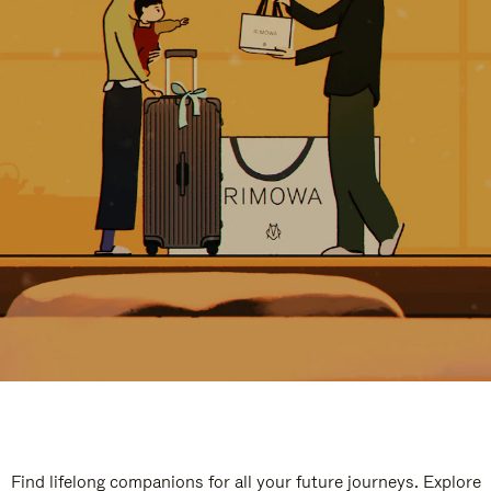
Find lifelong companions for all your future journeys. Explore