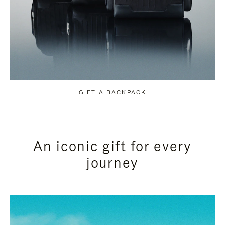
GIFT A BACKPACK
An iconic gift for every
journey