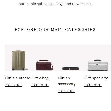
our iconic suitcases, bags and new pieces.
EXPLORE OUR MAIN CATEGORIES
Gift a suitcase
Gift a bag
Gift an
Gift specialty
accessory
EXPLORE
EXPLORE
EXPLORE
EXPLORE