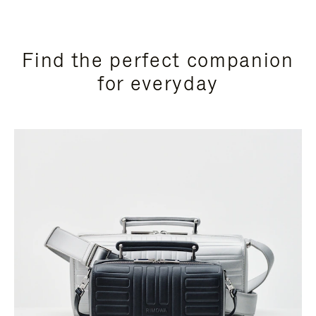
Find the perfect companion
for everyday