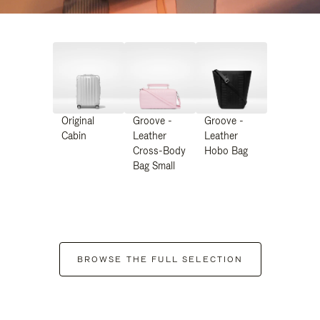
Original
Groove -
Groove -
Cabin
Leather
Leather
Cross-Body
Hobo Bag
Bag Small
BROWSE THE FULL SELECTION