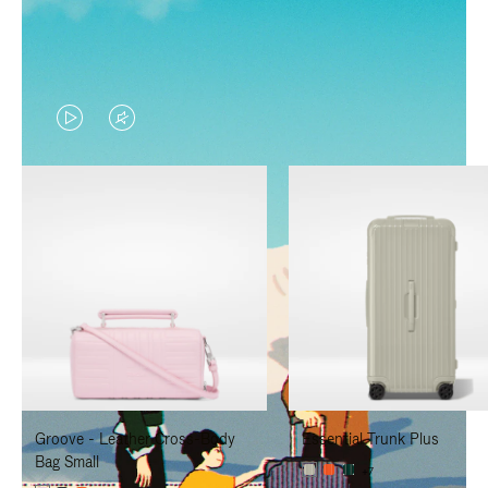
VIDEO
VIDEO
IS
IS
PLAYED,
MUTED,
PLEASE
PLEASE
PRESS
PRESS
TO
TO
PAUSE
UNMUTE
IT
IT
Groove - Leather Cross-Body
Essential Trunk Plus
Bag Small
+7