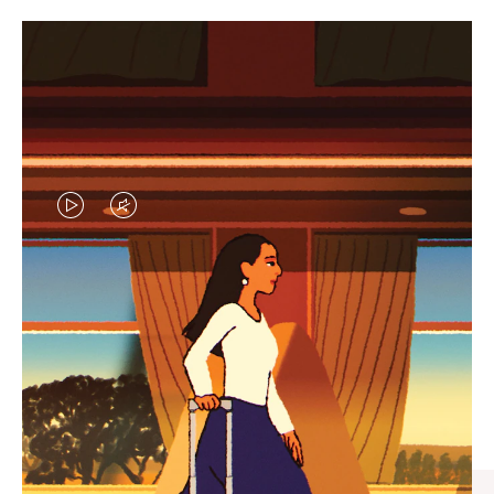
VIDEO
VIDEO
IS
IS
PLAYED,
MUTED,
CURATED GIFT SELECTIONS
PLEASE
PLEASE
Find the perfect companion
PRESS
PRESS
for every journey
TO
TO
PAUSE
UNMUTE