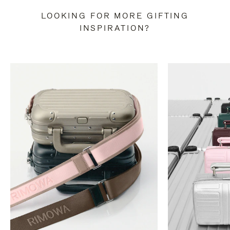
LOOKING FOR MORE GIFTING
INSPIRATION?