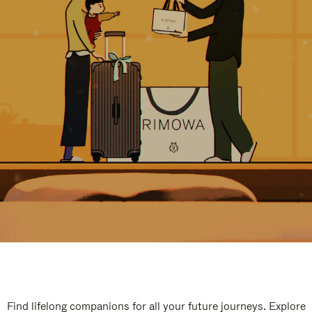
Find lifelong companions for all your future journeys. Explore