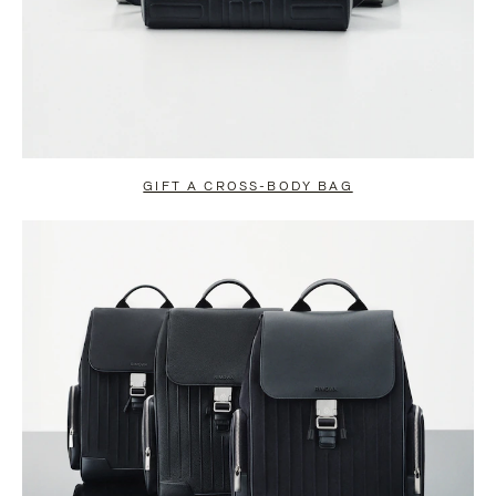
GIFT A CROSS-BODY BAG