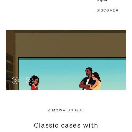
DISCOVER
VIDEO
VIDEO
IS
IS
PLAYED,
MUTED,
RIMOWA UNIQUE
PLEASE
PLEASE
Classic cases with
PRESS
PRESS