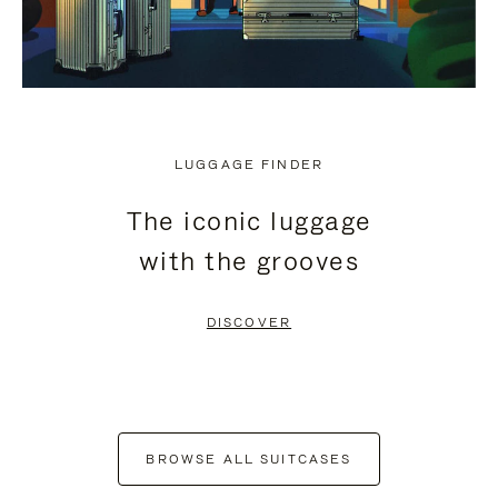
LUGGAGE FINDER
The iconic luggage
with the grooves
DISCOVER
BROWSE ALL SUITCASES