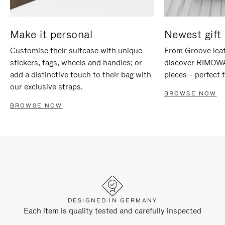
Make it personal
Newest gift 
Customise their suitcase with unique
From Groove leat
stickers, tags, wheels and handles; or
discover RIMOWA'
add a distinctive touch to their bag with
pieces – perfect f
our exclusive straps.
BROWSE NOW
BROWSE NOW
DESIGNED IN GERMANY
Each item is quality tested and carefully inspected