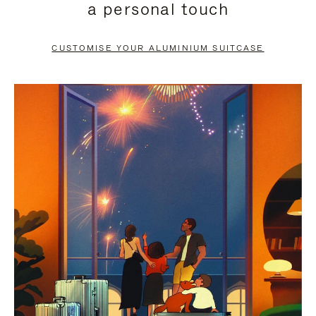
a personal touch
TO
TO
PAUSE
UNMUTE
CUSTOMISE YOUR ALUMINIUM SUITCASE
IT
IT