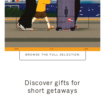
+6
BACK TO SHOP
BROWSE THE FULL SELECTION
Discover gifts for
short getaways