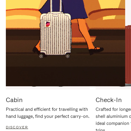
IT
IT
Cabin
Check-In
Practical and efficient for travelling with
Crafted for longe
hand luggage, find your perfect carry-on.
shell aluminium 
ideal companion 
DISCOVER
trips.