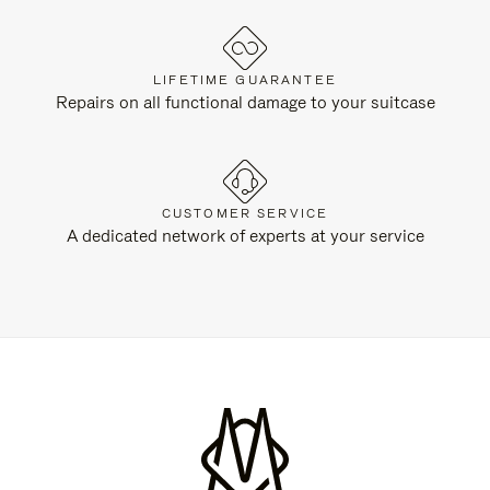
LIFETIME GUARANTEE
Repairs on all functional damage to your suitcase
CUSTOMER SERVICE
A dedicated network of experts at your service