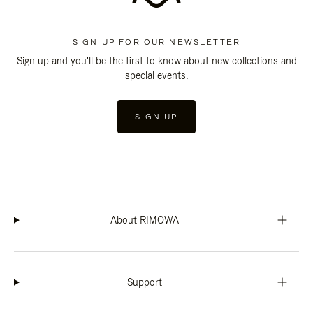
SIGN UP FOR OUR NEWSLETTER
Sign up and you'll be the first to know about new collections and
special events.
SIGN UP
About RIMOWA
Support