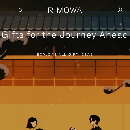
Gifts for the Journey Ahead
EXPLORE ALL GIFT IDEAS