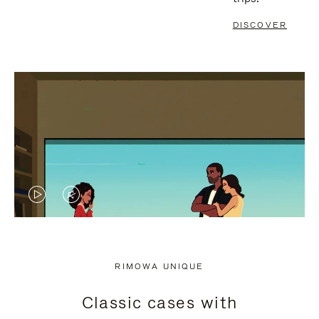
DISCOVER
VIDEO
VIDEO
IS
IS
PLAYED,
MUTED,
RIMOWA UNIQUE
PLEASE
PLEASE
Classic cases with
PRESS
PRESS