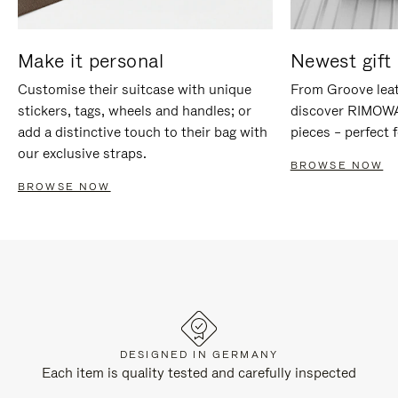
Make it personal
Newest gift 
Customise their suitcase with unique
From Groove leat
stickers, tags, wheels and handles; or
discover RIMOWA'
add a distinctive touch to their bag with
pieces – perfect f
our exclusive straps.
BROWSE NOW
BROWSE NOW
DESIGNED IN GERMANY
Each item is quality tested and carefully inspected