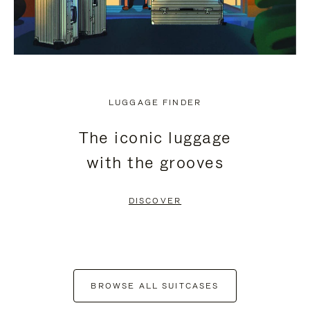
LUGGAGE FINDER
The iconic luggage
with the grooves
DISCOVER
BROWSE ALL SUITCASES