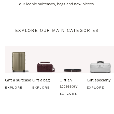
our iconic suitcases, bags and new pieces.
EXPLORE OUR MAIN CATEGORIES
Gift a suitcase
Gift a bag
Gift an
Gift specialty
accessory
EXPLORE
EXPLORE
EXPLORE
EXPLORE