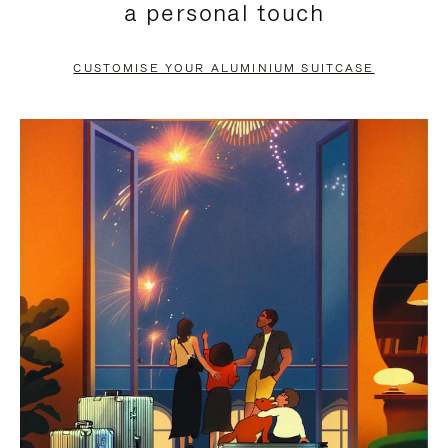
a personal touch
TO
TO
PAUSE
UNMUTE
CUSTOMISE YOUR ALUMINIUM SUITCASE
IT
IT