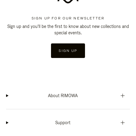
SIGN UP FOR OUR NEWSLETTER
Sign up and you'll be the first to know about new collections and
special events.
SIGN UP
About RIMOWA
Support