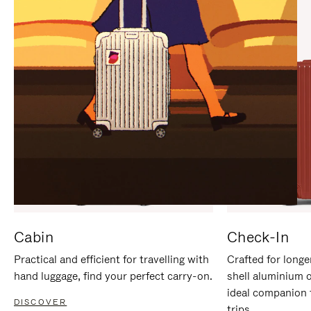
IT
IT
Cabin
Check-In
Practical and efficient for travelling with
Crafted for longe
hand luggage, find your perfect carry-on.
shell aluminium 
ideal companion 
DISCOVER
trips.