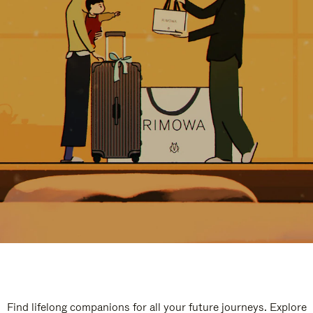
Find lifelong companions for all your future journeys. Explore