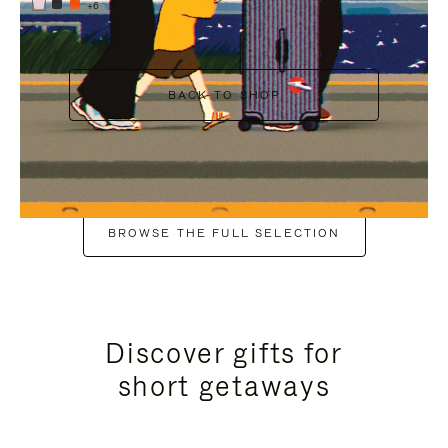
+6
BACK TO SHOP
BROWSE THE FULL SELECTION
Discover gifts for
short getaways