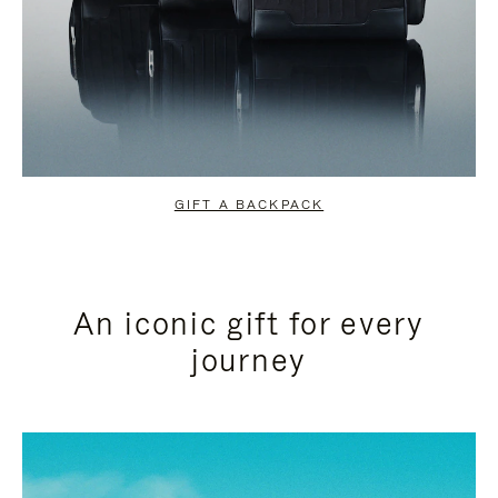
GIFT A BACKPACK
An iconic gift for every
journey