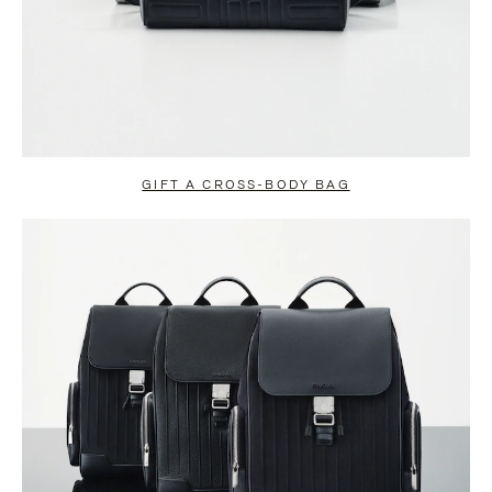
GIFT A CROSS-BODY BAG