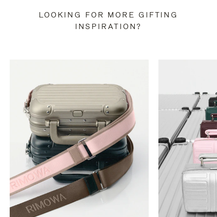
LOOKING FOR MORE GIFTING
INSPIRATION?