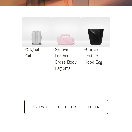
Original
Groove -
Groove -
Cabin
Leather
Leather
Cross-Body
Hobo Bag
Bag Small
BROWSE THE FULL SELECTION