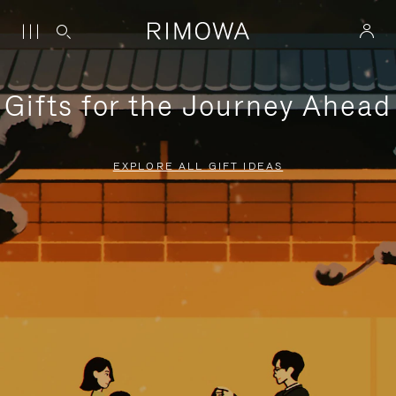
Gifts for the Journey Ahead
EXPLORE ALL GIFT IDEAS