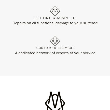
LIFETIME GUARANTEE
Repairs on all functional damage to your suitcase
CUSTOMER SERVICE
A dedicated network of experts at your service