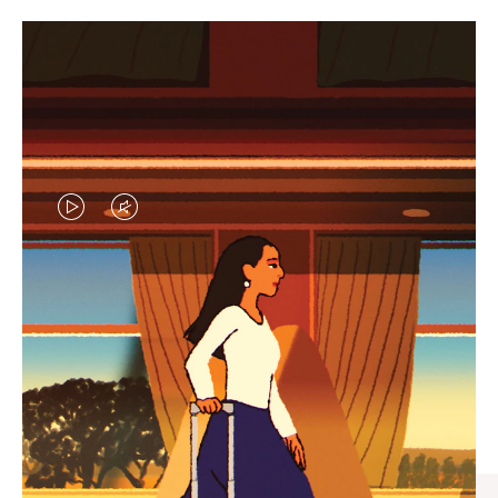
VIDEO
VIDEO
IS
IS
PLAYED,
MUTED,
CURATED GIFT SELECTIONS
PLEASE
PLEASE
Find the perfect companion
PRESS
PRESS
for every journey
TO
TO
PAUSE
UNMUTE