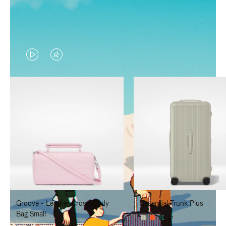
VIDEO
VIDEO
IS
IS
PLAYED,
MUTED,
PLEASE
PLEASE
PRESS
PRESS
TO
TO
PAUSE
UNMUTE
IT
IT
Groove - Leather Cross-Body
Essential Trunk Plus
Bag Small
+7