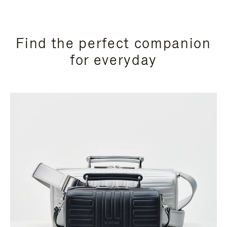
Find the perfect companion
for everyday