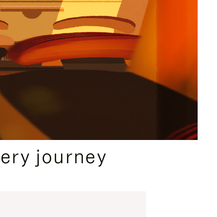
ery journey