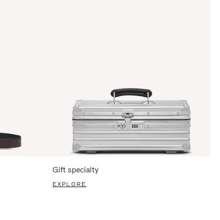
Gift specialty
EXPLORE