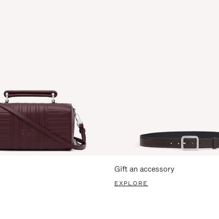
Gift an accessory
EXPLORE