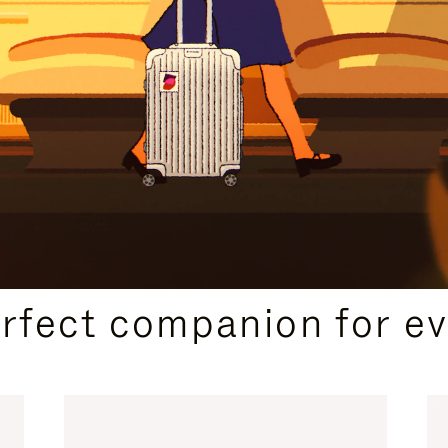
CURATED GIFT SELECTIONS
erfect companion for ev