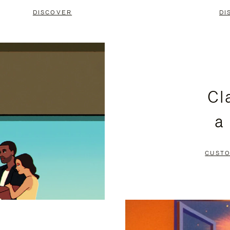
DISCOVER
DI
Cl
a
CUSTO