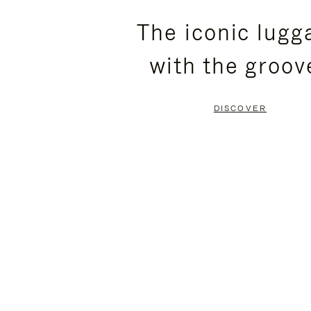
PLEASE
PLEASE
The iconic lugg
PRESS
PRESS
with the groov
TO
TO
PAUSE
UNMUTE
DISCOVER
IT
IT