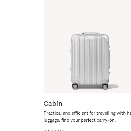
Cabin
Practical and efficient for travelling with 
luggage, find your perfect carry-on.