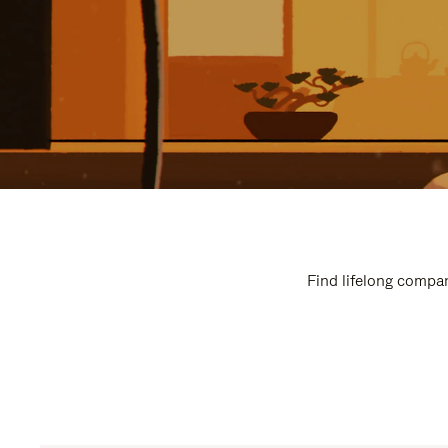
Find lifelong compan