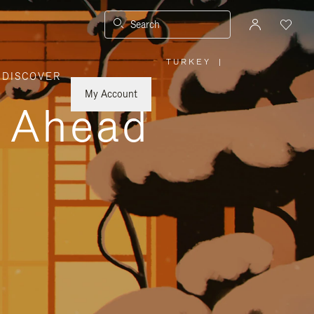
Search
TURKEY
|
,
DISCOVER
PLEASE
SELECT
YOUR
My Account
COUNTRY
y Ahead
/
REGION