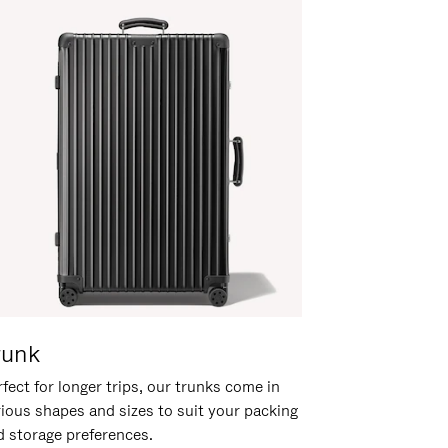
runk
fect for longer trips, our trunks come in
rious shapes and sizes to suit your packing
d storage preferences.