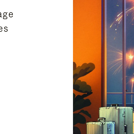
age
es