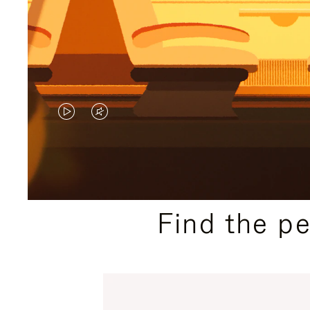
VIDEO
VIDEO
IS
IS
PLAYED,
MUTED,
PLEASE
PLEASE
Find the p
PRESS
PRESS
TO
TO
PAUSE
UNMUTE
IT
IT