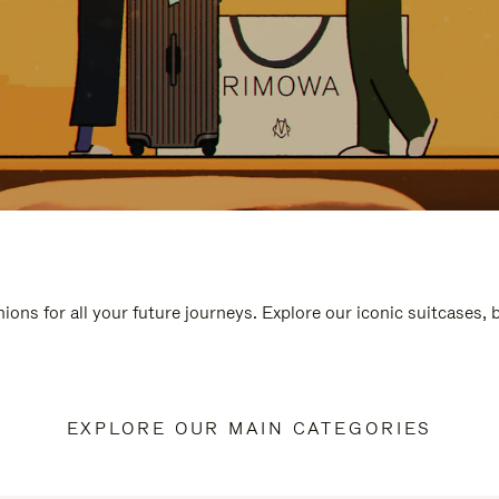
ions for all your future journeys. Explore our iconic suitcases,
EXPLORE OUR MAIN CATEGORIES