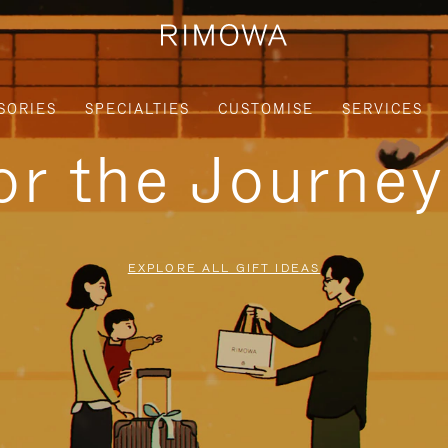
SORIES
SPECIALTIES
CUSTOMISE
SERVICES
for the Journe
EXPLORE ALL GIFT IDEAS