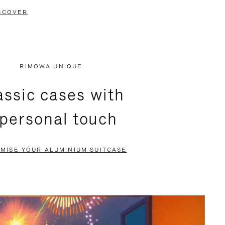
SCOVER
RIMOWA UNIQUE
assic cases with
 personal touch
MISE YOUR ALUMINIUM SUITCASE