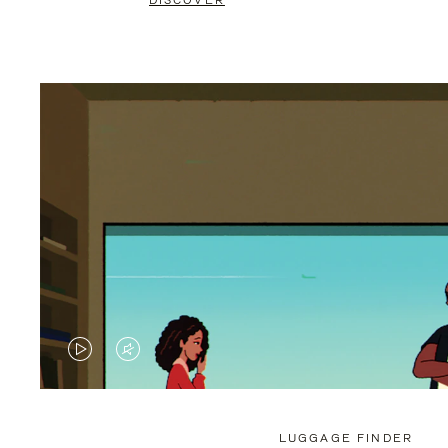
DISCOVER
VIDEO
VIDEO
IS
IS
PLAYED,
MUTED,
LUGGAGE FINDER