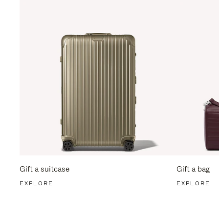
Gift a suitcase
Gift a bag
EXPLORE
EXPLORE