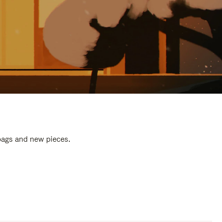
 bags and new pieces.