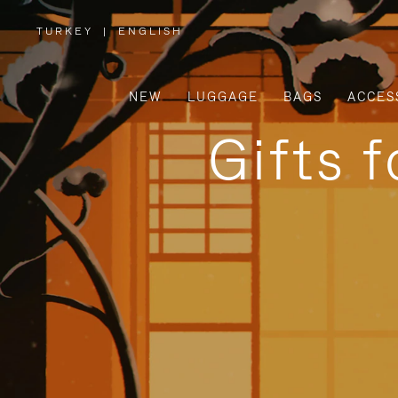
TURKEY
|
ENGLISH
,
PLEASE
SELECT
YOUR
COUNTRY
/
NEW
LUGGAGE
BAGS
ACCES
REGION
Gifts 