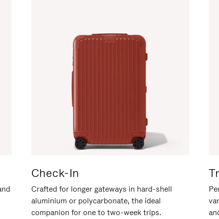
Check-In
T
hand
Crafted for longer gateways in hard-shell
Per
aluminium or polycarbonate, the ideal
va
companion for one to two-week trips.
an