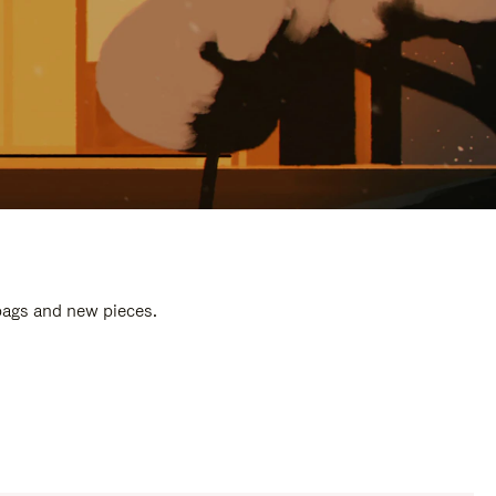
 bags and new pieces.