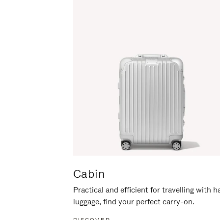
Cabin
Practical and efficient for travelling with 
luggage, find your perfect carry-on.