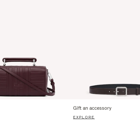
Gift an accessory
EXPLORE