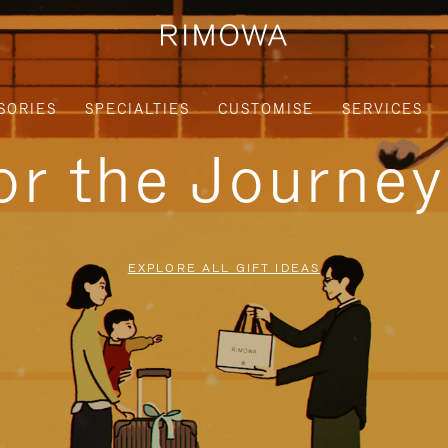
SORIES
SPECIALTIES
CUSTOMISE
SERVICES
for the Journe
EXPLORE ALL GIFT IDEAS