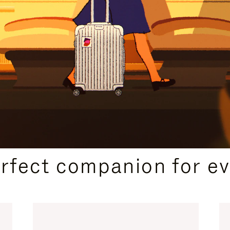
CURATED GIFT SELECTIONS
erfect companion for ev