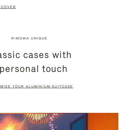
SCOVER
RIMOWA UNIQUE
assic cases with
 personal touch
MISE YOUR ALUMINIUM SUITCASE