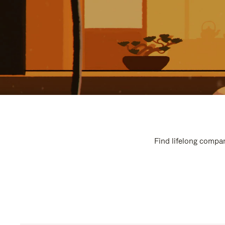
Find lifelong compan