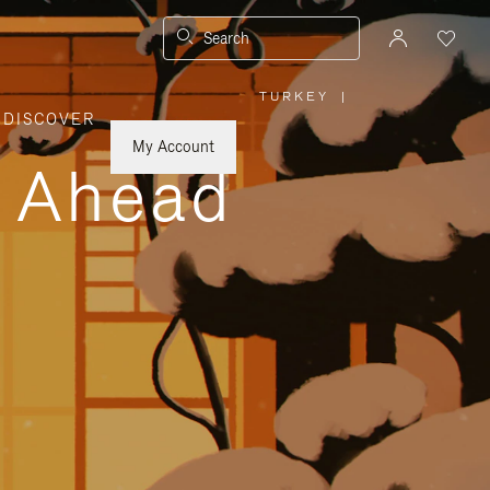
Search
TURKEY
|
,
DISCOVER
PLEASE
SELECT
YOUR
My Account
COUNTRY
y Ahead
/
REGION