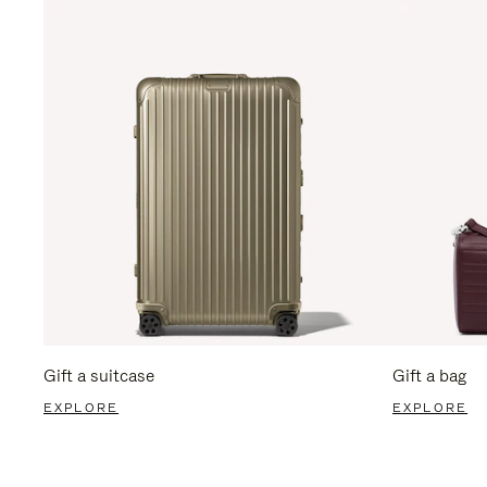
Gift a suitcase
Gift a bag
EXPLORE
EXPLORE