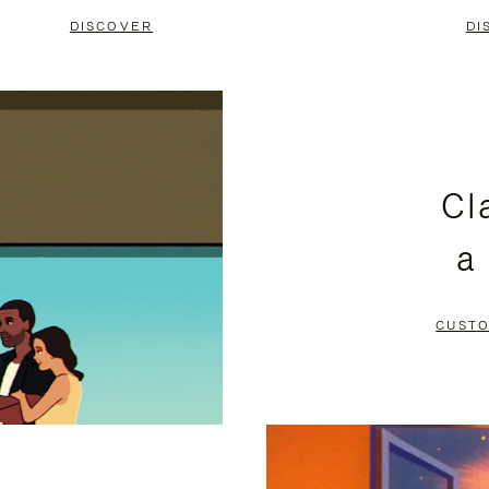
DISCOVER
DI
Cl
a
CUSTO