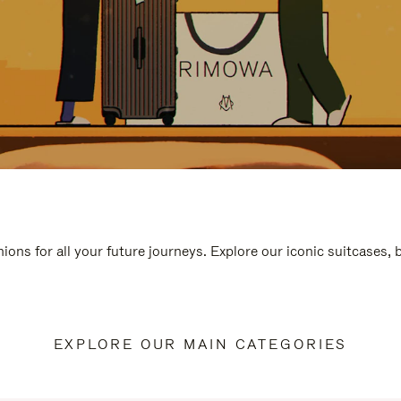
ions for all your future journeys. Explore our iconic suitcases,
EXPLORE OUR MAIN CATEGORIES