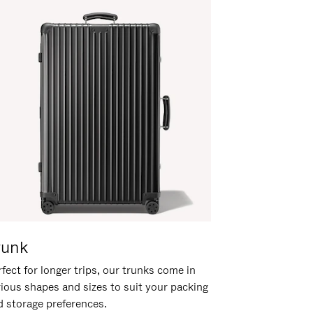
runk
fect for longer trips, our trunks come in
rious shapes and sizes to suit your packing
d storage preferences.