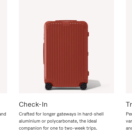
Check-In
T
hand
Crafted for longer gateways in hard-shell
Per
aluminium or polycarbonate, the ideal
va
companion for one to two-week trips.
an