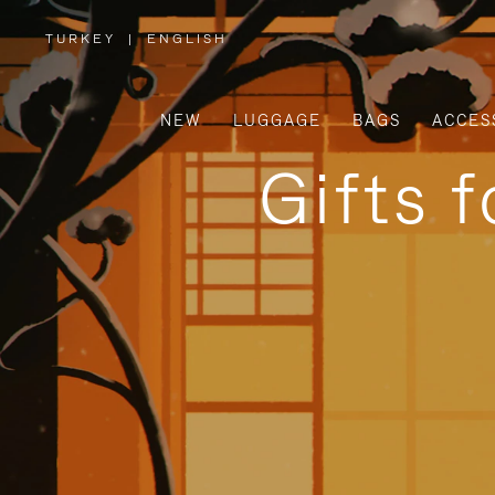
TURKEY
|
ENGLISH
,
PLEASE
SELECT
YOUR
COUNTRY
/
NEW
LUGGAGE
BAGS
ACCES
REGION
Gifts 