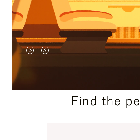
VIDEO
VIDEO
IS
IS
PLAYED,
MUTED,
PLEASE
PLEASE
Find the p
PRESS
PRESS
TO
TO
PAUSE
UNMUTE
IT
IT