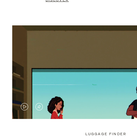
DISCOVER
VIDEO
VIDEO
IS
IS
PLAYED,
MUTED,
LUGGAGE FINDER