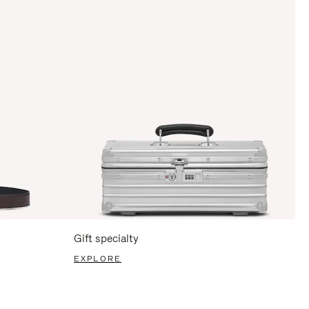
Gift specialty
EXPLORE