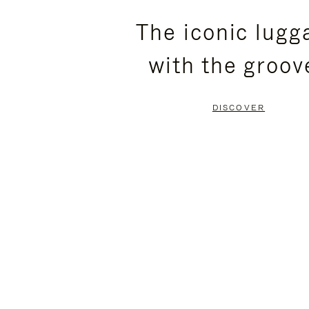
PLEASE
PLEASE
The iconic lugg
PRESS
PRESS
with the groov
TO
TO
PAUSE
UNMUTE
DISCOVER
IT
IT