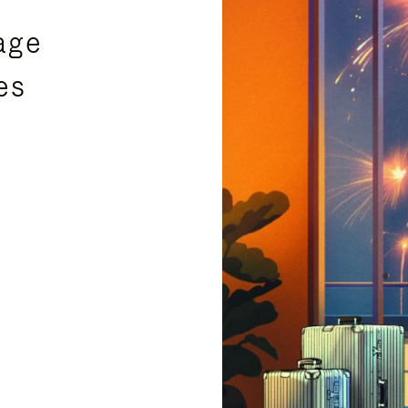
age
es