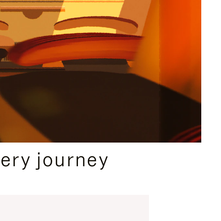
ery journey