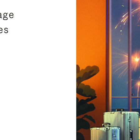
age
es