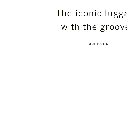
PLEASE
PLEASE
The iconic lugg
PRESS
PRESS
with the groov
TO
TO
PAUSE
UNMUTE
DISCOVER
IT
IT