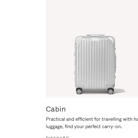
Cabin
Practical and efficient for travelling with 
luggage, find your perfect carry-on.