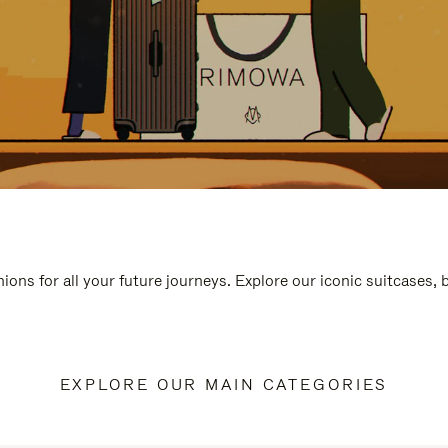
ions for all your future journeys. Explore our iconic suitcases,
EXPLORE OUR MAIN CATEGORIES