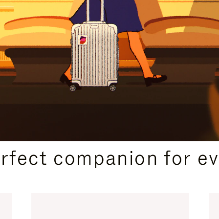
CURATED GIFT SELECTIONS
erfect companion for ev