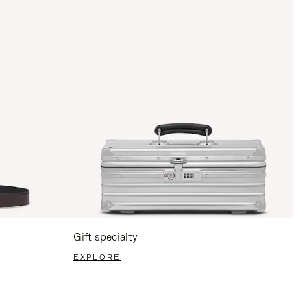
Gift specialty
EXPLORE