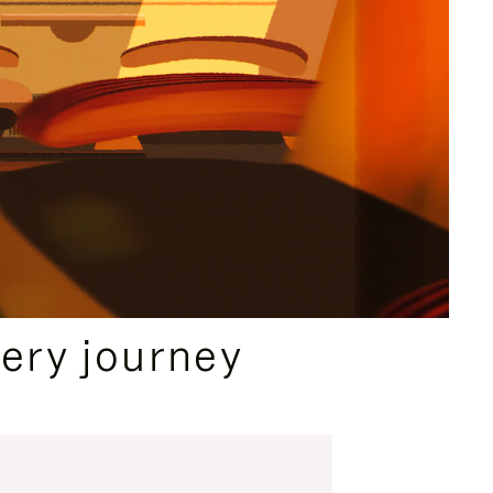
ery journey