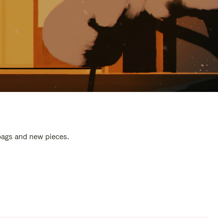
 bags and new pieces.