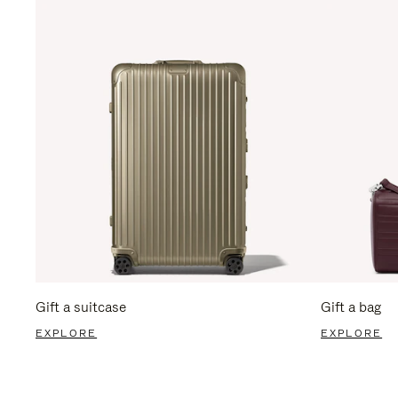
Gift a suitcase
Gift a bag
EXPLORE
EXPLORE