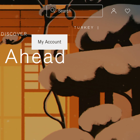
Search
TURKEY
|
,
DISCOVER
PLEASE
SELECT
YOUR
My Account
COUNTRY
y Ahead
/
REGION