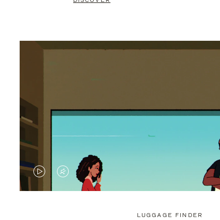
DISCOVER
VIDEO
VIDEO
IS
IS
PLAYED,
MUTED,
LUGGAGE FINDER