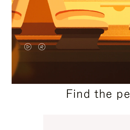
VIDEO
VIDEO
IS
IS
PLAYED,
MUTED,
PLEASE
PLEASE
Find the p
PRESS
PRESS
TO
TO
PAUSE
UNMUTE
IT
IT