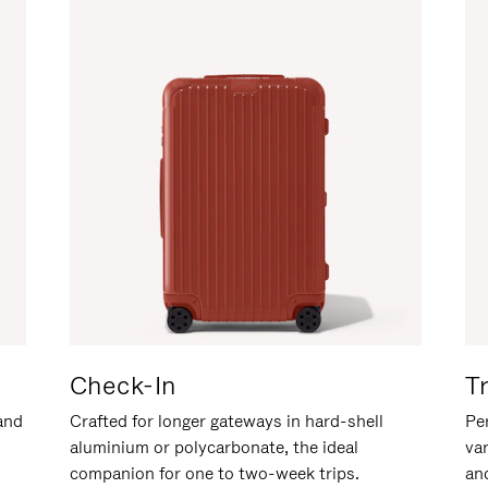
Check-In
T
hand
Crafted for longer gateways in hard-shell
Per
aluminium or polycarbonate, the ideal
va
companion for one to two-week trips.
an