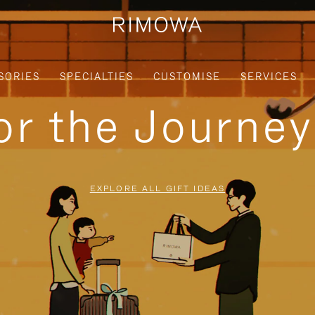
SORIES
SPECIALTIES
CUSTOMISE
SERVICES
for the Journe
EXPLORE ALL GIFT IDEAS