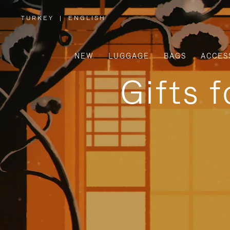
TURKEY
|
ENGLISH
,
PLEASE
SELECT
YOUR
COUNTRY
/
NEW
LUGGAGE
BAGS
ACCES
REGION
Gifts 