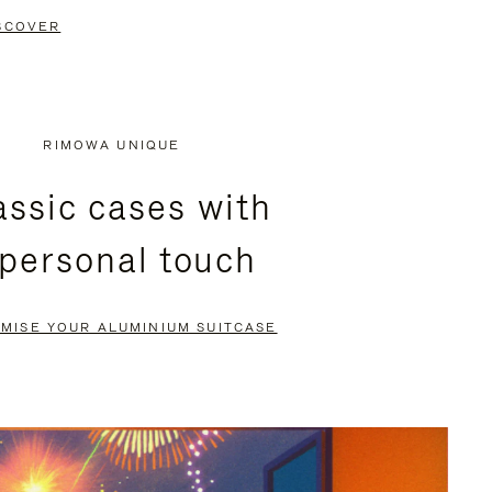
SCOVER
RIMOWA UNIQUE
assic cases with
 personal touch
MISE YOUR ALUMINIUM SUITCASE