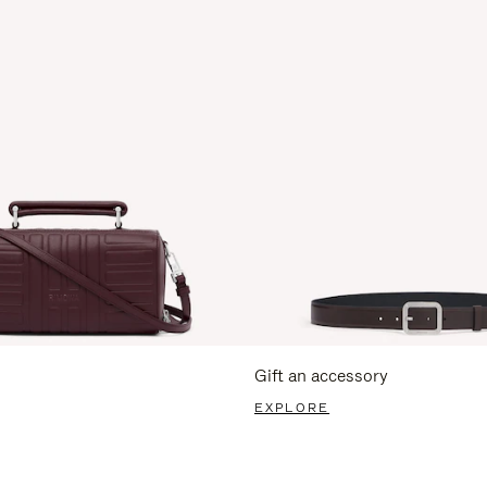
Gift an accessory
EXPLORE