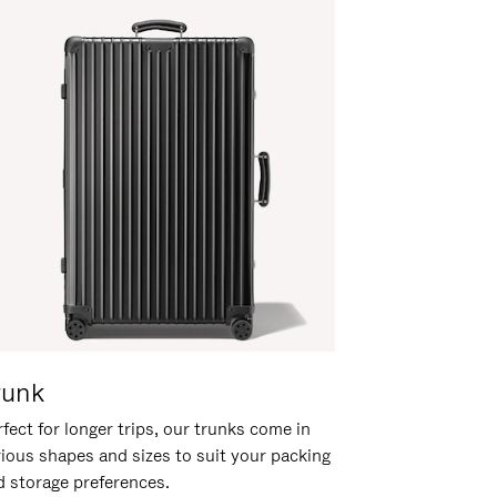
runk
fect for longer trips, our trunks come in
rious shapes and sizes to suit your packing
d storage preferences.