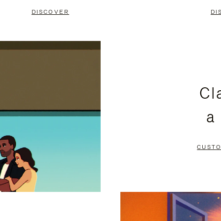
DISCOVER
DI
Cl
a
CUSTO