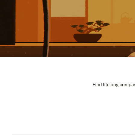
Find lifelong compan