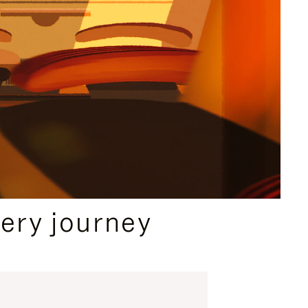
ery journey