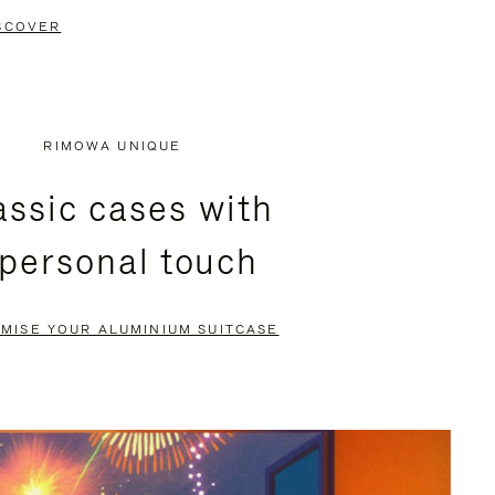
SCOVER
RIMOWA UNIQUE
assic cases with
 personal touch
MISE YOUR ALUMINIUM SUITCASE