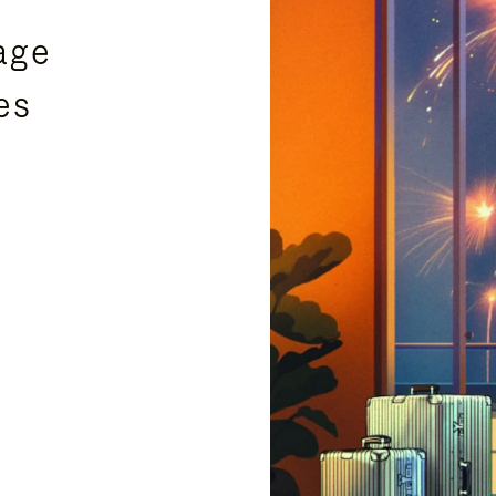
age
es