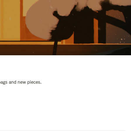
 bags and new pieces.