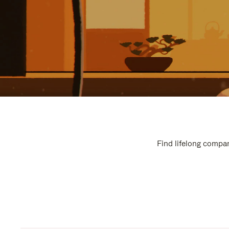
Find lifelong compan