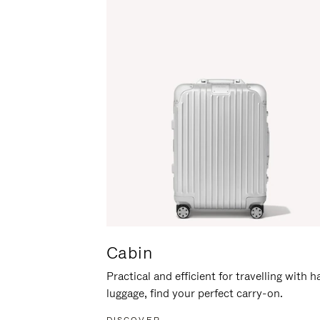
Cabin
Practical and efficient for travelling with 
luggage, find your perfect carry-on.