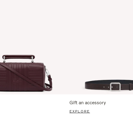
Gift an accessory
EXPLORE