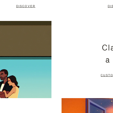
DISCOVER
DI
Cl
a
CUSTO