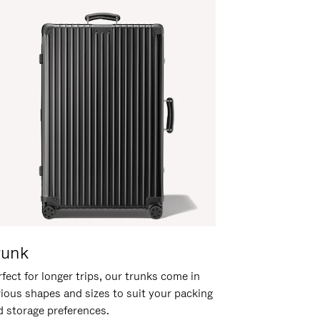
runk
fect for longer trips, our trunks come in
rious shapes and sizes to suit your packing
d storage preferences.