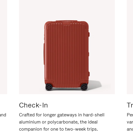
Check-In
T
hand
Crafted for longer gateways in hard-shell
Per
aluminium or polycarbonate, the ideal
va
companion for one to two-week trips.
an