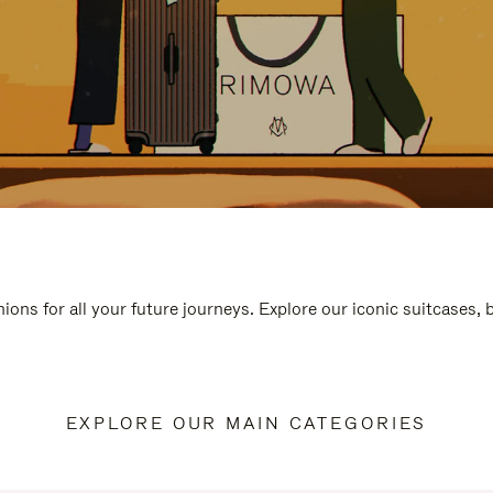
ions for all your future journeys. Explore our iconic suitcases,
EXPLORE OUR MAIN CATEGORIES