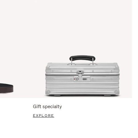
Gift specialty
EXPLORE