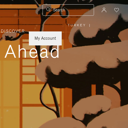
Search
TURKEY
|
,
DISCOVER
PLEASE
SELECT
YOUR
My Account
COUNTRY
y Ahead
/
REGION