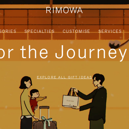
SORIES
SPECIALTIES
CUSTOMISE
SERVICES
for the Journe
EXPLORE ALL GIFT IDEAS