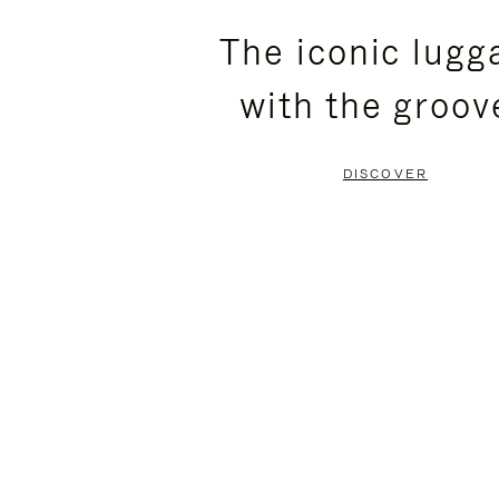
PLEASE
PLEASE
The iconic lugg
PRESS
PRESS
with the groov
TO
TO
PAUSE
UNMUTE
DISCOVER
IT
IT