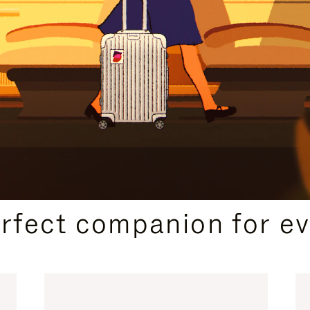
CURATED GIFT SELECTIONS
erfect companion for ev