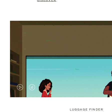
DISCOVER
VIDEO
VIDEO
IS
IS
PLAYED,
MUTED,
LUGGAGE FINDER