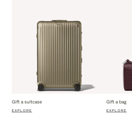
Gift a suitcase
Gift a bag
EXPLORE
EXPLORE