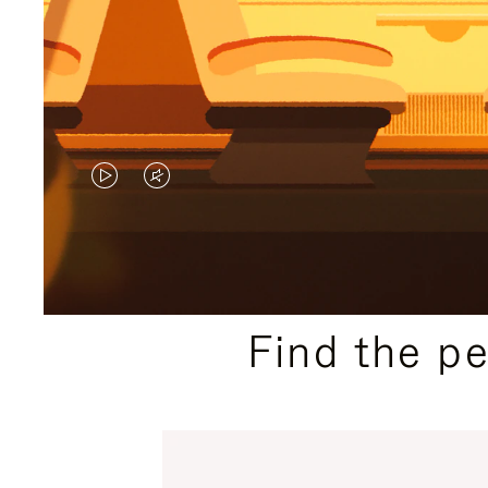
VIDEO
VIDEO
IS
IS
PLAYED,
MUTED,
PLEASE
PLEASE
Find the p
PRESS
PRESS
TO
TO
PAUSE
UNMUTE
IT
IT