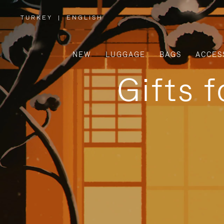
TURKEY
|
ENGLISH
,
PLEASE
SELECT
YOUR
COUNTRY
/
NEW
LUGGAGE
BAGS
ACCES
REGION
Gifts 