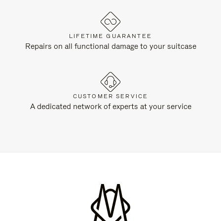
LIFETIME GUARANTEE
Repairs on all functional damage to your suitcase
CUSTOMER SERVICE
A dedicated network of experts at your service