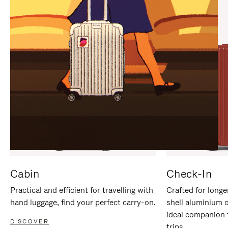
IT
IT
Cabin
Check-In
Practical and efficient for travelling with
Crafted for longe
hand luggage, find your perfect carry-on.
shell aluminium 
ideal companion 
DISCOVER
trips.