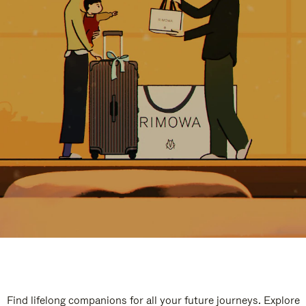
Find lifelong companions for all your future journeys. Explore