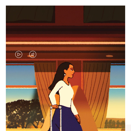
VIDEO
VIDEO
IS
IS
PLAYED,
MUTED,
CURATED GIFT SELECTIONS
PLEASE
PLEASE
Find the perfect companion
PRESS
PRESS
for every journey
TO
TO
PAUSE
UNMUTE