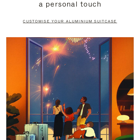
a personal touch
TO
TO
PAUSE
UNMUTE
CUSTOMISE YOUR ALUMINIUM SUITCASE
IT
IT