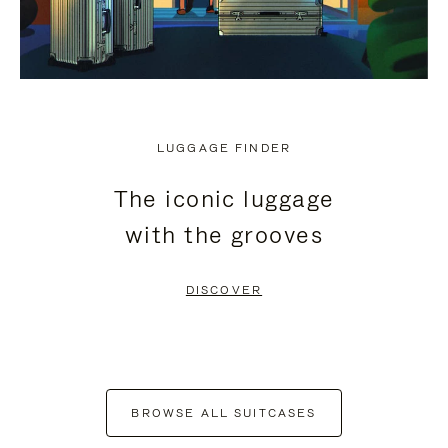
LUGGAGE FINDER
The iconic luggage
with the grooves
DISCOVER
BROWSE ALL SUITCASES