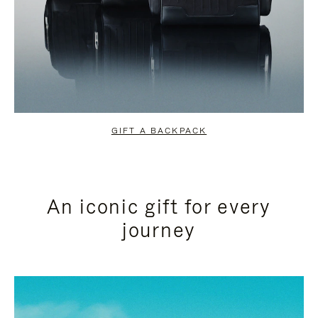
GIFT A BACKPACK
An iconic gift for every
journey