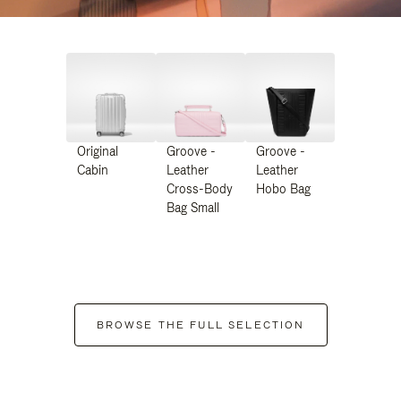
Original
Groove -
Groove -
Cabin
Leather
Leather
Cross-Body
Hobo Bag
Bag Small
BROWSE THE FULL SELECTION