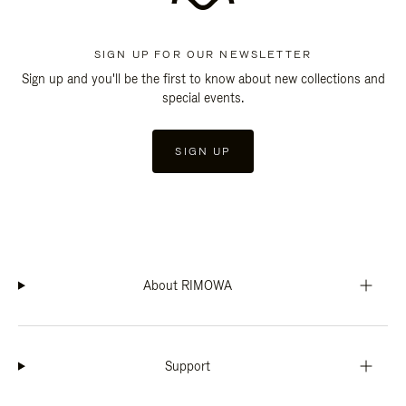
SIGN UP FOR OUR NEWSLETTER
Sign up and you'll be the first to know about new collections and
special events.
SIGN UP
About RIMOWA
Support