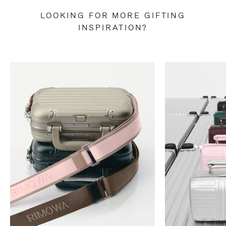
LOOKING FOR MORE GIFTING
INSPIRATION?