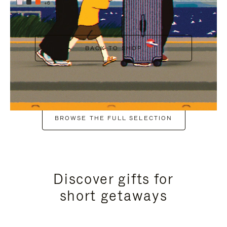
+6
BACK TO SHOP
BROWSE THE FULL SELECTION
Discover gifts for
short getaways