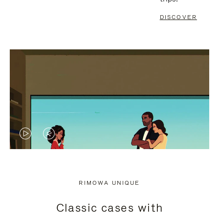
DISCOVER
VIDEO
VIDEO
IS
IS
PLAYED,
MUTED,
RIMOWA UNIQUE
PLEASE
PLEASE
Classic cases with
PRESS
PRESS