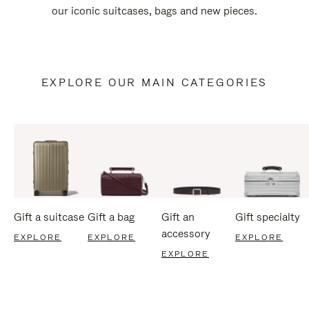
our iconic suitcases, bags and new pieces.
EXPLORE OUR MAIN CATEGORIES
Gift a suitcase
Gift a bag
Gift an
Gift specialty
accessory
EXPLORE
EXPLORE
EXPLORE
EXPLORE