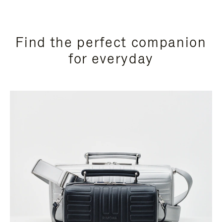
Find the perfect companion
for everyday