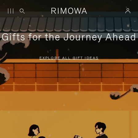
Gifts for the Journey Ahead
EXPLORE ALL GIFT IDEAS