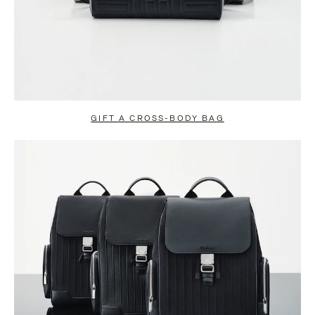
GIFT A CROSS-BODY BAG