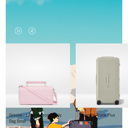
VIDEO
VIDEO
IS
IS
PLAYED,
MUTED,
PLEASE
PLEASE
PRESS
PRESS
TO
TO
PAUSE
UNMUTE
IT
IT
Groove - Leather Cross-Body
Essential Trunk Plus
Bag Small
+7