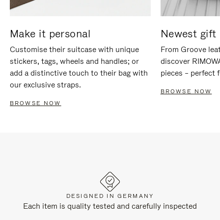
Make it personal
Newest gift 
Customise their suitcase with unique
From Groove leat
stickers, tags, wheels and handles; or
discover RIMOWA'
add a distinctive touch to their bag with
pieces – perfect f
our exclusive straps.
BROWSE NOW
BROWSE NOW
DESIGNED IN GERMANY
Each item is quality tested and carefully inspected