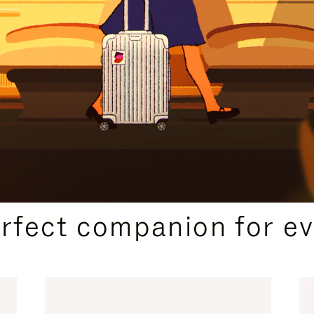
CURATED GIFT SELECTIONS
erfect companion for ev