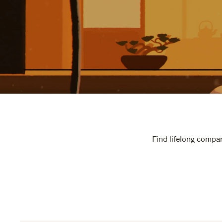
Find lifelong compan