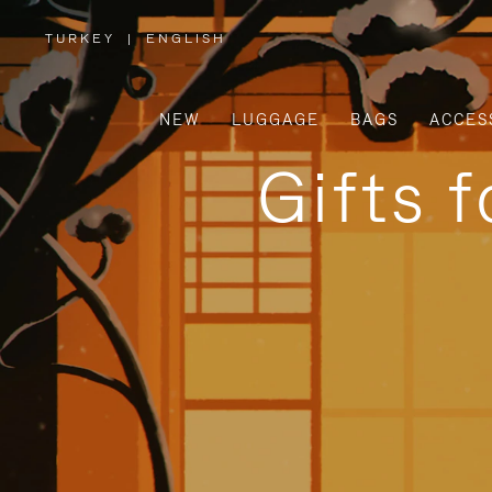
TURKEY
|
ENGLISH
,
PLEASE
SELECT
YOUR
COUNTRY
/
NEW
LUGGAGE
BAGS
ACCES
REGION
Gifts 