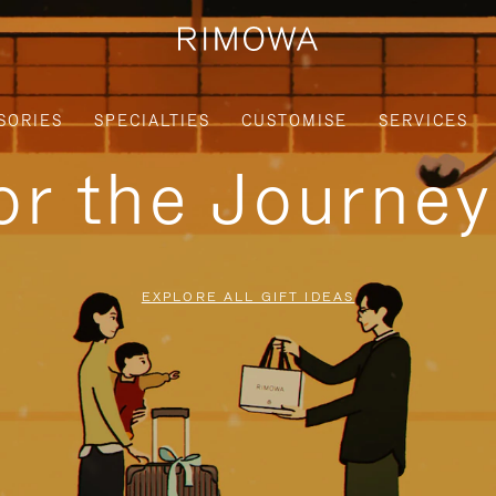
SORIES
SPECIALTIES
CUSTOMISE
SERVICES
for the Journe
EXPLORE ALL GIFT IDEAS