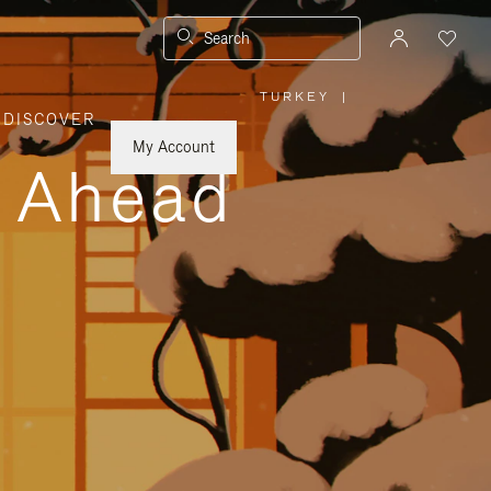
Search
TURKEY
|
,
DISCOVER
PLEASE
SELECT
YOUR
My Account
COUNTRY
y Ahead
/
REGION