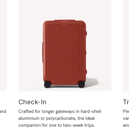
Check-In
T
hand
Crafted for longer gateways in hard-shell
Per
aluminium or polycarbonate, the ideal
va
companion for one to two-week trips.
an