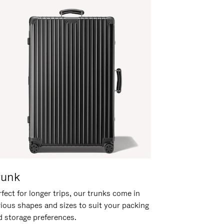
runk
fect for longer trips, our trunks come in
rious shapes and sizes to suit your packing
d storage preferences.