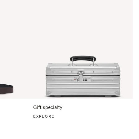
Gift specialty
EXPLORE