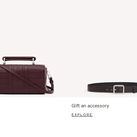
Gift an accessory
EXPLORE