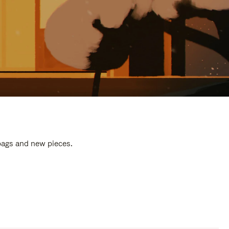
 bags and new pieces.