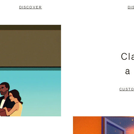
DISCOVER
DI
Cl
a
CUSTO