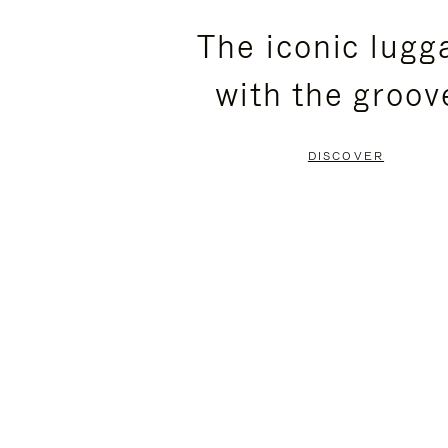
PLEASE
PLEASE
The iconic lugg
PRESS
PRESS
with the groov
TO
TO
PAUSE
UNMUTE
DISCOVER
IT
IT