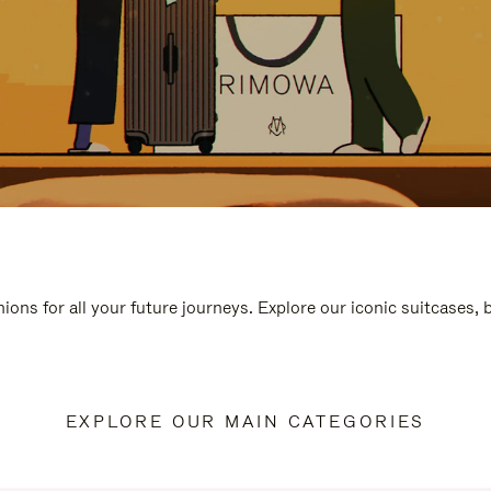
ions for all your future journeys. Explore our iconic suitcases,
EXPLORE OUR MAIN CATEGORIES