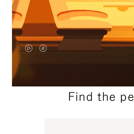
VIDEO
VIDEO
IS
IS
PLAYED,
MUTED,
PLEASE
PLEASE
Find the p
PRESS
PRESS
TO
TO
PAUSE
UNMUTE
IT
IT