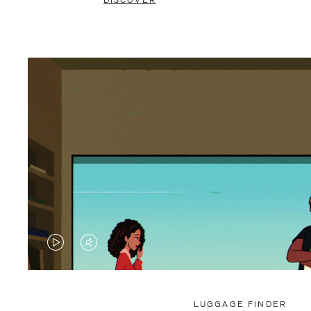
DISCOVER
VIDEO
VIDEO
IS
IS
PLAYED,
MUTED,
LUGGAGE FINDER