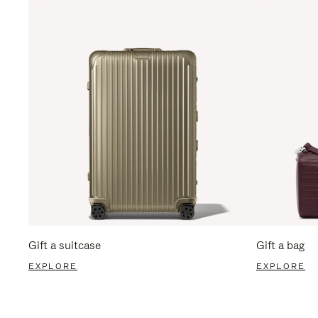
Gift a suitcase
Gift a bag
EXPLORE
EXPLORE