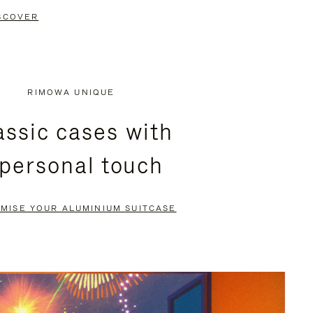
SCOVER
RIMOWA UNIQUE
assic cases with
 personal touch
MISE YOUR ALUMINIUM SUITCASE