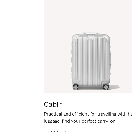
Cabin
Practical and efficient for travelling with 
luggage, find your perfect carry-on.