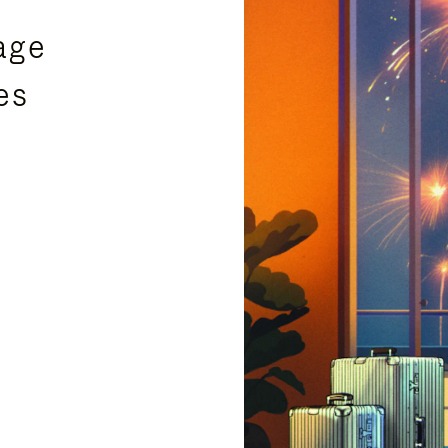
age
es