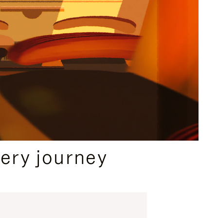
ery journey