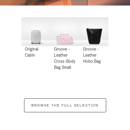
Original
Groove -
Groove -
Cabin
Leather
Leather
Cross-Body
Hobo Bag
Bag Small
BROWSE THE FULL SELECTION