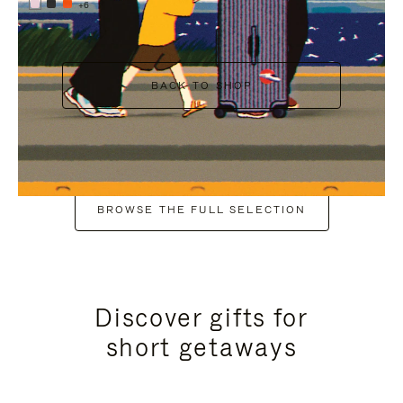
+6
BACK TO SHOP
BROWSE THE FULL SELECTION
Discover gifts for
short getaways