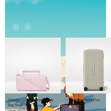
VIDEO
VIDEO
IS
IS
PLAYED,
MUTED,
PLEASE
PLEASE
PRESS
PRESS
TO
TO
PAUSE
UNMUTE
IT
IT
Groove - Leather Cross-Body
Essential Trunk Plus
Bag Small
+7