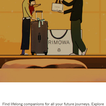
Find lifelong companions for all your future journeys. Explore