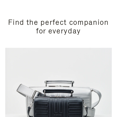
Find the perfect companion
for everyday