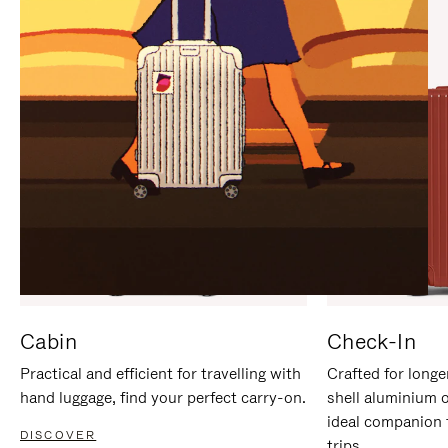
IT
IT
Cabin
Check-In
Practical and efficient for travelling with
Crafted for longe
hand luggage, find your perfect carry-on.
shell aluminium 
ideal companion 
DISCOVER
trips.