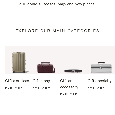
our iconic suitcases, bags and new pieces.
EXPLORE OUR MAIN CATEGORIES
Gift a suitcase
Gift a bag
Gift an
Gift specialty
accessory
EXPLORE
EXPLORE
EXPLORE
EXPLORE