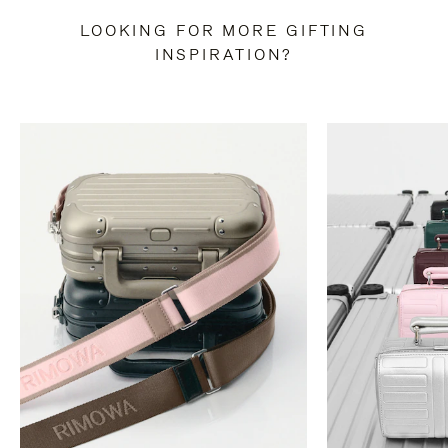
LOOKING FOR MORE GIFTING
INSPIRATION?