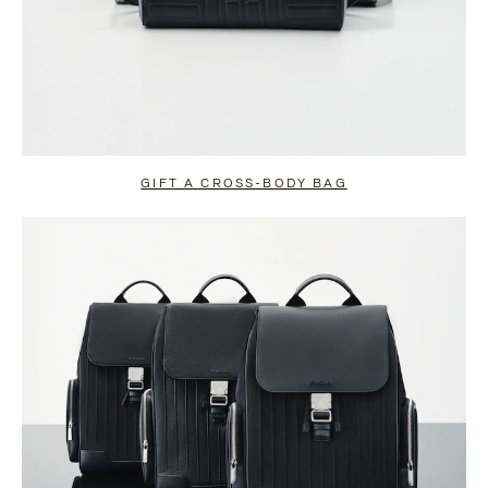
GIFT A CROSS-BODY BAG