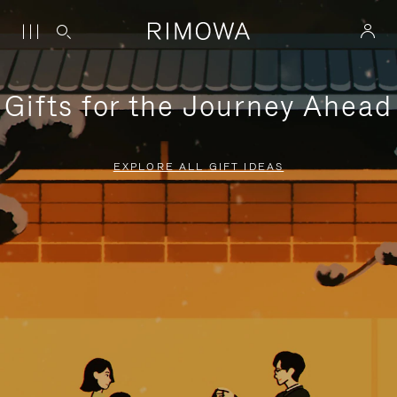
Gifts for the Journey Ahead
EXPLORE ALL GIFT IDEAS