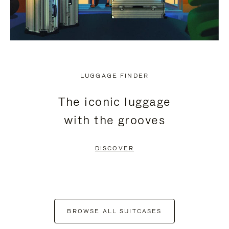
LUGGAGE FINDER
The iconic luggage
with the grooves
DISCOVER
BROWSE ALL SUITCASES