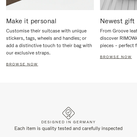
Make it personal
Newest gift 
Customise their suitcase with unique
From Groove leat
stickers, tags, wheels and handles; or
discover RIMOWA'
add a distinctive touch to their bag with
pieces – perfect f
our exclusive straps.
BROWSE NOW
BROWSE NOW
DESIGNED IN GERMANY
Each item is quality tested and carefully inspected