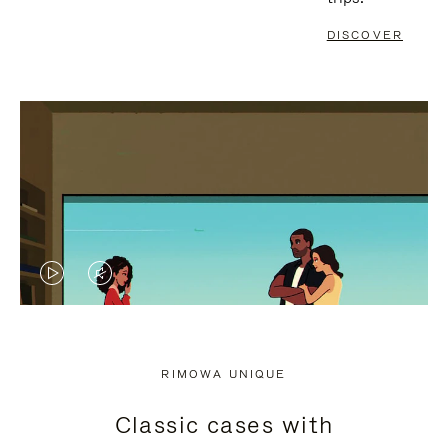
DISCOVER
VIDEO
VIDEO
IS
IS
PLAYED,
MUTED,
RIMOWA UNIQUE
PLEASE
PLEASE
Classic cases with
PRESS
PRESS