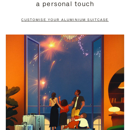
a personal touch
TO
TO
PAUSE
UNMUTE
CUSTOMISE YOUR ALUMINIUM SUITCASE
IT
IT