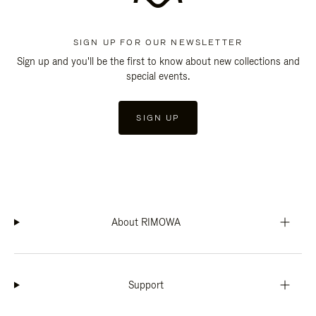
SIGN UP FOR OUR NEWSLETTER
Sign up and you'll be the first to know about new collections and
special events.
SIGN UP
About RIMOWA
Support