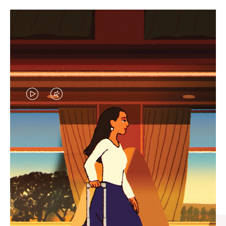
VIDEO
VIDEO
IS
IS
PLAYED,
MUTED,
CURATED GIFT SELECTIONS
PLEASE
PLEASE
Find the perfect companion
PRESS
PRESS
for every journey
TO
TO
PAUSE
UNMUTE