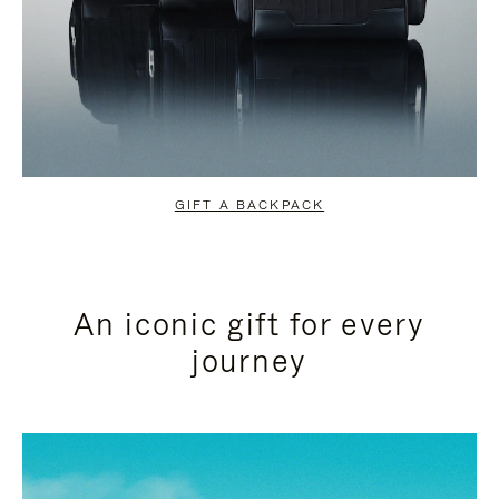
GIFT A BACKPACK
An iconic gift for every
journey