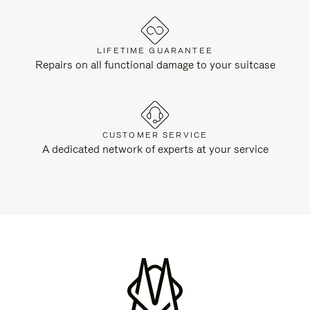
LIFETIME GUARANTEE
Repairs on all functional damage to your suitcase
CUSTOMER SERVICE
A dedicated network of experts at your service