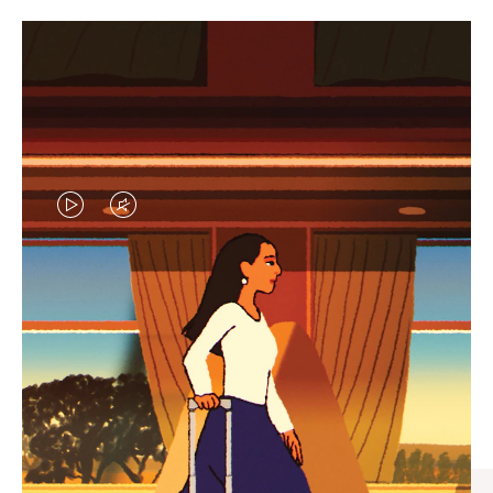
VIDEO
VIDEO
IS
IS
PLAYED,
MUTED,
CURATED GIFT SELECTIONS
PLEASE
PLEASE
Find the perfect companion
PRESS
PRESS
for every journey
TO
TO
PAUSE
UNMUTE