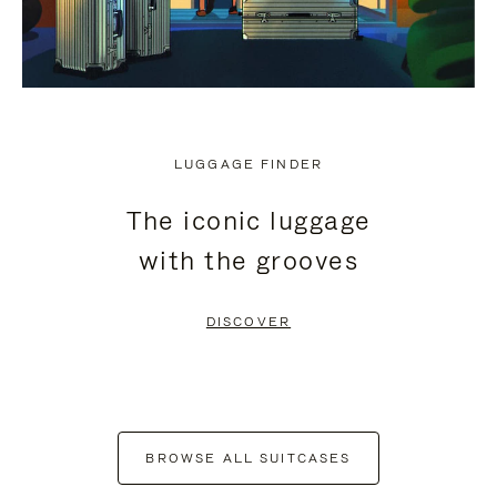
LUGGAGE FINDER
The iconic luggage
with the grooves
DISCOVER
BROWSE ALL SUITCASES