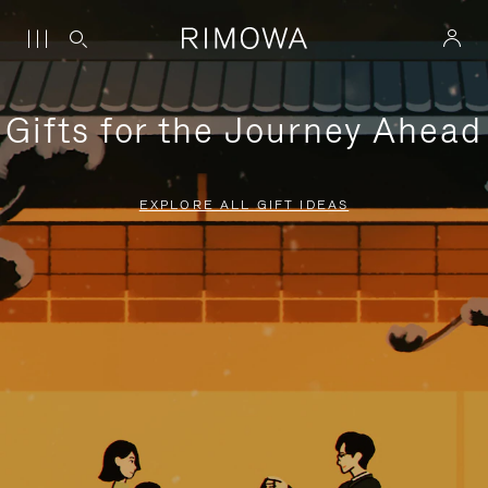
Gifts for the Journey Ahead
EXPLORE ALL GIFT IDEAS