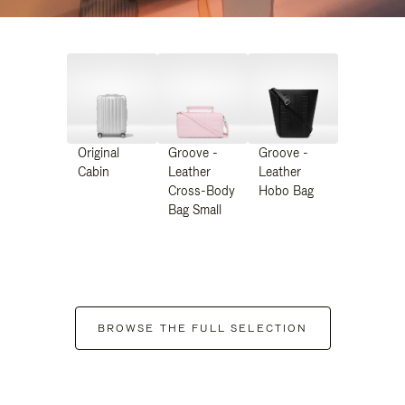
Original
Groove -
Groove -
Cabin
Leather
Leather
Cross-Body
Hobo Bag
Bag Small
BROWSE THE FULL SELECTION