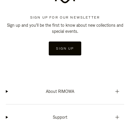
SIGN UP FOR OUR NEWSLETTER
Sign up and you'll be the first to know about new collections and
special events.
SIGN UP
About RIMOWA
Support