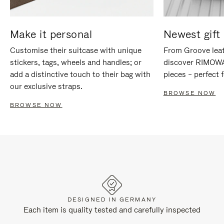
Make it personal
Newest gift 
Customise their suitcase with unique
From Groove leat
stickers, tags, wheels and handles; or
discover RIMOWA'
add a distinctive touch to their bag with
pieces – perfect f
our exclusive straps.
BROWSE NOW
BROWSE NOW
DESIGNED IN GERMANY
Each item is quality tested and carefully inspected