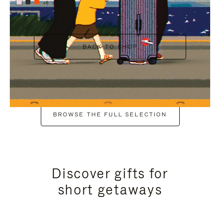
+6
BACK TO SHOP
BROWSE THE FULL SELECTION
Discover gifts for
short getaways