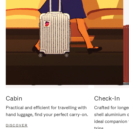
IT
IT
Cabin
Check-In
Practical and efficient for travelling with
Crafted for longe
hand luggage, find your perfect carry-on.
shell aluminium 
ideal companion 
DISCOVER
trips.