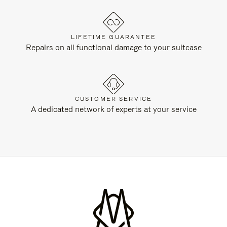
LIFETIME GUARANTEE
Repairs on all functional damage to your suitcase
CUSTOMER SERVICE
A dedicated network of experts at your service