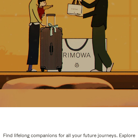
Find lifelong companions for all your future journeys. Explore