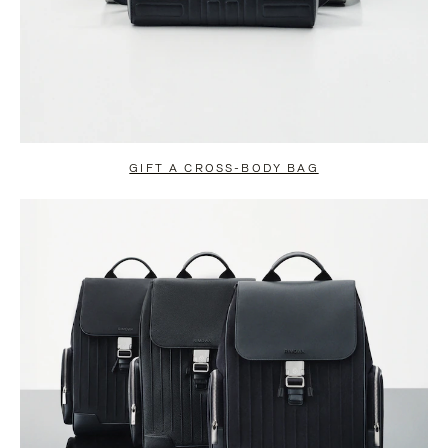
GIFT A CROSS-BODY BAG