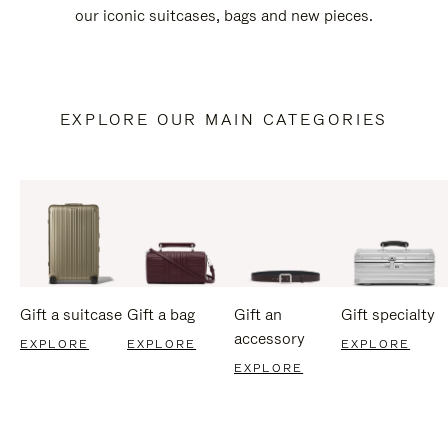
our iconic suitcases, bags and new pieces.
EXPLORE OUR MAIN CATEGORIES
Gift a suitcase
Gift a bag
Gift an
Gift specialty
accessory
EXPLORE
EXPLORE
EXPLORE
EXPLORE