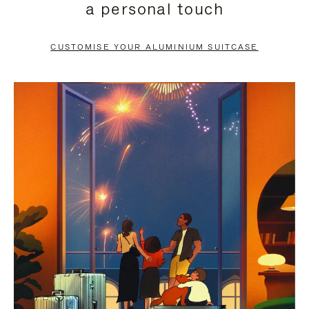
a personal touch
TO
TO
PAUSE
UNMUTE
CUSTOMISE YOUR ALUMINIUM SUITCASE
IT
IT