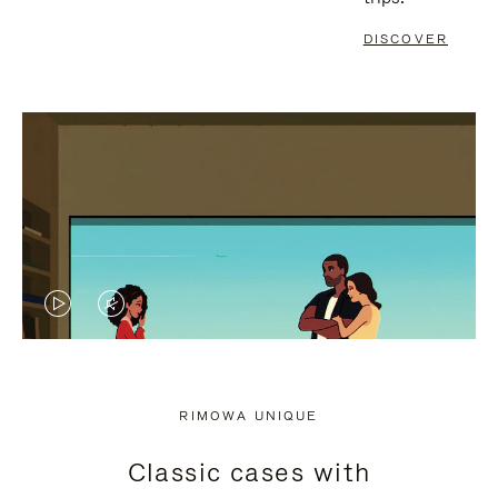
DISCOVER
VIDEO
VIDEO
IS
IS
PLAYED,
MUTED,
RIMOWA UNIQUE
PLEASE
PLEASE
Classic cases with
PRESS
PRESS