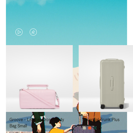
VIDEO
VIDEO
IS
IS
PLAYED,
MUTED,
PLEASE
PLEASE
PRESS
PRESS
TO
TO
PAUSE
UNMUTE
IT
IT
Groove - Leather Cross-Body
Essential Trunk Plus
Bag Small
+7