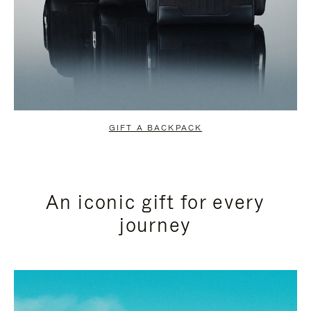
GIFT A BACKPACK
An iconic gift for every
journey