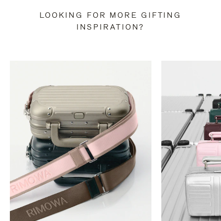
LOOKING FOR MORE GIFTING
INSPIRATION?