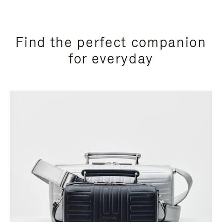
Find the perfect companion
for everyday