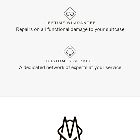
LIFETIME GUARANTEE
Repairs on all functional damage to your suitcase
CUSTOMER SERVICE
A dedicated network of experts at your service