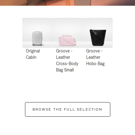
Original
Groove -
Groove -
Cabin
Leather
Leather
Cross-Body
Hobo Bag
Bag Small
BROWSE THE FULL SELECTION