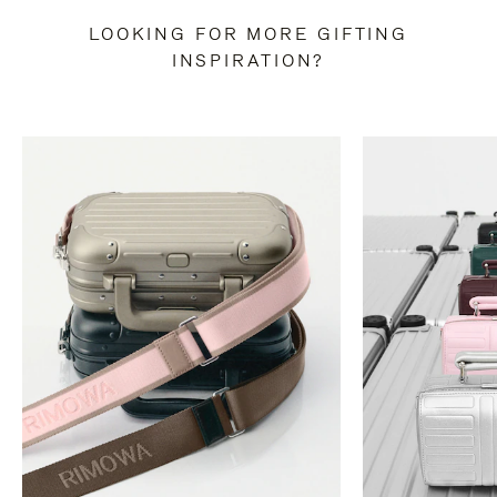
LOOKING FOR MORE GIFTING
INSPIRATION?