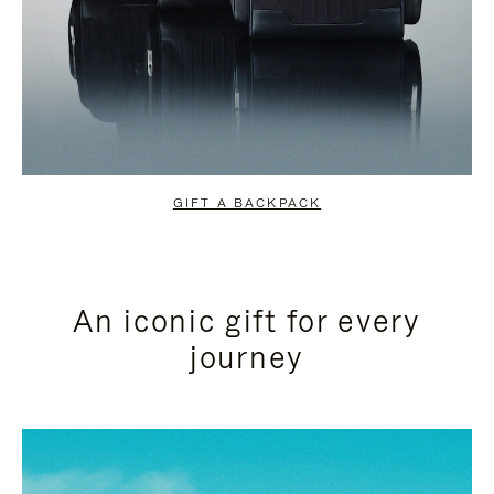
GIFT A BACKPACK
An iconic gift for every
journey