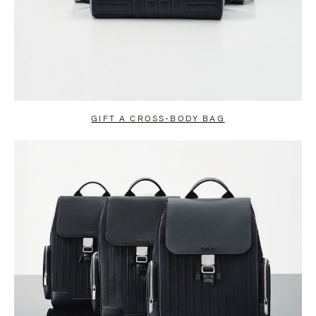
GIFT A CROSS-BODY BAG