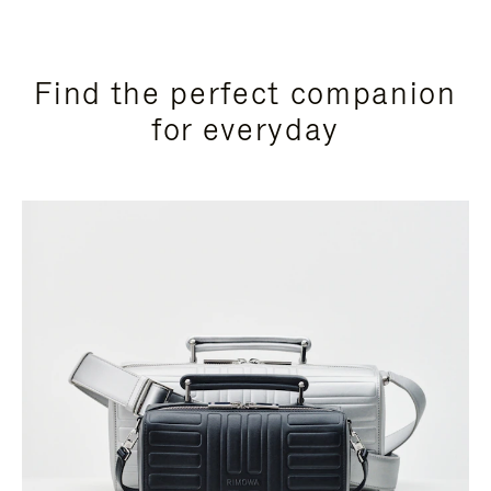
Find the perfect companion
for everyday