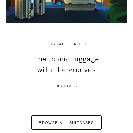
LUGGAGE FINDER
The iconic luggage
with the grooves
DISCOVER
BROWSE ALL SUITCASES