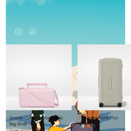
VIDEO
VIDEO
IS
IS
PLAYED,
MUTED,
PLEASE
PLEASE
PRESS
PRESS
TO
TO
PAUSE
UNMUTE
IT
IT
Groove - Leather Cross-Body
Essential Trunk Plus
Bag Small
+7