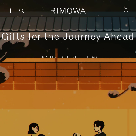
Gifts for the Journey Ahead
EXPLORE ALL GIFT IDEAS