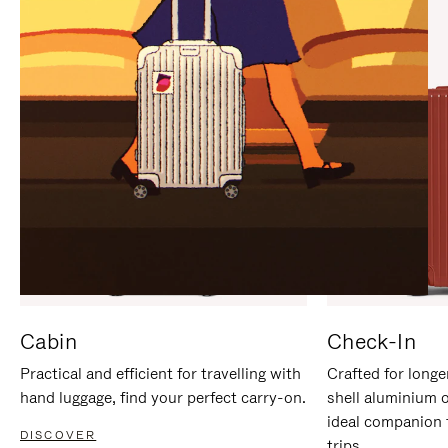
IT
IT
Cabin
Check-In
Practical and efficient for travelling with
Crafted for longe
hand luggage, find your perfect carry-on.
shell aluminium 
ideal companion 
DISCOVER
trips.