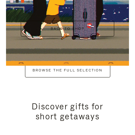
+6
BACK TO SHOP
BROWSE THE FULL SELECTION
Discover gifts for
short getaways