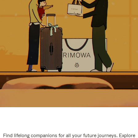
Find lifelong companions for all your future journeys. Explore