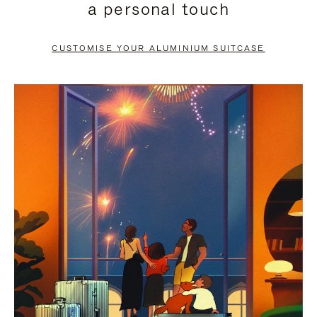
a personal touch
TO
TO
PAUSE
UNMUTE
CUSTOMISE YOUR ALUMINIUM SUITCASE
IT
IT