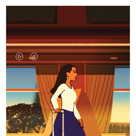
VIDEO
VIDEO
IS
IS
PLAYED,
MUTED,
CURATED GIFT SELECTIONS
PLEASE
PLEASE
Find the perfect companion
PRESS
PRESS
for every journey
TO
TO
PAUSE
UNMUTE