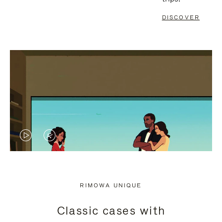
DISCOVER
VIDEO
VIDEO
IS
IS
PLAYED,
MUTED,
RIMOWA UNIQUE
PLEASE
PLEASE
Classic cases with
PRESS
PRESS