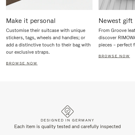
Make it personal
Newest gift 
Customise their suitcase with unique
From Groove leat
stickers, tags, wheels and handles; or
discover RIMOWA'
add a distinctive touch to their bag with
pieces – perfect f
our exclusive straps.
BROWSE NOW
BROWSE NOW
DESIGNED IN GERMANY
Each item is quality tested and carefully inspected