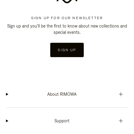
SIGN UP FOR OUR NEWSLETTER
Sign up and you'll be the first to know about new collections and
special events.
SIGN UP
About RIMOWA
Support