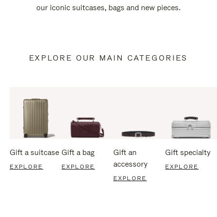
our iconic suitcases, bags and new pieces.
EXPLORE OUR MAIN CATEGORIES
Gift a suitcase
Gift a bag
Gift an
Gift specialty
accessory
EXPLORE
EXPLORE
EXPLORE
EXPLORE