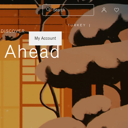
Search
TURKEY
|
,
DISCOVER
PLEASE
SELECT
YOUR
My Account
COUNTRY
y Ahead
/
REGION