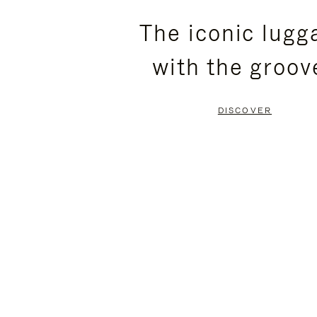
PLEASE
PLEASE
The iconic lugg
PRESS
PRESS
with the groov
TO
TO
PAUSE
UNMUTE
DISCOVER
IT
IT