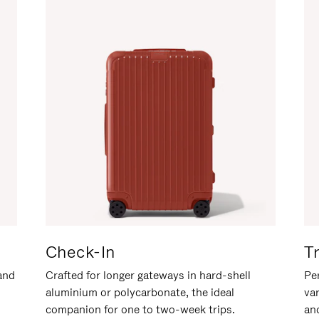
Check-In
T
hand
Crafted for longer gateways in hard-shell
Per
aluminium or polycarbonate, the ideal
va
companion for one to two-week trips.
an