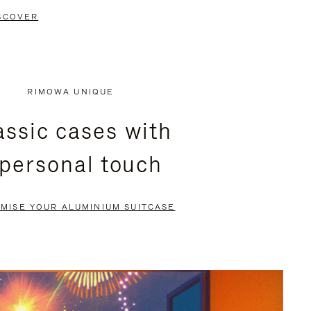
SCOVER
RIMOWA UNIQUE
assic cases with
 personal touch
MISE YOUR ALUMINIUM SUITCASE