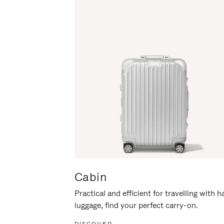
Cabin
Practical and efficient for travelling with 
luggage, find your perfect carry-on.