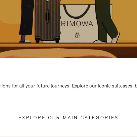
ions for all your future journeys. Explore our iconic suitcases,
EXPLORE OUR MAIN CATEGORIES