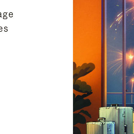
age
es