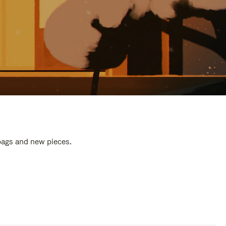
 bags and new pieces.