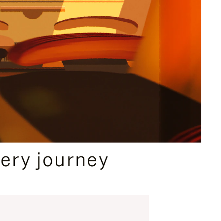
ery journey