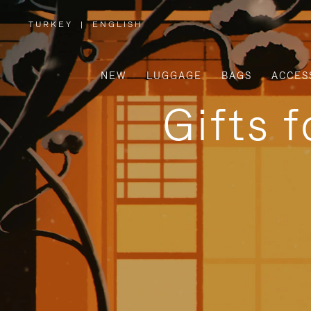
TURKEY
|
ENGLISH
,
PLEASE
SELECT
YOUR
COUNTRY
/
NEW
LUGGAGE
BAGS
ACCES
REGION
Gifts 