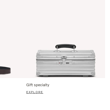
Gift specialty
EXPLORE