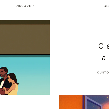
DISCOVER
DI
Cl
a
CUSTO