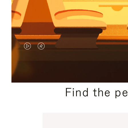
VIDEO
VIDEO
IS
IS
PLAYED,
MUTED,
PLEASE
PLEASE
Find the p
PRESS
PRESS
TO
TO
PAUSE
UNMUTE
IT
IT