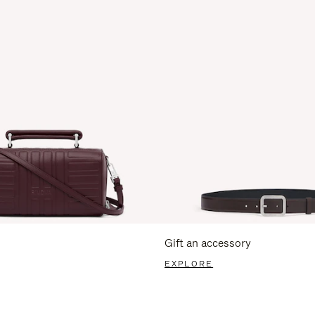
Gift an accessory
EXPLORE