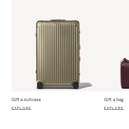
Gift a suitcase
Gift a bag
EXPLORE
EXPLORE