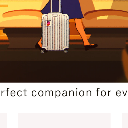
CURATED GIFT SELECTIONS
erfect companion for ev