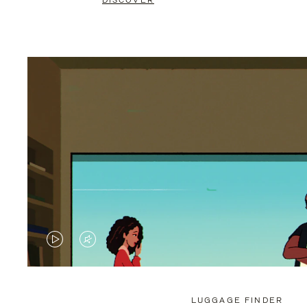
DISCOVER
VIDEO
VIDEO
IS
IS
PLAYED,
MUTED,
LUGGAGE FINDER