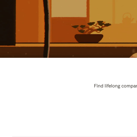
Find lifelong compan