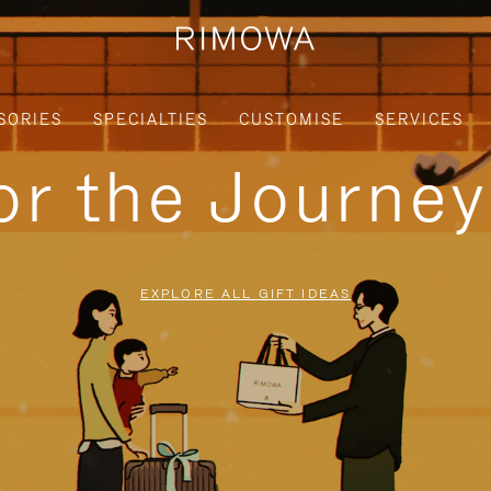
SORIES
SPECIALTIES
CUSTOMISE
SERVICES
for the Journe
EXPLORE ALL GIFT IDEAS