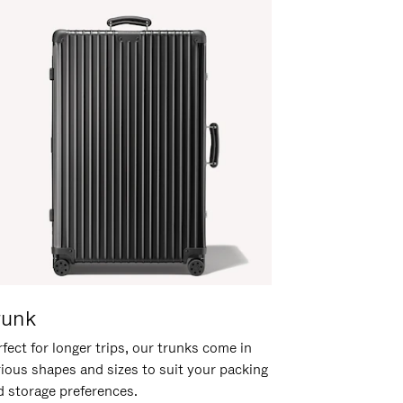
runk
fect for longer trips, our trunks come in
rious shapes and sizes to suit your packing
d storage preferences.