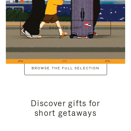
+6
BACK TO SHOP
BROWSE THE FULL SELECTION
Discover gifts for
short getaways