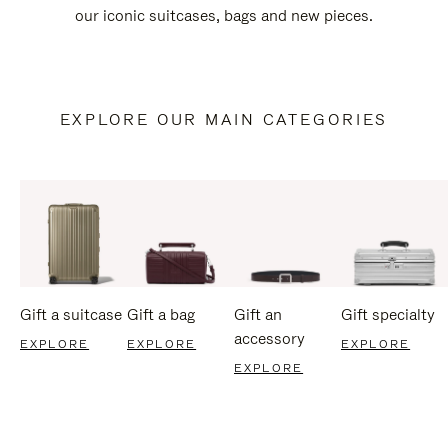
our iconic suitcases, bags and new pieces.
EXPLORE OUR MAIN CATEGORIES
Gift a suitcase
Gift a bag
Gift an
Gift specialty
accessory
EXPLORE
EXPLORE
EXPLORE
EXPLORE