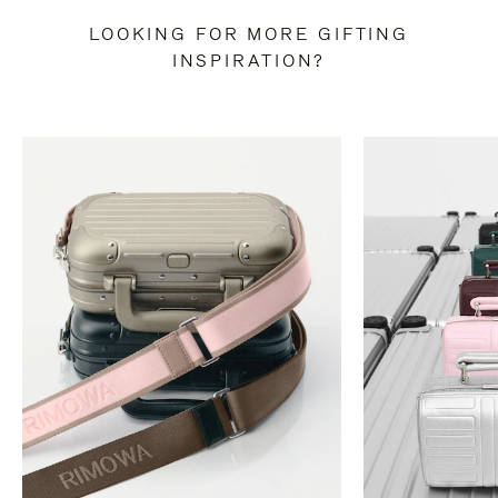
LOOKING FOR MORE GIFTING
INSPIRATION?