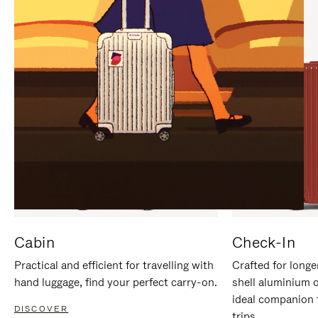
IT
IT
Cabin
Check-In
Practical and efficient for travelling with
Crafted for longe
hand luggage, find your perfect carry-on.
shell aluminium 
ideal companion 
DISCOVER
trips.