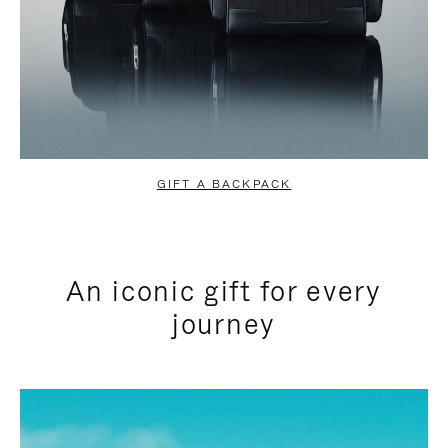
GIFT A BACKPACK
An iconic gift for every
journey