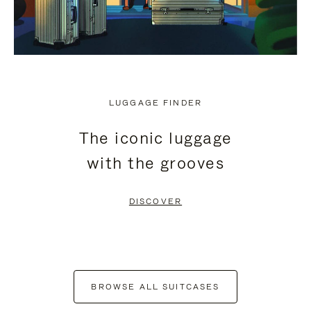
LUGGAGE FINDER
The iconic luggage
with the grooves
DISCOVER
BROWSE ALL SUITCASES