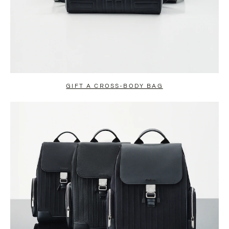
GIFT A CROSS-BODY BAG