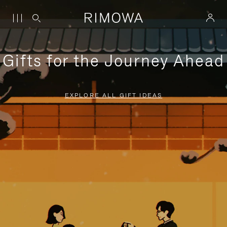
Gifts for the Journey Ahead
EXPLORE ALL GIFT IDEAS