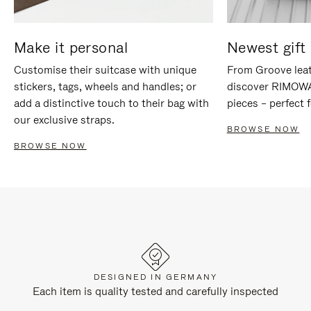
Make it personal
Newest gift 
Customise their suitcase with unique
From Groove leat
stickers, tags, wheels and handles; or
discover RIMOWA'
add a distinctive touch to their bag with
pieces – perfect f
our exclusive straps.
BROWSE NOW
BROWSE NOW
DESIGNED IN GERMANY
Each item is quality tested and carefully inspected