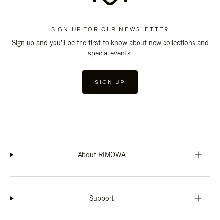
SIGN UP FOR OUR NEWSLETTER
Sign up and you'll be the first to know about new collections and
special events.
SIGN UP
About RIMOWA
Support