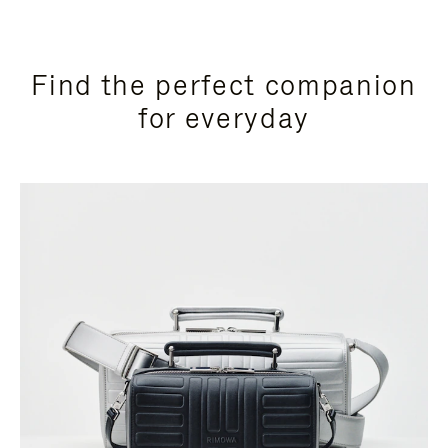
Find the perfect companion
for everyday