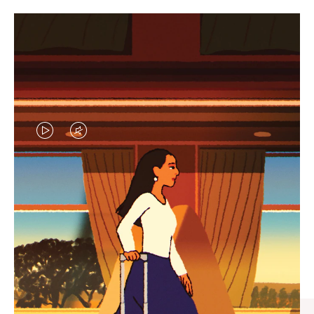
VIDEO
VIDEO
IS
IS
PLAYED,
MUTED,
CURATED GIFT SELECTIONS
PLEASE
PLEASE
Find the perfect companion
PRESS
PRESS
for every journey
TO
TO
PAUSE
UNMUTE