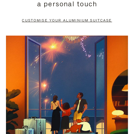
a personal touch
TO
TO
PAUSE
UNMUTE
CUSTOMISE YOUR ALUMINIUM SUITCASE
IT
IT