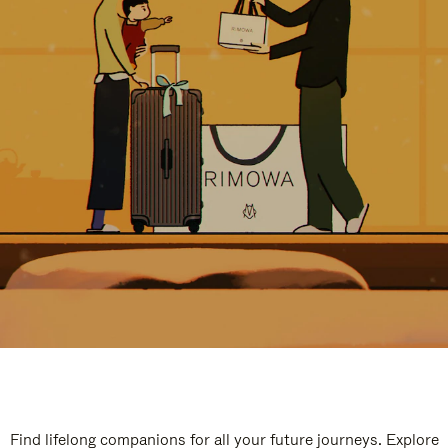
Find lifelong companions for all your future journeys. Explore