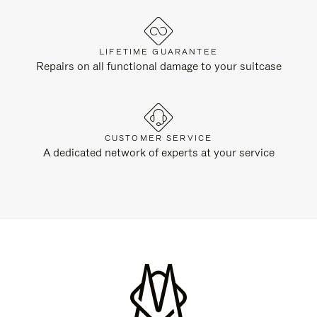
LIFETIME GUARANTEE
Repairs on all functional damage to your suitcase
CUSTOMER SERVICE
A dedicated network of experts at your service