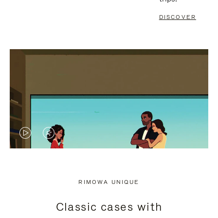
DISCOVER
VIDEO
VIDEO
IS
IS
PLAYED,
MUTED,
RIMOWA UNIQUE
PLEASE
PLEASE
Classic cases with
PRESS
PRESS