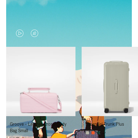
VIDEO
VIDEO
IS
IS
PLAYED,
MUTED,
PLEASE
PLEASE
PRESS
PRESS
TO
TO
PAUSE
UNMUTE
IT
IT
Groove - Leather Cross-Body
Essential Trunk Plus
Bag Small
+7