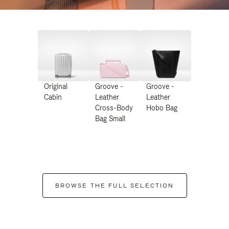
Original
Groove -
Groove -
Cabin
Leather
Leather
Cross-Body
Hobo Bag
Bag Small
BROWSE THE FULL SELECTION