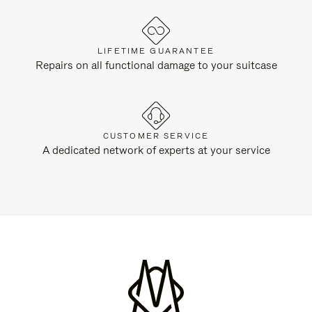
LIFETIME GUARANTEE
Repairs on all functional damage to your suitcase
CUSTOMER SERVICE
A dedicated network of experts at your service