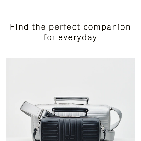
Find the perfect companion
for everyday