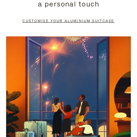
a personal touch
TO
TO
PAUSE
UNMUTE
CUSTOMISE YOUR ALUMINIUM SUITCASE
IT
IT