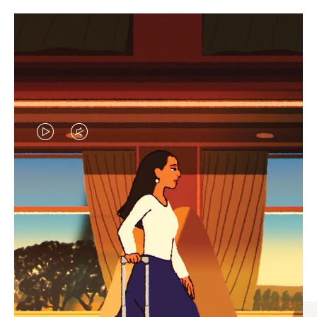
VIDEO
VIDEO
IS
IS
PLAYED,
MUTED,
CURATED GIFT SELECTIONS
PLEASE
PLEASE
Find the perfect companion
PRESS
PRESS
for every journey
TO
TO
PAUSE
UNMUTE