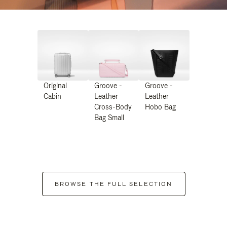
Original
Groove -
Groove -
Cabin
Leather
Leather
Cross-Body
Hobo Bag
Bag Small
BROWSE THE FULL SELECTION