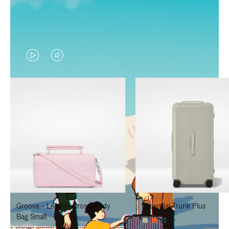
VIDEO
VIDEO
IS
IS
PLAYED,
MUTED,
PLEASE
PLEASE
PRESS
PRESS
TO
TO
PAUSE
UNMUTE
IT
IT
Groove - Leather Cross-Body
Essential Trunk Plus
Bag Small
+7