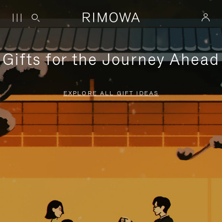
Gifts for the Journey Ahead
EXPLORE ALL GIFT IDEAS