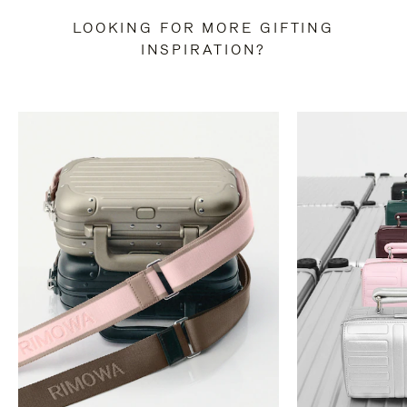
LOOKING FOR MORE GIFTING
INSPIRATION?