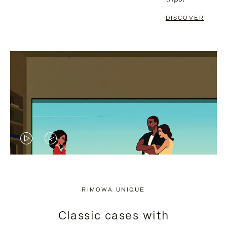
DISCOVER
VIDEO
VIDEO
IS
IS
PLAYED,
MUTED,
RIMOWA UNIQUE
PLEASE
PLEASE
Classic cases with
PRESS
PRESS