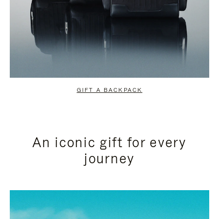
GIFT A BACKPACK
An iconic gift for every
journey