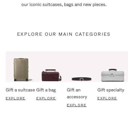
our iconic suitcases, bags and new pieces.
EXPLORE OUR MAIN CATEGORIES
Gift a suitcase
Gift a bag
Gift an
Gift specialty
accessory
EXPLORE
EXPLORE
EXPLORE
EXPLORE