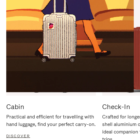
IT
IT
Cabin
Check-In
Practical and efficient for travelling with
Crafted for longe
hand luggage, find your perfect carry-on.
shell aluminium 
ideal companion 
DISCOVER
trips.