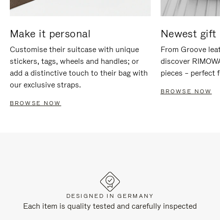
Make it personal
Newest gift 
Customise their suitcase with unique
From Groove leat
stickers, tags, wheels and handles; or
discover RIMOWA'
add a distinctive touch to their bag with
pieces – perfect f
our exclusive straps.
BROWSE NOW
BROWSE NOW
DESIGNED IN GERMANY
Each item is quality tested and carefully inspected