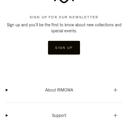
SIGN UP FOR OUR NEWSLETTER
Sign up and you'll be the first to know about new collections and
special events.
SIGN UP
About RIMOWA
Support