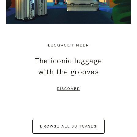
LUGGAGE FINDER
The iconic luggage
with the grooves
DISCOVER
BROWSE ALL SUITCASES