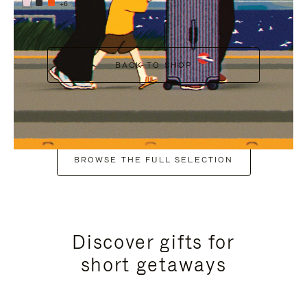
+6
BACK TO SHOP
BROWSE THE FULL SELECTION
Discover gifts for
short getaways