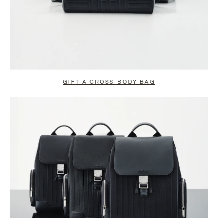
GIFT A CROSS-BODY BAG