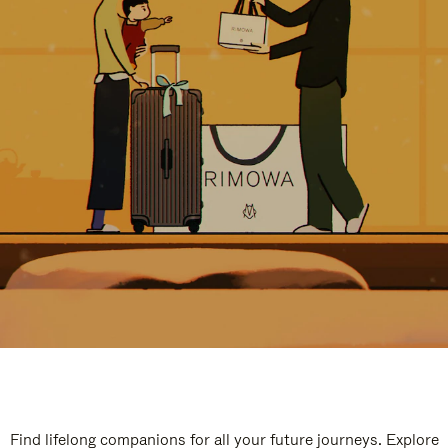
Find lifelong companions for all your future journeys. Explore