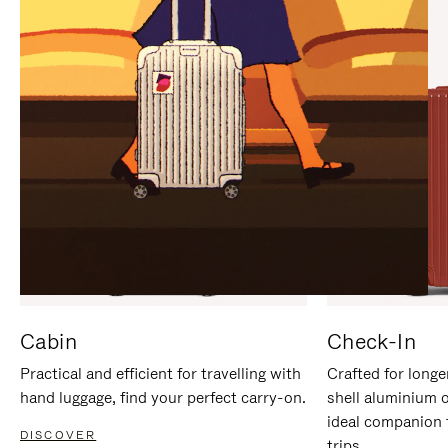
IT
IT
Cabin
Check-In
Practical and efficient for travelling with
Crafted for longe
hand luggage, find your perfect carry-on.
shell aluminium 
ideal companion 
DISCOVER
trips.