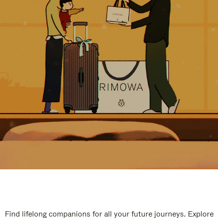
Find lifelong companions for all your future journeys. Explore