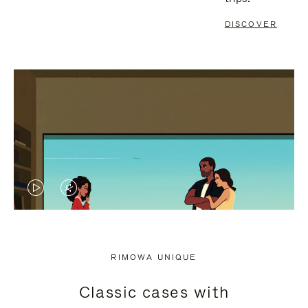
DISCOVER
VIDEO
VIDEO
IS
IS
PLAYED,
MUTED,
RIMOWA UNIQUE
PLEASE
PLEASE
Classic cases with
PRESS
PRESS