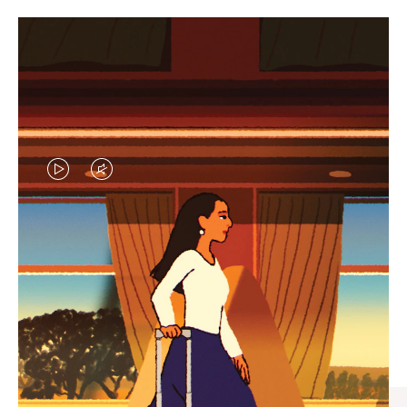
VIDEO
VIDEO
IS
IS
PLAYED,
MUTED,
CURATED GIFT SELECTIONS
PLEASE
PLEASE
Find the perfect companion
PRESS
PRESS
for every journey
TO
TO
PAUSE
UNMUTE