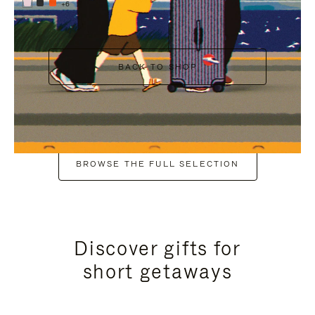
+6
BACK TO SHOP
BROWSE THE FULL SELECTION
Discover gifts for
short getaways