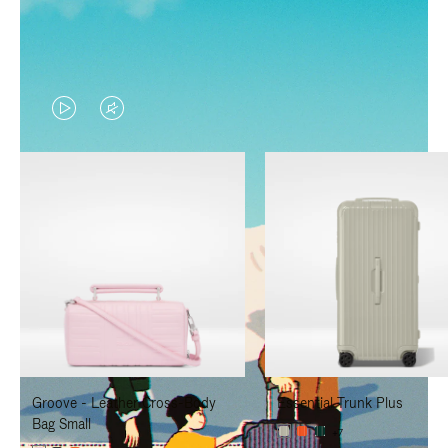
VIDEO
VIDEO
IS
IS
PLAYED,
MUTED,
PLEASE
PLEASE
PRESS
PRESS
TO
TO
PAUSE
UNMUTE
IT
IT
Groove - Leather Cross-Body
Essential Trunk Plus
Bag Small
+7