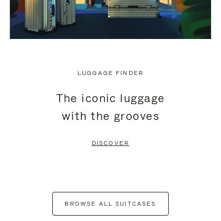
LUGGAGE FINDER
The iconic luggage
with the grooves
DISCOVER
BROWSE ALL SUITCASES