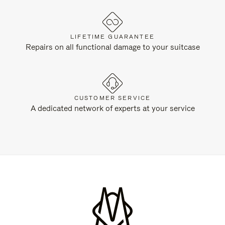
LIFETIME GUARANTEE
Repairs on all functional damage to your suitcase
CUSTOMER SERVICE
A dedicated network of experts at your service