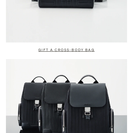
GIFT A CROSS-BODY BAG