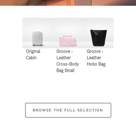
Original
Groove -
Groove -
Cabin
Leather
Leather
Cross-Body
Hobo Bag
Bag Small
BROWSE THE FULL SELECTION