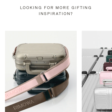
LOOKING FOR MORE GIFTING
INSPIRATION?