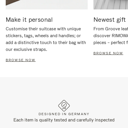
Make it personal
Newest gift 
Customise their suitcase with unique
From Groove leat
stickers, tags, wheels and handles; or
discover RIMOWA'
add a distinctive touch to their bag with
pieces – perfect f
our exclusive straps.
BROWSE NOW
BROWSE NOW
DESIGNED IN GERMANY
Each item is quality tested and carefully inspected