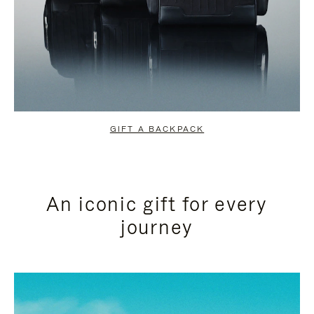
GIFT A BACKPACK
An iconic gift for every
journey