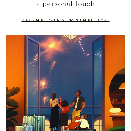
a personal touch
TO
TO
PAUSE
UNMUTE
CUSTOMISE YOUR ALUMINIUM SUITCASE
IT
IT