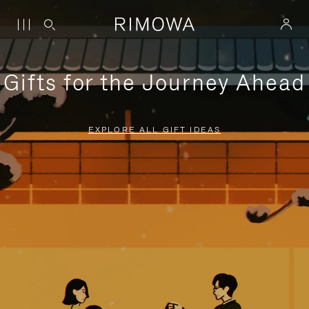
Gifts for the Journey Ahead
EXPLORE ALL GIFT IDEAS