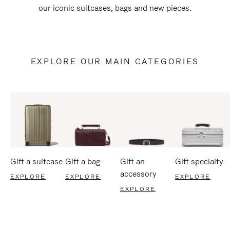
our iconic suitcases, bags and new pieces.
EXPLORE OUR MAIN CATEGORIES
Gift a suitcase
Gift a bag
Gift an
Gift specialty
accessory
EXPLORE
EXPLORE
EXPLORE
EXPLORE