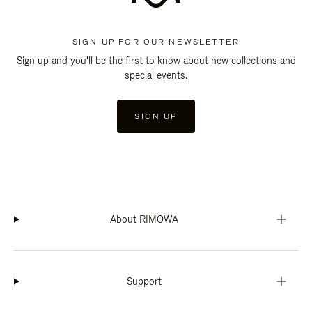
SIGN UP FOR OUR NEWSLETTER
Sign up and you'll be the first to know about new collections and
special events.
SIGN UP
About RIMOWA
Support