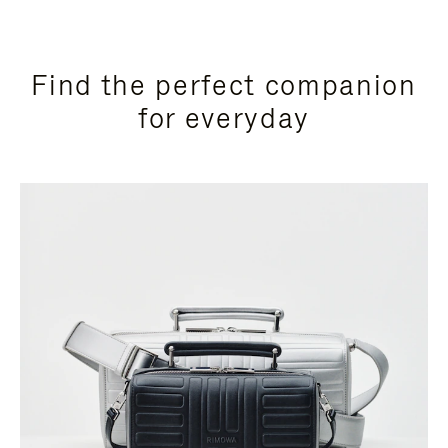
Find the perfect companion
for everyday