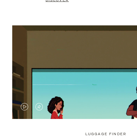
DISCOVER
VIDEO
VIDEO
IS
IS
PLAYED,
MUTED,
LUGGAGE FINDER