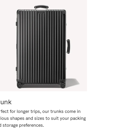
runk
fect for longer trips, our trunks come in
rious shapes and sizes to suit your packing
d storage preferences.