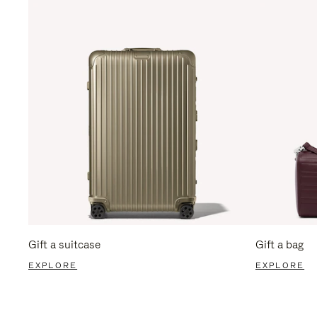
Gift a suitcase
Gift a bag
EXPLORE
EXPLORE