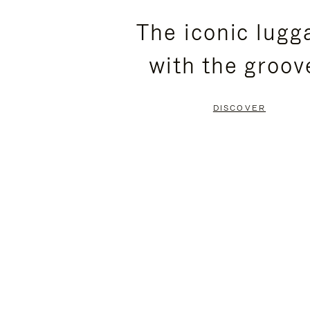
PLEASE
PLEASE
The iconic lugg
PRESS
PRESS
with the groov
TO
TO
PAUSE
UNMUTE
DISCOVER
IT
IT