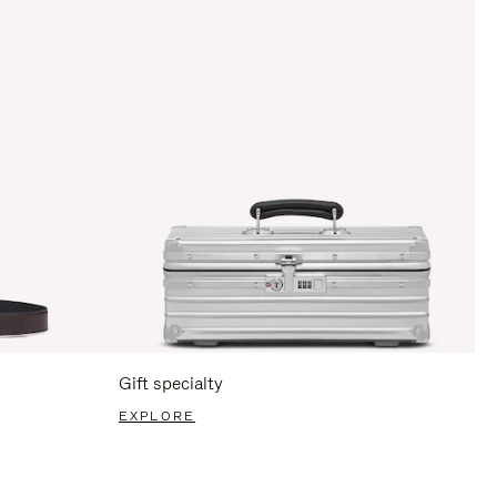
Gift specialty
EXPLORE