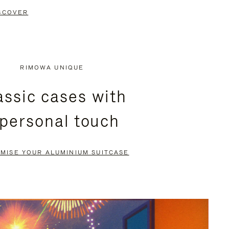
SCOVER
RIMOWA UNIQUE
assic cases with
 personal touch
MISE YOUR ALUMINIUM SUITCASE