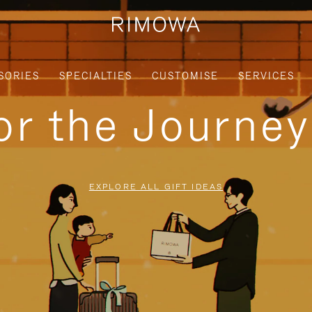
SORIES
SPECIALTIES
CUSTOMISE
SERVICES
for the Journe
EXPLORE ALL GIFT IDEAS