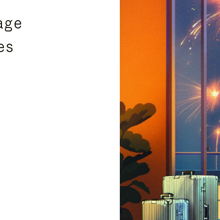
age
es