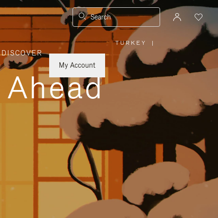
Search
TURKEY
|
,
DISCOVER
PLEASE
SELECT
YOUR
My Account
COUNTRY
y Ahead
/
REGION