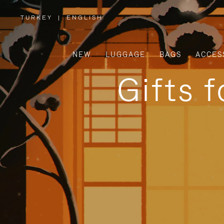
TURKEY
|
ENGLISH
,
PLEASE
SELECT
YOUR
COUNTRY
/
NEW
LUGGAGE
BAGS
ACCES
REGION
Gifts 