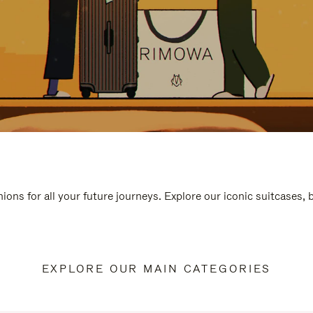
ions for all your future journeys. Explore our iconic suitcases,
EXPLORE OUR MAIN CATEGORIES