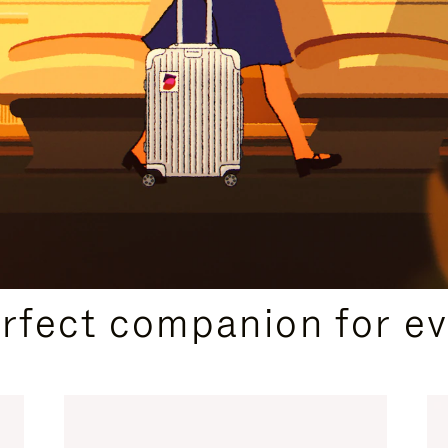
CURATED GIFT SELECTIONS
erfect companion for ev