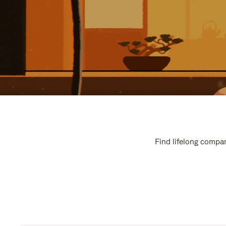
Find lifelong compan