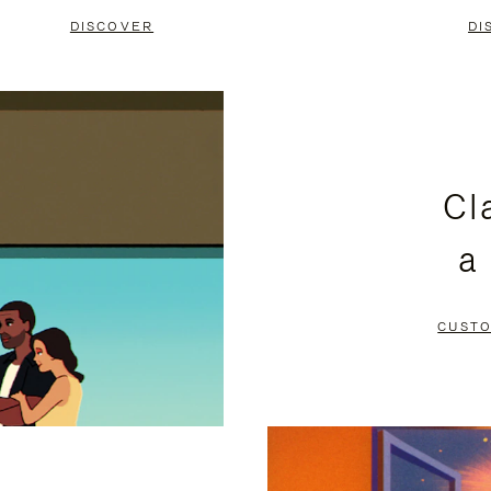
DISCOVER
DI
Cl
a
CUSTO