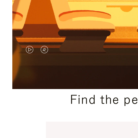
VIDEO
VIDEO
IS
IS
PLAYED,
MUTED,
PLEASE
PLEASE
Find the p
PRESS
PRESS
TO
TO
PAUSE
UNMUTE
IT
IT