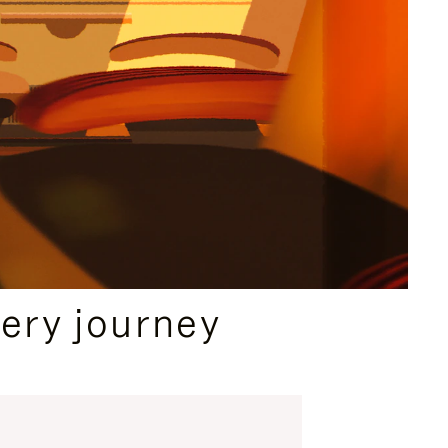
ery journey