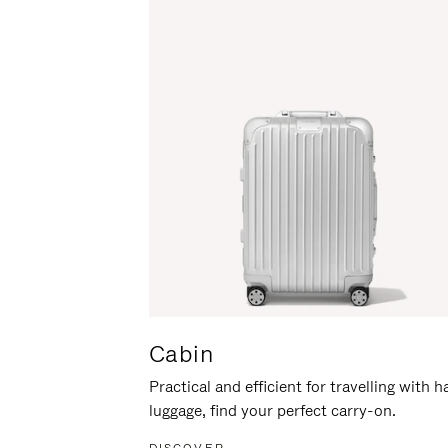
Cabin
Practical and efficient for travelling with 
luggage, find your perfect carry-on.