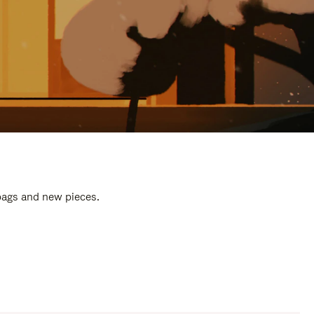
 bags and new pieces.