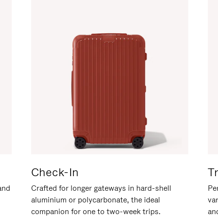
Check-In
T
hand
Crafted for longer gateways in hard-shell
Per
aluminium or polycarbonate, the ideal
va
companion for one to two-week trips.
an