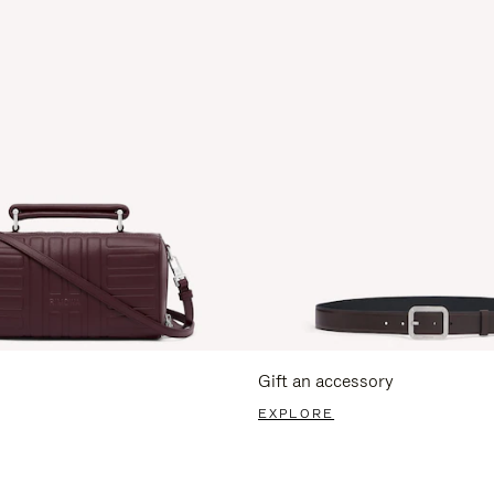
Gift an accessory
EXPLORE