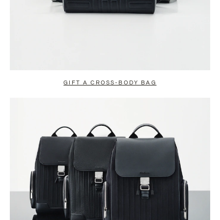
GIFT A CROSS-BODY BAG