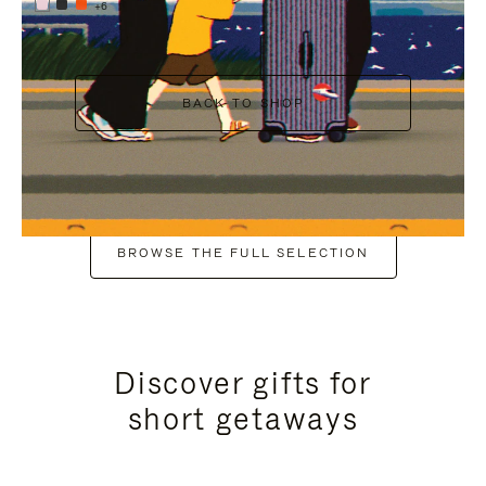
+6
BACK TO SHOP
BROWSE THE FULL SELECTION
Discover gifts for
short getaways