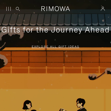
Gifts for the Journey Ahead
EXPLORE ALL GIFT IDEAS