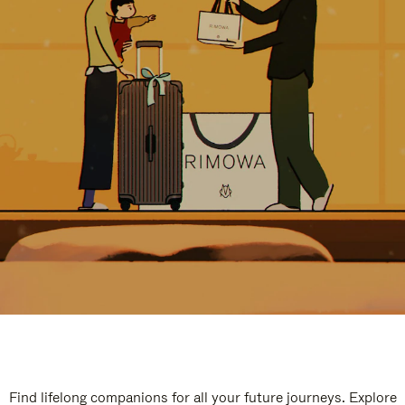
Find lifelong companions for all your future journeys. Explore