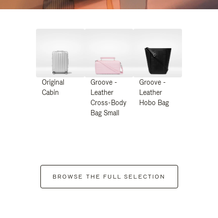
Original
Groove -
Groove -
Cabin
Leather
Leather
Cross-Body
Hobo Bag
Bag Small
BROWSE THE FULL SELECTION