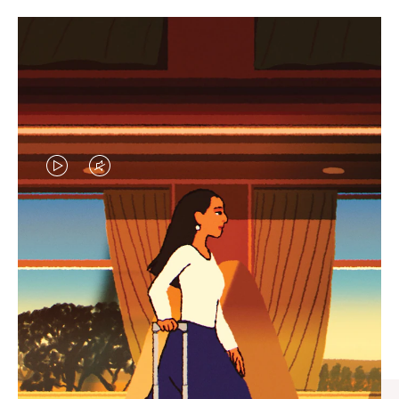
VIDEO
VIDEO
IS
IS
PLAYED,
MUTED,
CURATED GIFT SELECTIONS
PLEASE
PLEASE
Find the perfect companion
PRESS
PRESS
for every journey
TO
TO
PAUSE
UNMUTE