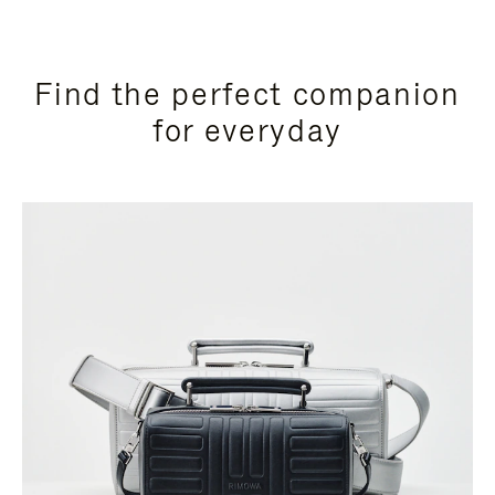
Find the perfect companion
for everyday