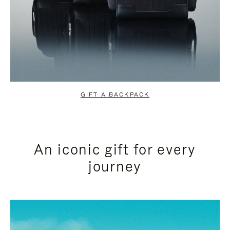
GIFT A BACKPACK
An iconic gift for every
journey