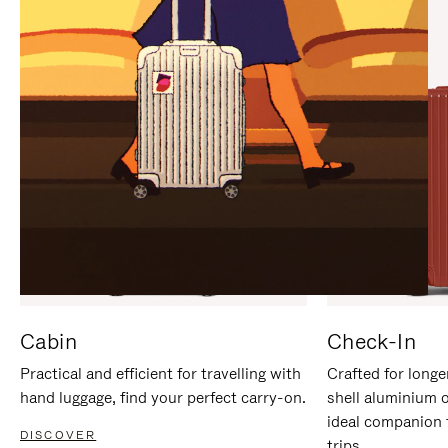
IT
IT
Cabin
Check-In
Practical and efficient for travelling with
Crafted for longe
hand luggage, find your perfect carry-on.
shell aluminium 
ideal companion 
DISCOVER
trips.