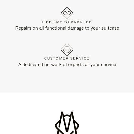
LIFETIME GUARANTEE
Repairs on all functional damage to your suitcase
CUSTOMER SERVICE
A dedicated network of experts at your service