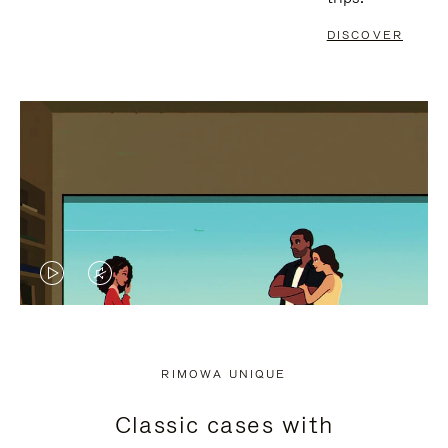
DISCOVER
VIDEO
VIDEO
IS
IS
PLAYED,
MUTED,
RIMOWA UNIQUE
PLEASE
PLEASE
Classic cases with
PRESS
PRESS