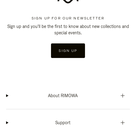
SIGN UP FOR OUR NEWSLETTER
Sign up and you'll be the first to know about new collections and
special events.
SIGN UP
About RIMOWA
Support