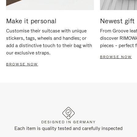
Make it personal
Newest gift 
Customise their suitcase with unique
From Groove leat
stickers, tags, wheels and handles; or
discover RIMOWA'
add a distinctive touch to their bag with
pieces – perfect f
our exclusive straps.
BROWSE NOW
BROWSE NOW
DESIGNED IN GERMANY
Each item is quality tested and carefully inspected