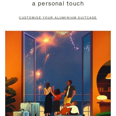
a personal touch
TO
TO
PAUSE
UNMUTE
CUSTOMISE YOUR ALUMINIUM SUITCASE
IT
IT