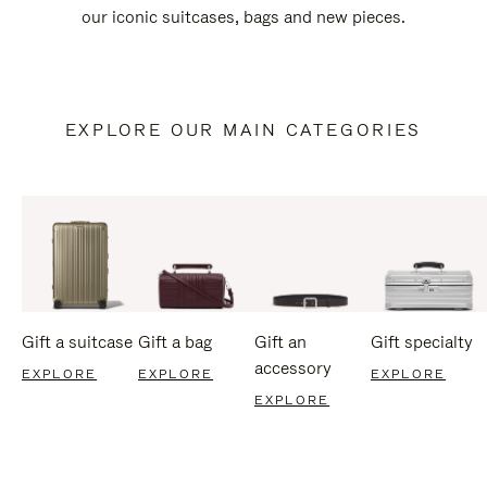
our iconic suitcases, bags and new pieces.
EXPLORE OUR MAIN CATEGORIES
Gift a suitcase
Gift a bag
Gift an
Gift specialty
accessory
EXPLORE
EXPLORE
EXPLORE
EXPLORE