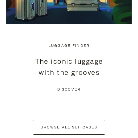
LUGGAGE FINDER
The iconic luggage
with the grooves
DISCOVER
BROWSE ALL SUITCASES