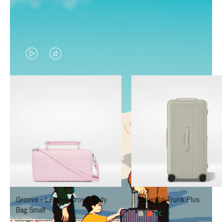
VIDEO
VIDEO
IS
IS
PLAYED,
MUTED,
PLEASE
PLEASE
PRESS
PRESS
TO
TO
PAUSE
UNMUTE
IT
IT
Groove - Leather Cross-Body
Essential Trunk Plus
Bag Small
+7