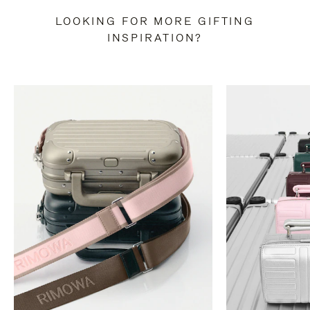
LOOKING FOR MORE GIFTING
INSPIRATION?