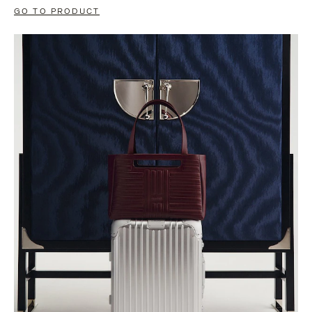
GO TO PRODUCT