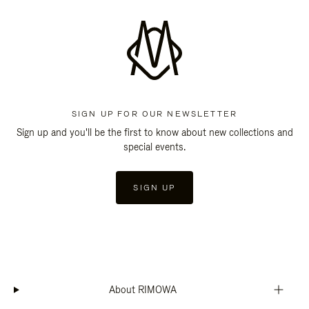
SIGN UP FOR OUR NEWSLETTER
Sign up and you'll be the first to know about new collections and
special events.
SIGN UP
About RIMOWA