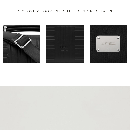
A CLOSER LOOK INTO THE DESIGN DETAILS