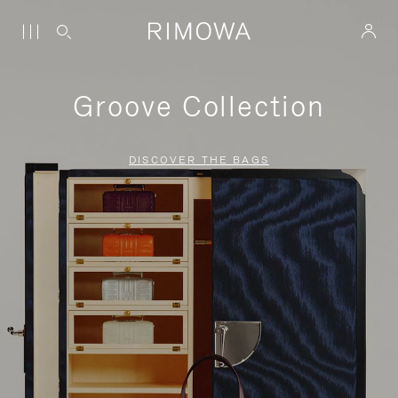
Groove Collection
DISCOVER THE BAGS