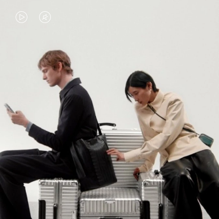
VIDEO
VIDEO
IS
IS
PLAYED,
MUTED,
PLEASE
PLEASE
CONTINUE YOUR JOURNEY OF
PRESS
PRESS
DISCOVERY
TO
TO
PAUSE
UNMUTE
EXPLORE ALL RIMOWA BAGS
IT
IT