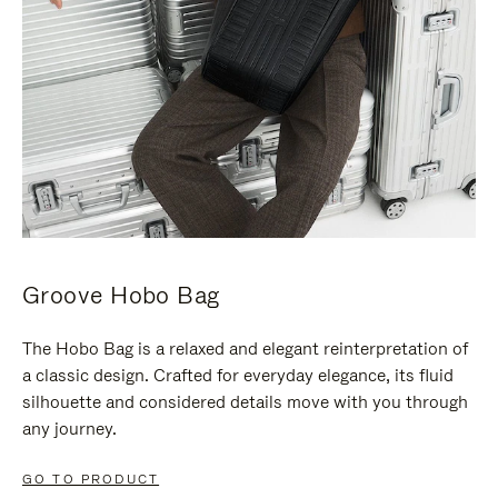
Groove Hobo Bag
The Hobo Bag is a relaxed and elegant reinterpretation of
a classic design. Crafted for everyday elegance, its fluid
silhouette and considered details move with you through
any journey.
GO TO PRODUCT