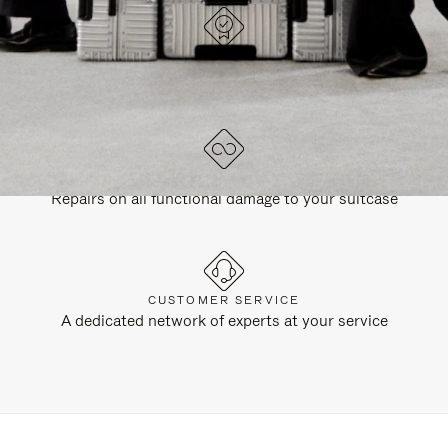
DESIGNED IN GERMANY
Each item is quality tested and carefully inspected
LIFETIME GUARANTEE
Repairs on all functional damage to your suitcase
CUSTOMER SERVICE
A dedicated network of experts at your service