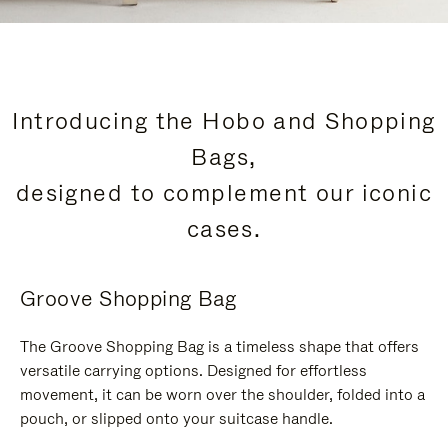
Introducing the Hobo and Shopping
Bags,
designed to complement our iconic
cases.
Groove Shopping Bag
The Groove Shopping Bag is a timeless shape that offers
versatile carrying options. Designed for effortless
movement, it can be worn over the shoulder, folded into a
pouch, or slipped onto your suitcase handle.