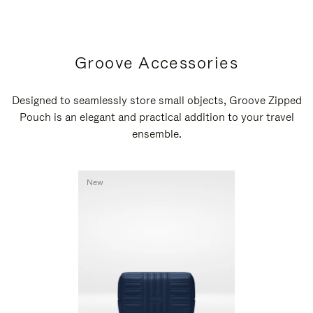
Groove Accessories
Designed to seamlessly store small objects, Groove Zipped
Pouch is an elegant and practical addition to your travel
ensemble.
New
New