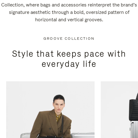
Collection, where bags and accessories reinterpret the brand’s
signature aesthetic through a bold, oversized pattern of
horizontal and vertical grooves.
GROOVE COLLECTION
Style that keeps pace with
everyday life