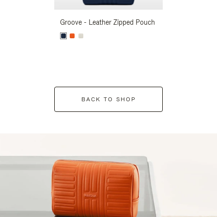
Groove - Leather Zipped Pouch
Groove - Leath
BACK TO SHOP