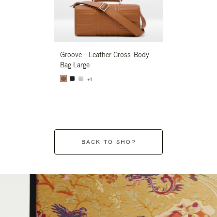
Groove - Leather Cross-Body
Groove - Leath
Bag Large
Bag Large
+1
+1
BACK TO SHOP