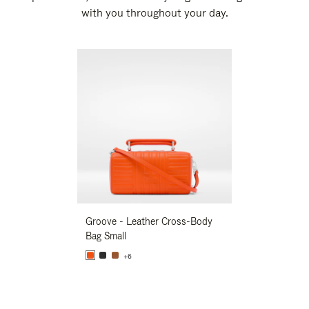
with you throughout your day.
New
Groove - Leather Cross-Body
Groove - Leath
Bag Small
Bag Small
+6
+6