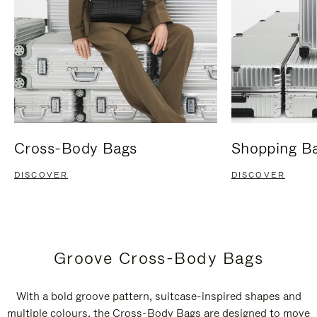
Cross-Body Bags
Shopping B
DISCOVER
DISCOVER
Groove Cross-Body Bags
With a bold groove pattern, suitcase-inspired shapes and
multiple colours, the Cross-Body Bags are designed to move