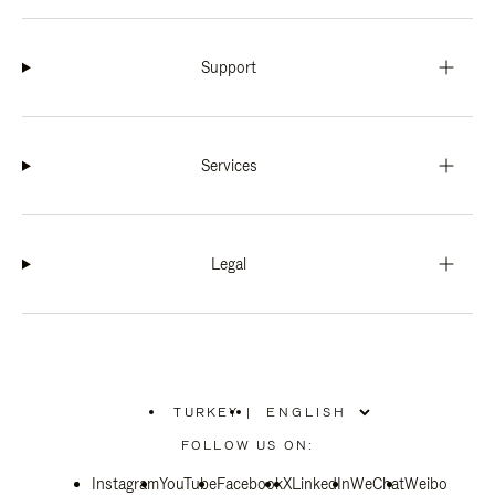
Support
Services
Legal
TURKEY
|
,
PLEASE
FOLLOW US ON:
SELECT
YOUR
Instagram
YouTube
COUNTRY
Facebook
X
LinkedIn
WeChat
Weibo