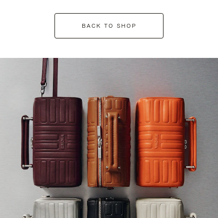
BACK TO SHOP