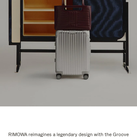
RIMOWA reimagines a legendary design with the Groove