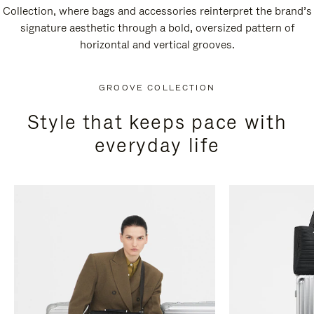
Collection, where bags and accessories reinterpret the brand’s
signature aesthetic through a bold, oversized pattern of
horizontal and vertical grooves.
GROOVE COLLECTION
Style that keeps pace with
everyday life