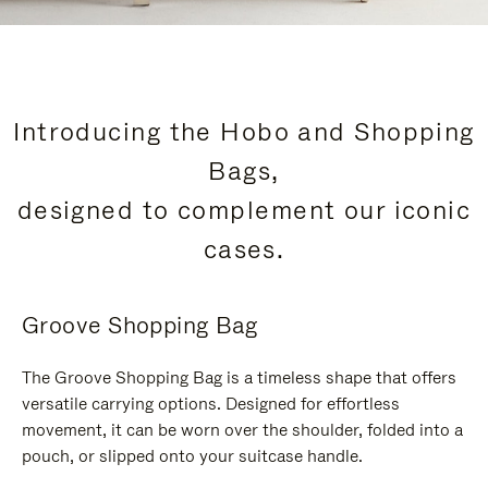
Introducing the Hobo and Shopping
Bags,
designed to complement our iconic
cases.
Groove Shopping Bag
The Groove Shopping Bag is a timeless shape that offers
versatile carrying options. Designed for effortless
movement, it can be worn over the shoulder, folded into a
pouch, or slipped onto your suitcase handle.