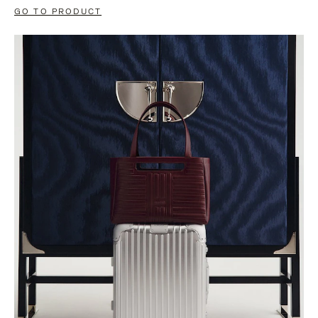
GO TO PRODUCT