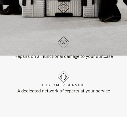
DESIGNED IN GERMANY
Each item is quality tested and carefully inspected
LIFETIME GUARANTEE
Repairs on all functional damage to your suitcase
CUSTOMER SERVICE
A dedicated network of experts at your service