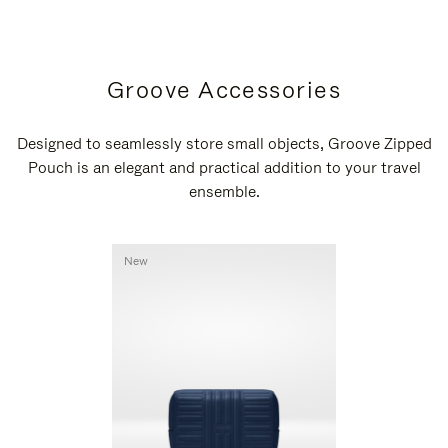
Groove Accessories
Designed to seamlessly store small objects, Groove Zipped
Pouch is an elegant and practical addition to your travel
ensemble.
New
New