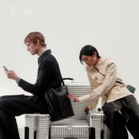
VIDEO
VIDEO
IS
IS
PLAYED,
MUTED,
PLEASE
PLEASE
CONTINUE YOUR JOURNEY OF
PRESS
PRESS
DISCOVERY
TO
TO
PAUSE
UNMUTE
EXPLORE ALL RIMOWA BAGS
IT
IT