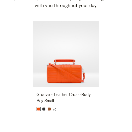
with you throughout your day.
New
Groove - Leather Cross-Body
Groove - Leath
Bag Small
Bag Small
+6
+6