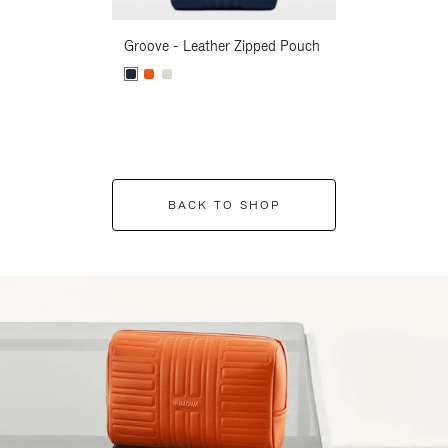
Groove - Leather Zipped Pouch
Groove - Leath
BACK TO SHOP