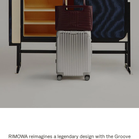
RIMOWA reimagines a legendary design with the Groove