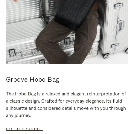
Groove Hobo Bag
The Hobo Bag is a relaxed and elegant reinterpretation of
a classic design. Crafted for everyday elegance, its fluid
silhouette and considered details move with you through
any journey.
GO TO PRODUCT