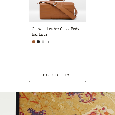
Groove - Leather Cross-Body
Groove - Leath
Bag Large
Bag Large
+1
+1
BACK TO SHOP