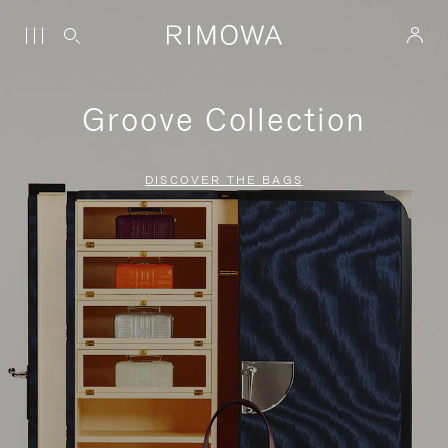
Groove Collection
DISCOVER THE BAGS