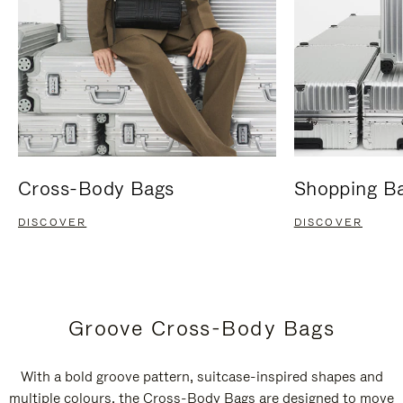
Cross-Body Bags
Shopping B
DISCOVER
DISCOVER
Groove Cross-Body Bags
With a bold groove pattern, suitcase-inspired shapes and
multiple colours, the Cross-Body Bags are designed to move