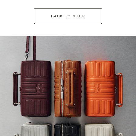
BACK TO SHOP