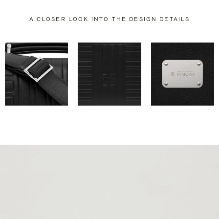
A CLOSER LOOK INTO THE DESIGN DETAILS