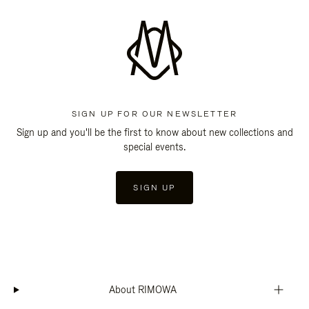
SIGN UP FOR OUR NEWSLETTER
Sign up and you'll be the first to know about new collections and
special events.
SIGN UP
About RIMOWA