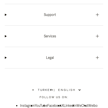
Support
Services
Legal
TURKEY
|
,
PLEASE
FOLLOW US ON:
SELECT
YOUR
Instagram
YouTube
COUNTRY
Facebook
X
LinkedIn
WeChat
Weibo