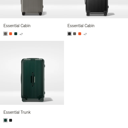
Essential Cabin
Essential Cabin
+7
+7
Essential Trunk