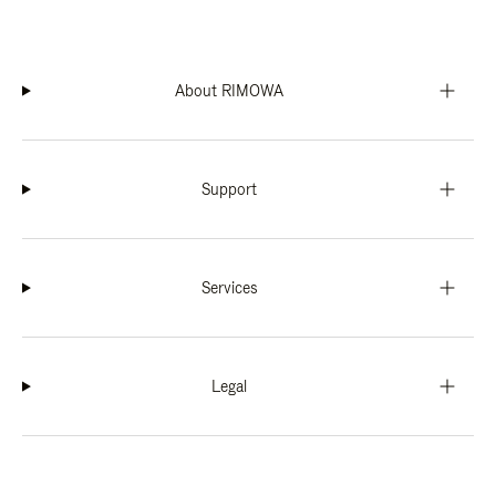
About RIMOWA
Support
Services
Legal