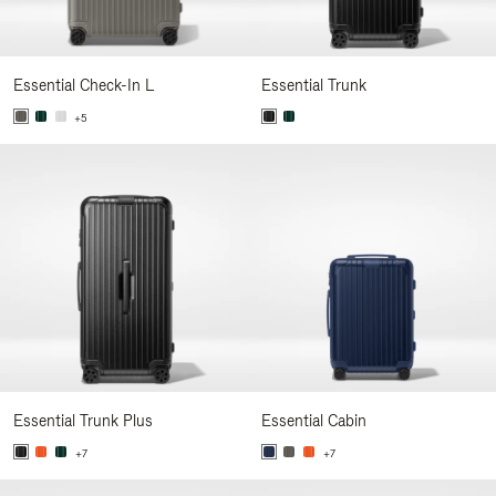
Essential Check-In L
Essential Trunk
+5
Essential Trunk Plus
Essential Cabin
+7
+7