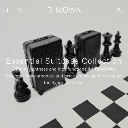
Essential Suitcase Collection
Offering lightness and high functionality, RIMOWA's
Essential polycarbonate suitcases are designed to endure
the rigours of travel.