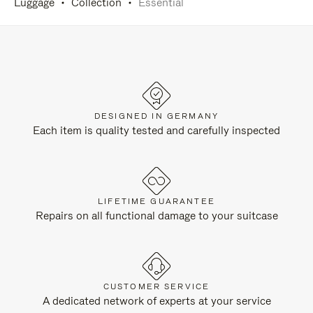
Luggage
Collection
Essential
DESIGNED IN GERMANY
Each item is quality tested and carefully inspected
LIFETIME GUARANTEE
Repairs on all functional damage to your suitcase
CUSTOMER SERVICE
A dedicated network of experts at your service