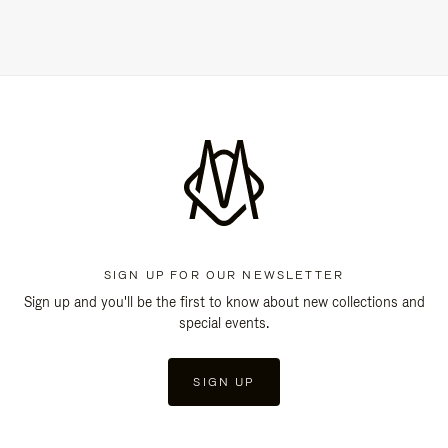
SIGN UP FOR OUR NEWSLETTER
Sign up and you'll be the first to know about new collections and
special events.
SIGN UP