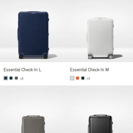
Essential Check-In L
Essential Check-In M
+5
+3