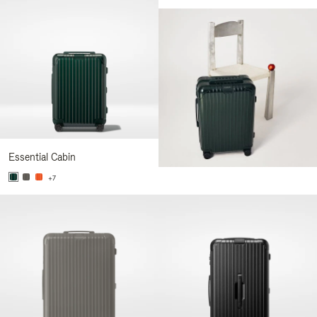
Essential Cabin
+7