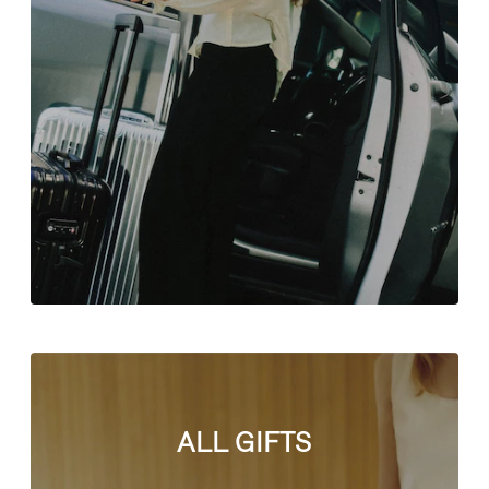
ALL GIFTS