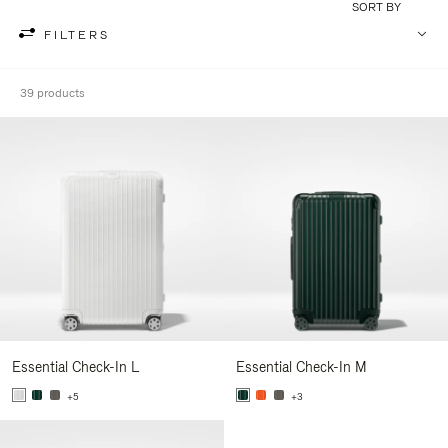
SORT BY
FILTERS
39 products
Essential Check-In L
Essential Check-In M
+5
+3