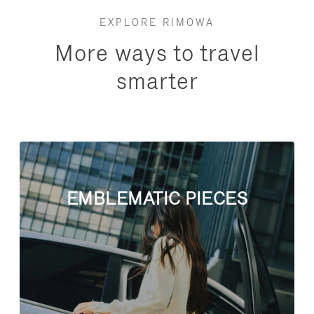
EXPLORE RIMOWA
More ways to travel
smarter
EMBLEMATIC PIECES