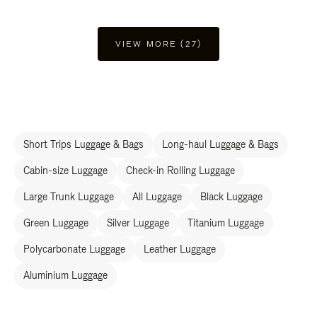
VIEW MORE (27)
Short Trips Luggage & Bags
Long-haul Luggage & Bags
Cabin-size Luggage
Check-in Rolling Luggage
Large Trunk Luggage
All Luggage
Black Luggage
Green Luggage
Silver Luggage
Titanium Luggage
Polycarbonate Luggage
Leather Luggage
Aluminium Luggage