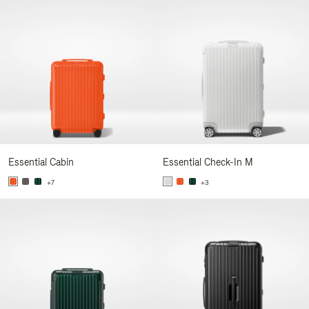
Essential Cabin
Essential Check-In M
+7
+3