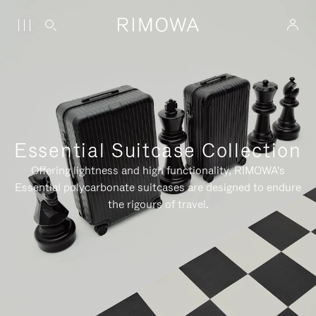
Essential Suitcase Collection
Offering lightness and high functionality, RIMOWA's
Essential polycarbonate suitcases are designed to endure
the rigours of travel.