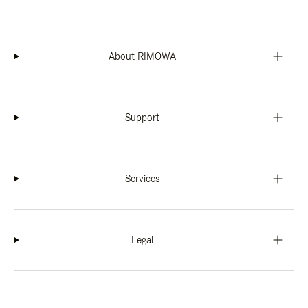
About RIMOWA
Support
Services
Legal