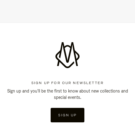
SIGN UP FOR OUR NEWSLETTER
Sign up and you'll be the first to know about new collections and
special events.
SIGN UP