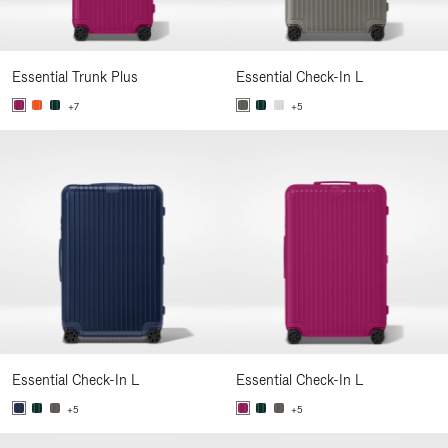
Essential Trunk Plus
Essential Check-In L
+7
+5
Essential Check-In L
Essential Check-In L
+5
+5