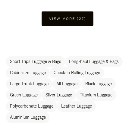
VIEW MORE (27)
Short Trips Luggage & Bags
Long-haul Luggage & Bags
Cabin-size Luggage
Check-in Rolling Luggage
Large Trunk Luggage
All Luggage
Black Luggage
Green Luggage
Silver Luggage
Titanium Luggage
Polycarbonate Luggage
Leather Luggage
Aluminium Luggage