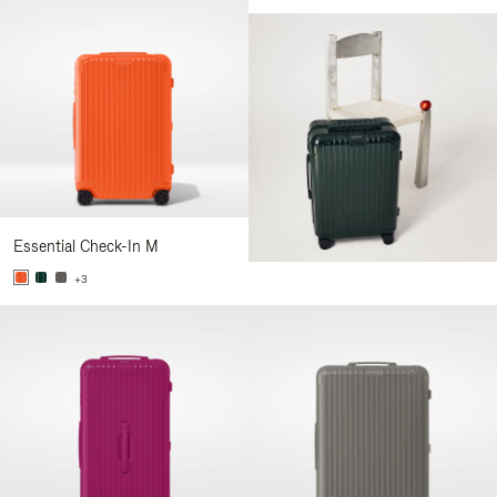
Essential Check-In M
+3