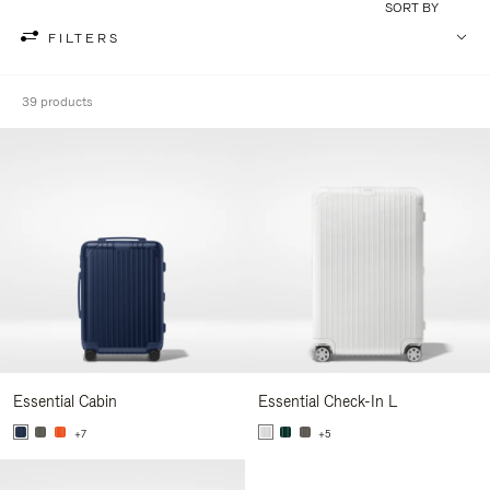
SORT BY
FILTERS
39 products
Essential Cabin
Essential Check-In L
+7
+5