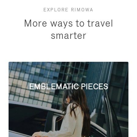
EXPLORE RIMOWA
More ways to travel
smarter
EMBLEMATIC PIECES