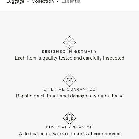
Luggage
Collection
Essential
DESIGNED IN GERMANY
Each item is quality tested and carefully inspected
LIFETIME GUARANTEE
Repairs on all functional damage to your suitcase
CUSTOMER SERVICE
A dedicated network of experts at your service