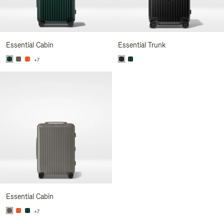
Essential Cabin
Essential Trunk
+7
Essential Cabin
+7