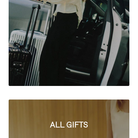
ALL GIFTS