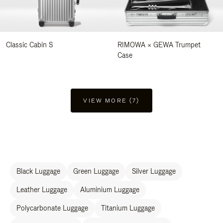
Classic Cabin S
RIMOWA × GEWA Trumpet
Case
VIEW MORE (7)
Black Luggage
Green Luggage
Silver Luggage
Leather Luggage
Aluminium Luggage
Polycarbonate Luggage
Titanium Luggage