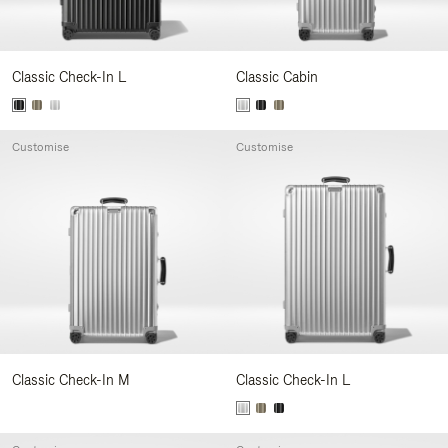
Classic Check-In L
Classic Cabin
Customise
Customise
Classic Check-In M
Classic Check-In L