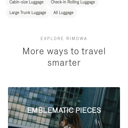
Cabin-size Luggage
Check-in Rolling Luggage
Large Trunk Luggage
All Luggage
EXPLORE RIMOWA
More ways to travel
smarter
EMBLEMATIC PIECES