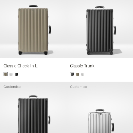
Classic Check-In L
Classic Trunk
Customise
Customise