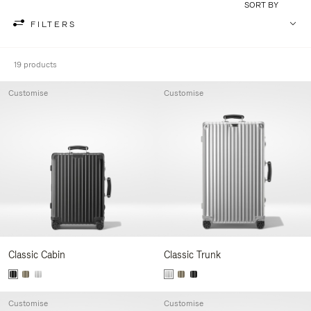
SORT BY
FILTERS
19 products
Customise
Customise
Classic Cabin
Classic Trunk
Customise
Customise