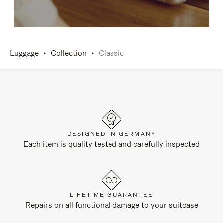
Luggage
Collection
Classic
DESIGNED IN GERMANY
Each item is quality tested and carefully inspected
LIFETIME GUARANTEE
Repairs on all functional damage to your suitcase