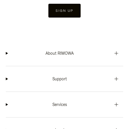
SIGN UP
About RIMOWA
Support
Services