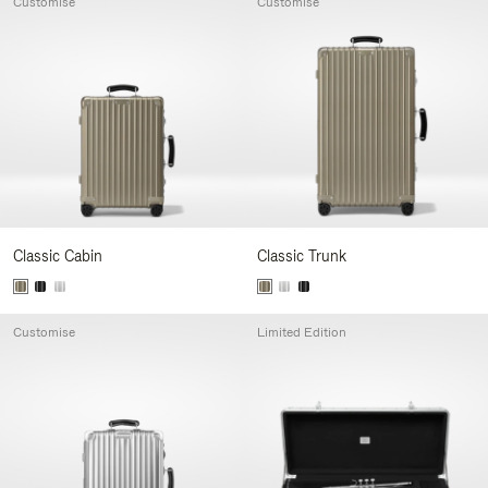
Customise
Customise
Classic Cabin
Classic Trunk
Customise
Limited Edition