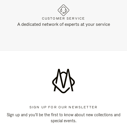
CUSTOMER SERVICE
A dedicated network of experts at your service
SIGN UP FOR OUR NEWSLETTER
Sign up and you'll be the first to know about new collections and
special events.