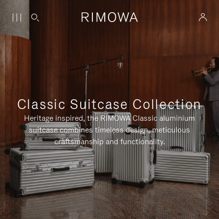
Classic Suitcase Collection
Heritage inspired, the RIMOWA Classic aluminium
suitcase combines timeless design, meticulous
craftsmanship and functionality.