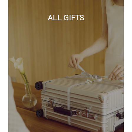
ALL GIFTS