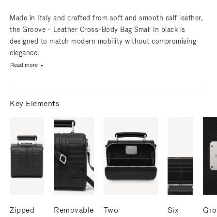
Made in Italy and crafted from soft and smooth calf leather,
the Groove - Leather Cross-Body Bag Small in black is
designed to match modern mobility without compromising
elegance.
Read more
Key Elements
Zipped
Removable
Two
Six
Gro