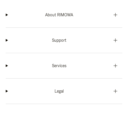
About RIMOWA
Support
Services
Legal