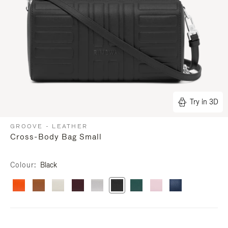
Try in 3D
GROOVE - LEATHER
Cross-Body Bag Small
Colour
Black