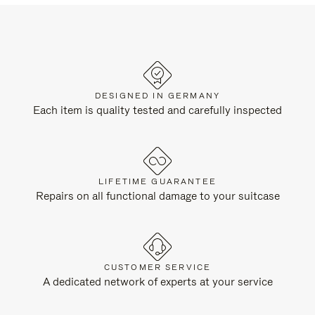
DESIGNED IN GERMANY
Each item is quality tested and carefully inspected
LIFETIME GUARANTEE
Repairs on all functional damage to your suitcase
CUSTOMER SERVICE
A dedicated network of experts at your service