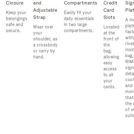
Closure
and
Compartments
Credit
Sig
Adjustable
Card
Pla
Keep your
Easily fit your
Strap
Slots
belongings
daily essentials
A me
safe and
in two large
plat
Wear over
Located
secure.
compartments.
fast
your
at the
with
shoulder, as
front of
rive
a crossbody
the
insi
or carry by
bag,
bag,
hand.
allowing
RIM
easy
sign
access
deta
to all
coor
your
and
cards.
mon
that
the 
of o
suit