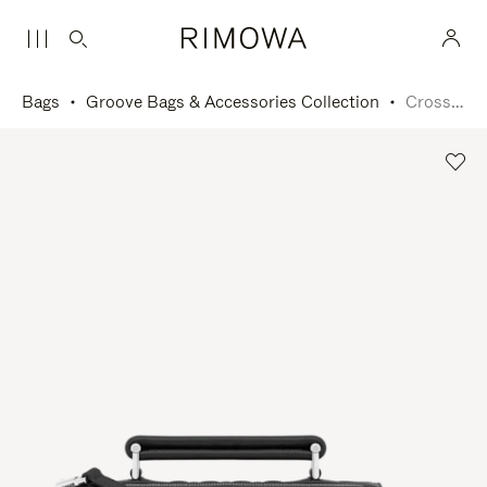
Bags
Groove Bags & Accessories Collection
Cross-Body Bag Small