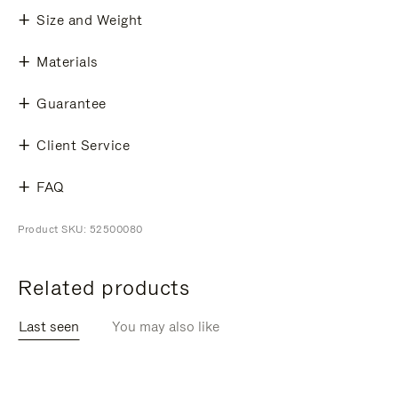
Size and Weight
Materials
Guarantee
Client Service
FAQ
Product SKU: 52500080
Related products
Last seen
You may also like