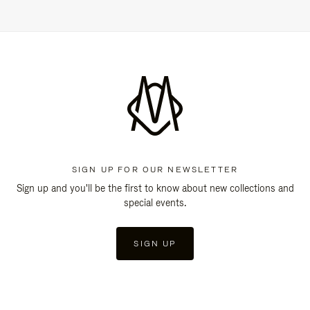
SIGN UP FOR OUR NEWSLETTER
Sign up and you'll be the first to know about new collections and
special events.
SIGN UP