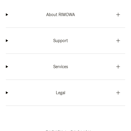
About RIMOWA
Support
Services
Legal