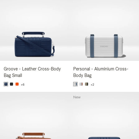
Groove - Leather Cross-Body
Personal - Aluminium Cross-
Bag Small
Body Bag
+6
+2
New