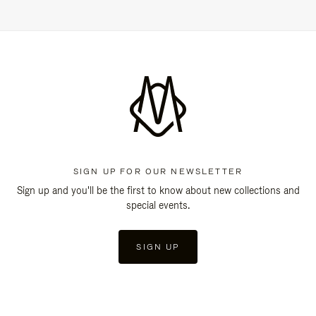
SIGN UP FOR OUR NEWSLETTER
Sign up and you'll be the first to know about new collections and
special events.
SIGN UP