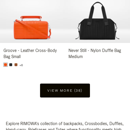
Groove - Leather Cross-Body
Never Still - Nylon Duffle Bag
Bag Small
Medium
+6
VIEW MORE (38)
Explore RIMOWA's collection of backpacks, Crossbodies, Duffles,
Hand-carry, Briefcases and Totes where functionality meets high