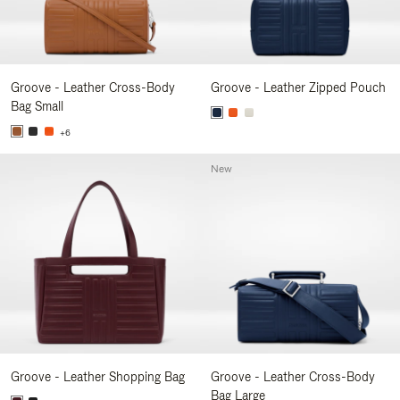
Groove - Leather Cross-Body
Groove - Leather Zipped Pouch
Bag Small
+6
New
Groove - Leather Shopping Bag
Groove - Leather Cross-Body
Bag Large