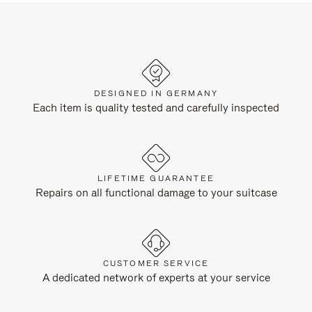
DESIGNED IN GERMANY
Each item is quality tested and carefully inspected
LIFETIME GUARANTEE
Repairs on all functional damage to your suitcase
CUSTOMER SERVICE
A dedicated network of experts at your service