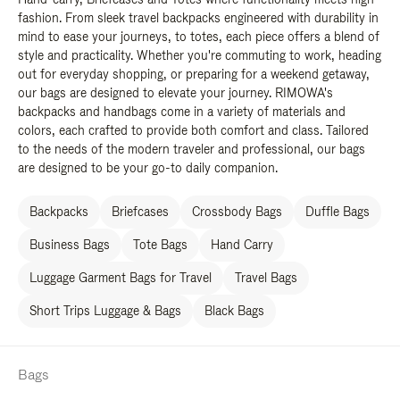
fashion. From sleek travel backpacks engineered with durability in
mind to ease your journeys, to totes, each piece offers a blend of
style and practicality. Whether you're commuting to work, heading
out for everyday shopping, or preparing for a weekend getaway,
our bags are designed to elevate your journey. RIMOWA's
backpacks and handbags come in a variety of materials and
colors, each crafted to provide both comfort and class. Tailored
to the needs of the modern traveler and professional, our bags
are designed to be your go-to daily companion.
Backpacks
Briefcases
Crossbody Bags
Duffle Bags
Business Bags
Tote Bags
Hand Carry
Luggage Garment Bags for Travel
Travel Bags
Short Trips Luggage & Bags
Black Bags
Bags