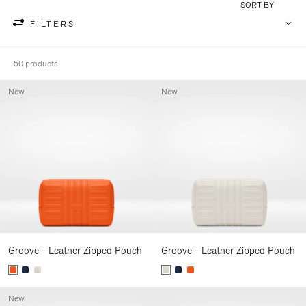
SORT BY
FILTERS
50 products
New
New
Groove - Leather Zipped Pouch
Groove - Leather Zipped Pouch
New