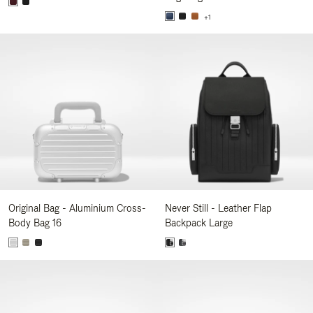
+1
Original Bag - Aluminium Cross-
Never Still - Leather Flap
Body Bag 16
Backpack Large