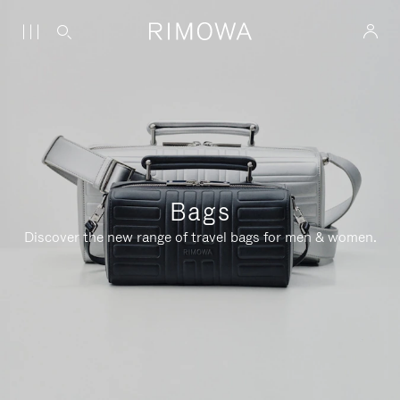
Bags
Discover the new range of travel bags for men & women.