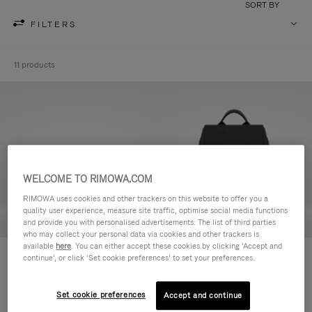
SORT BY
FILTERS
11 products
WELCOME TO RIMOWA.COM
RIMOWA uses cookies and other trackers on this website to offer you a
quality user experience, measure site traffic, optimise social media functions
and provide you with personalised advertisements. The list of third parties
who may collect your personal data via cookies and other trackers is
available
here
. You can either accept these cookies by clicking ‘Accept and
Never Still - Leather Toiletry Bag
Never Still - Leather Flap
continue’, or click ‘Set cookie preferences’ to set your preferences.
฿26,200.00
Backpack Large
฿79,900.00
Set cookie preferences
Accept and continue