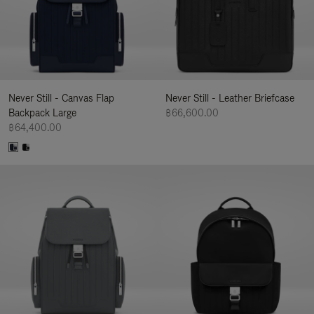
Never Still - Canvas Flap
Never Still - Leather Briefcase
Backpack Large
฿66,600.00
฿64,400.00