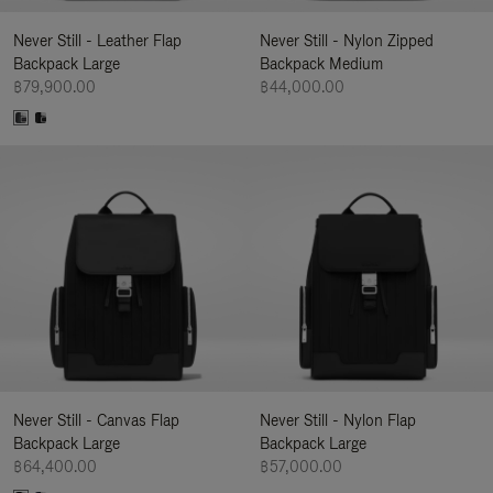
Never Still - Leather Flap
Never Still - Nylon Zipped
Backpack Large
Backpack Medium
฿79,900.00
฿44,000.00
Never Still - Canvas Flap
Never Still - Nylon Flap
Backpack Large
Backpack Large
฿64,400.00
฿57,000.00