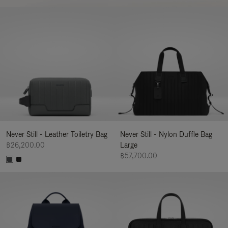
Never Still - Leather Toiletry Bag
Never Still - Nylon Duffle Bag
฿26,200.00
Large
฿57,700.00