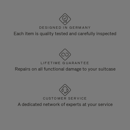
DESIGNED IN GERMANY
Each item is quality tested and carefully inspected
LIFETIME GUARANTEE
Repairs on all functional damage to your suitcase
CUSTOMER SERVICE
A dedicated network of experts at your service