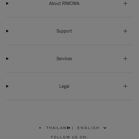
About RIMOWA
Support
Services
Legal
THAILAND
|
,
PLEASE
FOLLOW US ON: