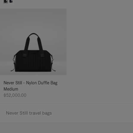
Never Still - Nylon Duffle Bag
Medium
฿52,000.00
Never Still travel bags