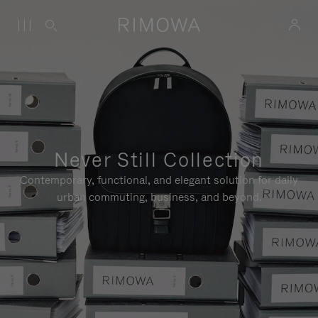
Never Still Collection
Contemporary, functional, and elegant solution for daily
urban commuting, business, and beyond.