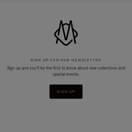
SIGN UP FOR OUR NEWSLETTER
Sign up and you'll be the first to know about new collections and
special events.
SIGN UP