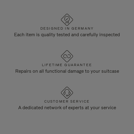
DESIGNED IN GERMANY
Each item is quality tested and carefully inspected
LIFETIME GUARANTEE
Repairs on all functional damage to your suitcase
CUSTOMER SERVICE
A dedicated network of experts at your service