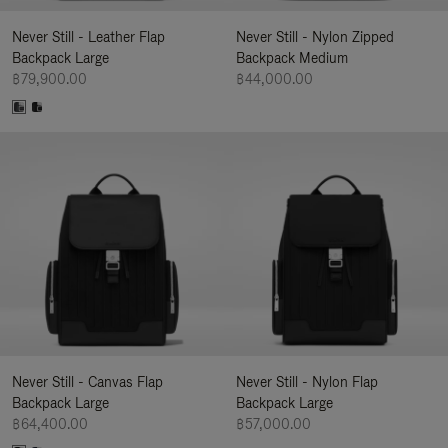
Never Still - Leather Flap
Never Still - Nylon Zipped
Backpack Large
Backpack Medium
฿79,900.00
฿44,000.00
Never Still - Canvas Flap
Never Still - Nylon Flap
Backpack Large
Backpack Large
฿64,400.00
฿57,000.00