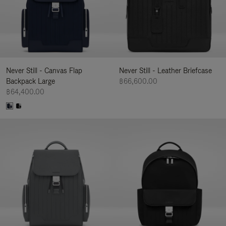
Never Still - Canvas Flap
Never Still - Leather Briefcase
Backpack Large
฿66,600.00
฿64,400.00