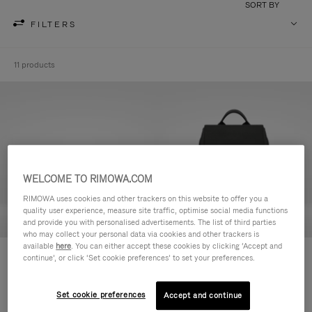
SORT BY
FILTERS
11 products
WELCOME TO RIMOWA.COM
RIMOWA uses cookies and other trackers on this website to offer you a
quality user experience, measure site traffic, optimise social media functions
and provide you with personalised advertisements. The list of third parties
who may collect your personal data via cookies and other trackers is
available
here
. You can either accept these cookies by clicking ‘Accept and
Never Still - Leather Toiletry Bag
Never Still - Leather Flap
continue’, or click ‘Set cookie preferences’ to set your preferences.
฿26,200.00
Backpack Large
฿79,900.00
Set cookie preferences
Accept and continue