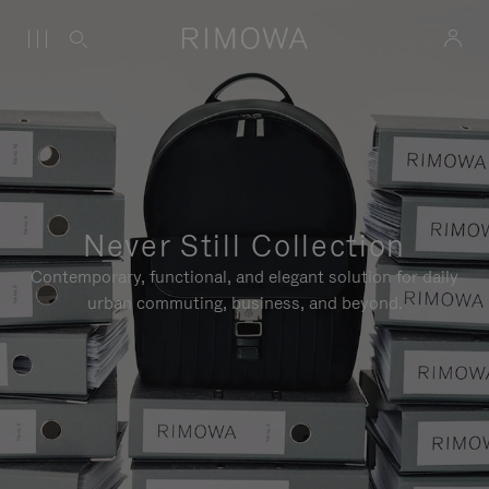
Never Still Collection
Contemporary, functional, and elegant solution for daily
urban commuting, business, and beyond.