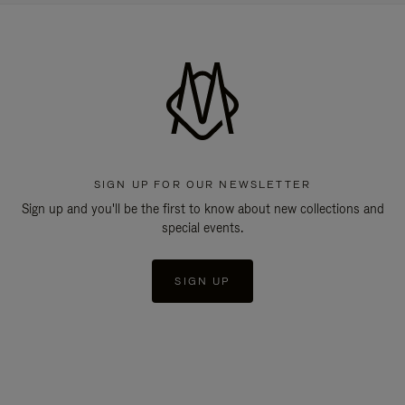
SIGN UP FOR OUR NEWSLETTER
Sign up and you'll be the first to know about new collections and
special events.
SIGN UP