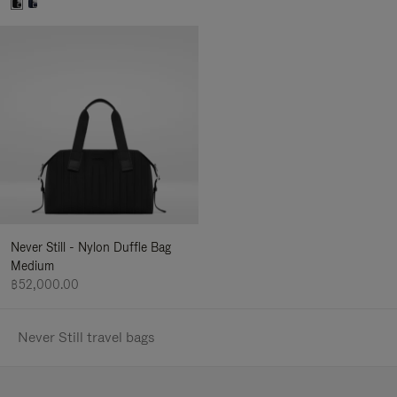
Never Still - Nylon Duffle Bag
Medium
฿52,000.00
Never Still travel bags