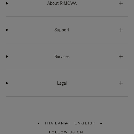
About RIMOWA
Support
Services
Legal
THAILAND
|
,
PLEASE
FOLLOW US ON: