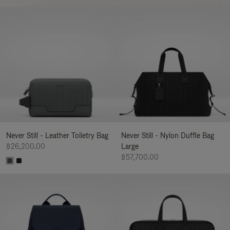
Never Still - Leather Toiletry Bag
Never Still - Nylon Duffle Bag
฿26,200.00
Large
฿57,700.00